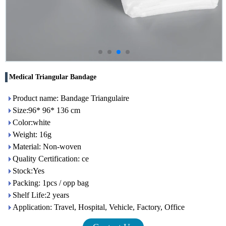
Medical Triangular Bandage
Product name: Bandage Triangulaire
Size:96* 96* 136 cm
Color:white
Weight: 16g
Material: Non-woven
Quality Certification: ce
Stock:Yes
Packing: 1pcs / opp bag
Shelf Life:2 years
Application: Travel, Hospital, Vehicle, Factory, Office