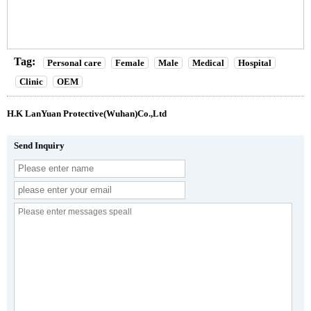
Tag:
Personal care
Female
Male
Medical
Hospital
Clinic
OEM
H.K LanYuan Protective(Wuhan)Co.,Ltd
Send Inquiry