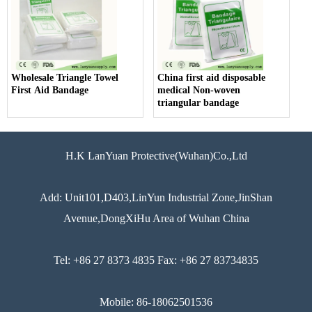
Wholesale Triangle Towel
China first aid disposable
First Aid Bandage
medical Non-woven
triangular bandage
H.K LanYuan Protective(Wuhan)Co.,Ltd
Add: Unit101,D403,LinYun Industrial Zone,JinShan
Avenue,DongXiHu Area of Wuhan China
Tel: +86 27 8373 4835 Fax: +86 27 83734835
Mobile: 86-18062501536