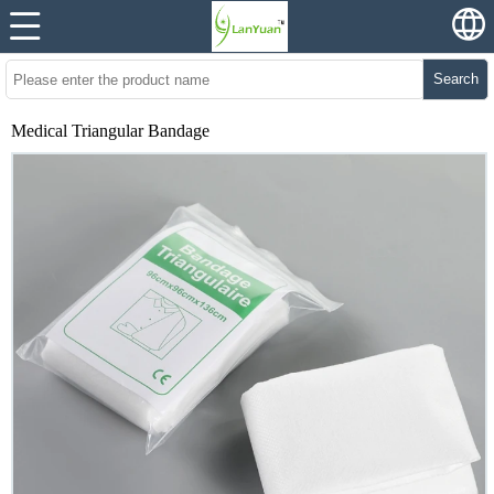
Search
Medical Triangular Bandage