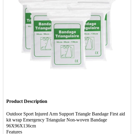
Product Description
Outdoor Sport Injured Arm Support Triangle Bandage First aid
kit wrap Emergency Triangular Non-woven Bandage
96X96X136cm
Features