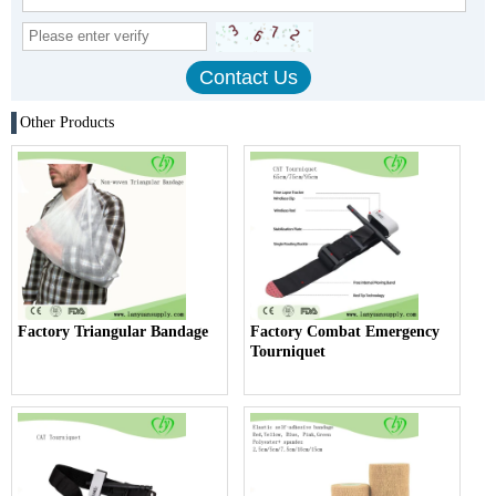
Other Products
Factory Triangular Bandage
Factory Combat Emergency
Tourniquet