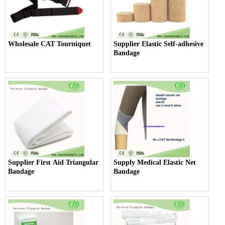
Wholesale CAT Tourniquet
Supplier Elastic Self-adhesive
Bandage
Supplier First Aid Triangular
Supply Medical Elastic Net
Bandage
Bandage