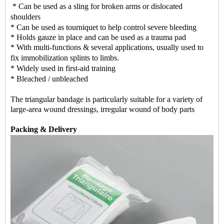
* Can be used as a sling for broken arms or dislocated
shoulders
* Can be used as tourniquet to help control severe bleeding
* Holds gauze in place and can be used as a trauma pad
* With multi-functions & several applications, usually used to
fix immobilization splints to limbs.
* Widely used in first-aid training
* Bleached / unbleached
The triangular bandage is particularly suitable for a variety of
large-area wound dressings, irregular wound of body parts
Packing & Delivery