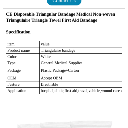
Contact Us
CE Disposable Triangular Bandage Medical Non-woven
Triangulaire Triangle Towel First Aid Bandage
Specification
item
value
Product name
Triangulaire bandage
Color
White
Type
General Medical Supplies
Package
Plastic Package+Carton
OEM
Accept OEM
Feature
Breathable
Application
hospital,clinic,first aid,travel,vehicle,wound care etc