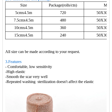
Size
Package(rolls/ctn)
Mea
5cmx4.5m
720
50X30X
7.5cmx4.5m
480
50X30X
10cmx4.5m
360
50X30X
15cmx4.5m
240
50X30X
All size can be made according to your request.
3.Features
- Comfortable, low sensitivity
-High elastic
-Smooth the scar very well
-Repeated washing sterilization doesn
'
t affect the elastic