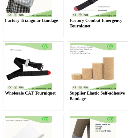
Factory Triangular Bandage
Factory Combat Emergency
Tourniquet
Wholesale CAT Tourniquet
Supplier Elastic Self-adhesive
Bandage