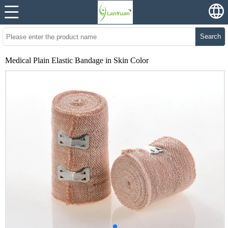
Search
Medical Plain Elastic Bandage in Skin Color