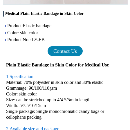
Medical Plain Elastic Bandage in Skin Color
Product:Elastic bandage
Color: skin color
Product No.: LY-EB
Contact Us
Plain Elastic Bandage in Skin Color for Medical Use
1.Specification
Material: 70% polyester in skin color and 30% elastic
Grammage: 90/100/110gsm
Color: skin color
Size: can be stretched up to 4/4.5/5m in length
Width: 5/7.5/10/15cm
Single package: Single monochromatic candy bags or
cellophane packing
2.Available size and package