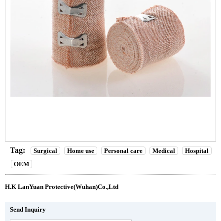
Tag:
Surgical
Home use
Personal care
Medical
Hospital
OEM
H.K LanYuan Protective(Wuhan)Co.,Ltd
Send Inquiry