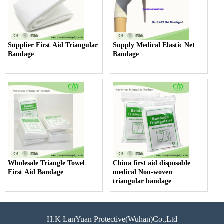
Supplier First Aid Triangular
Supply Medical Elastic Net
Bandage
Bandage
Wholesale Triangle Towel
China first aid disposable
First Aid Bandage
medical Non-woven
triangular bandage
H.K LanYuan Protective(Wuhan)Co.,Ltd