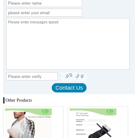
Other Products