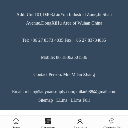
Add: Unit101,D403,LinYun Industrial Zone,JinShan
Avenue,DongXiHu Area of Wuhan China
Tel: +86 27 8373 4835 Fax: +86 27 83734835
Mobile: 86-18062501536
Contact Person: Mrs Milan Zhang
Email: milan@lanyuansupply.com; milan988@gmail.com
Sitemap
LLms
LLms Full
Home
Category
About us
Contact Us