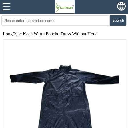
Search
LongType Keep Warm Poncho Dress Without Hood