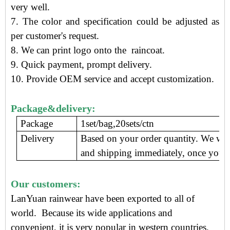
very well.
7. The color and specification could be adjusted as
per customer's request.
8. We can print logo onto the raincoat.
9.
Quick payment, prompt delivery
.
10. Provide OEM service and accept customization.
Package&delivery:
Package
1set/bag,20sets/ctn
Delivery
Based on your order quantity. We wil
and shipping immediately, once you c
Our customers:
LanYuan rainwear have been exported to all of
world. Because its wide applications and
convenient, i
t is very popular in western countries.