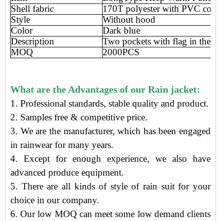
Shell fabric
170T polyester with PVC coat
Style
Without hood
Color
Dark blue
Description
Two pockets with flag in the fr
MOQ
2000PCS
What are the Advantages of our Rain jacket:
1. Professional standards, stable quality and product.
2. Samples free
&
competitive price
.
3.
We are the manufacturer
, which has been engaged
in rainwear
for many years.
4. Except for enough experience, we also have
advanced produce equipment.
5. There are all kinds of style of rain suit for your
choice in our company.
6. Our low MOQ can meet some low demand clients