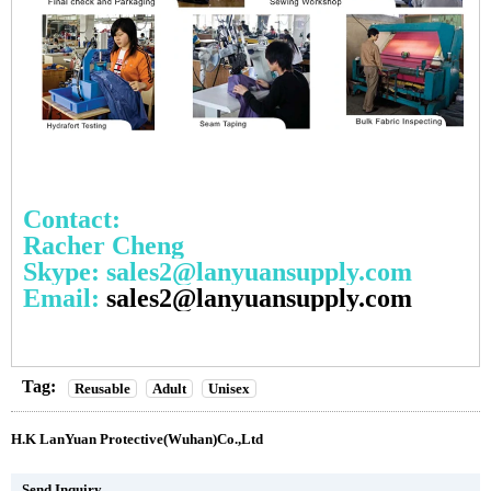
Contact:
Racher Cheng
Skype: sales2@lanyuansupply.com
Email:
sales2@lanyuansupply.com
Tag:
Reusable
Adult
Unisex
H.K LanYuan Protective(Wuhan)Co.,Ltd
Send Inquiry