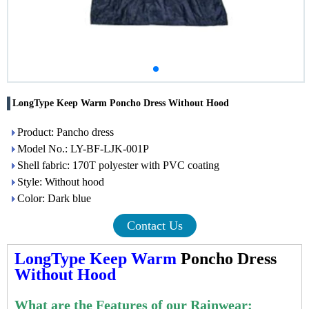
LongType Keep Warm Poncho Dress Without Hood
Product: Pancho dress
Model No.: LY-BF-LJK-001P
Shell fabric: 170T polyester with PVC coating
Style: Without hood
Color: Dark blue
Contact Us
LongType Keep Warm
Poncho Dress
Without Hood
What are the Features of our Rainwear: