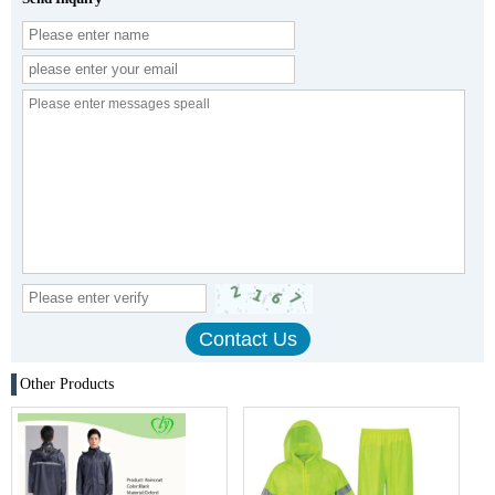
Other Products