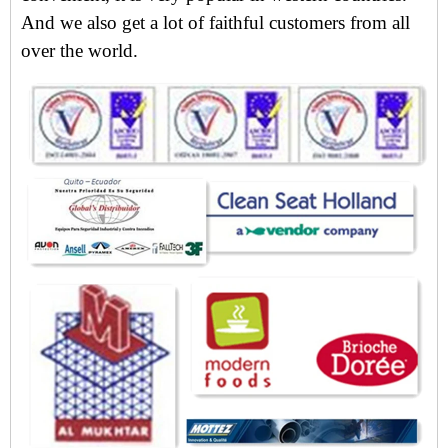
And we also get
a lot of faithful customers from all
over the world.