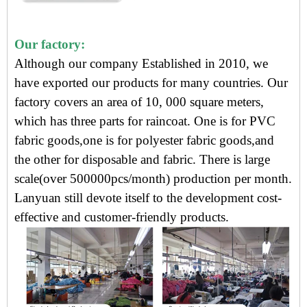
Our factory:
Although our company Established in 2010, we
have exported our products for many countries. Our
factory covers an area of 10, 000 square meters,
which has three parts for raincoat. One is for PVC
fabric goods,one is for polyester fabric goods,and
the other for disposable and fabric. There is large
scale(over 500000pcs/month) production per month.
Lanyuan still devote itself to the development cost-
effective and customer-friendly products.