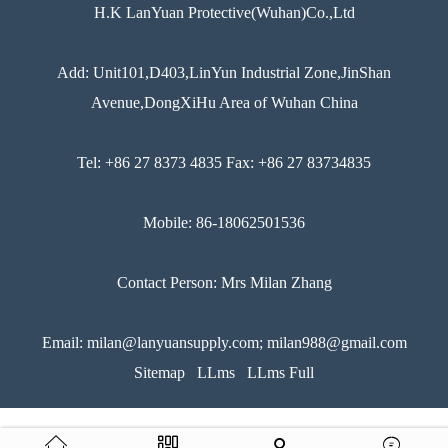
H.K LanYuan Protective(Wuhan)Co.,Ltd
Add: Unit101,D403,LinYun Industrial Zone,JinShan
Avenue,DongXiHu Area of Wuhan China
Tel: +86 27 8373 4835 Fax: +86 27 83734835
Mobile: 86-18062501536
Contact Person: Mrs Milan Zhang
Email: milan@lanyuansupply.com; milan988@gmail.com
Sitemap
LLms
LLms Full