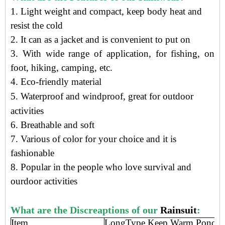
1. Light weight and compact, keep body heat and
resist the cold
2. It can as a jacket and is convenient to put on
3. With wide range of application, for fishing, on
foot, hiking, camping, etc.
4.
Eco-friendly material
5.
Waterproof and windproof, g
reat for outdoor
activities
6. Breathable and soft
7. Various of color for your choice and it is
fashionable
8. Popular in the people who love survival and
ourdoor activities
What are the Discreaptions of our
Rainsuit
:
Item
LongType Keep Warm Poncho 