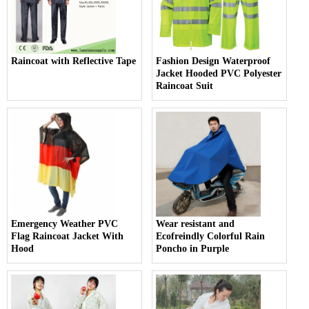
Raincoat with Reflective Tape
Fashion Design Waterproof
Jacket Hooded PVC Polyester
Raincoat Suit
Emergency Weather PVC
Wear resistant and
Flag Raincoat Jacket With
Ecofreindly Colorful Rain
Hood
Poncho in Purple