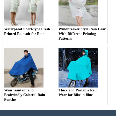
Waterproof Short-type Fresh
Windbreaker Style Rain Gear
Printed Rainsuit for Rain
With Different Printing
Patterns
Wear resistant and
Thick and Portable Rain
Ecofreindly Colorful Rain
Wear for Bike in Blue
Poncho