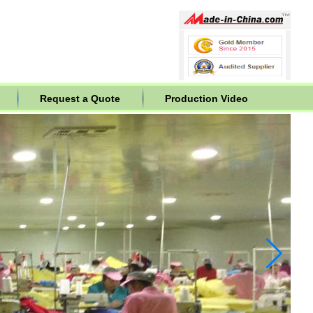
Request a Quote
Production Video