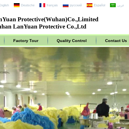
English
Deutsche
français
русский
Español
عربى
nYuan Protective(Wuhan)Co.,Limited
han LanYuan Protective Co.,Ltd
Factory Tour
Quality Control
Contact Us