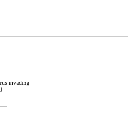
irus invading
d