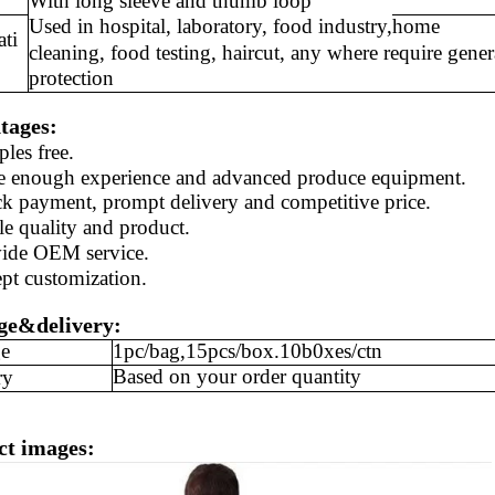
With long sleeve and thumb loop
Used in hospital, laboratory, food industry,
home
ati
cleaning, food testing, haircut
,
any where require gener
protection
tages:
ples
free
.
e enough experience and
advanced produce equipment.
ck payment, prompt delivery and competitive price.
le quality and
product
.
ide
OEM service.
ept
customization
.
ge&delivery:
e
1pc/bag,15pcs/box.10b0xes/ctn
Based on your order quantity
ry
ct images: