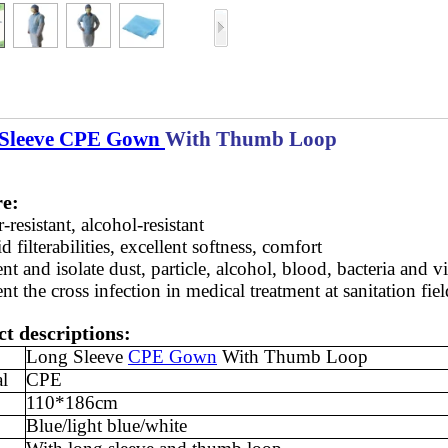
Sleeve CPE Gown
With Thumb Loop
re:
-resistant, alcohol-resistant
d filterabilities, excellent softness, comfort
nt and isolate dust, particle, alcohol, blood, bacteria and v
nt the cross infection in medical treatment at sanitation fiel
t descriptions:
Long Sleeve
CPE Gown
With Thumb Loop
al
CPE
110*186cm
Blue/light blue/white