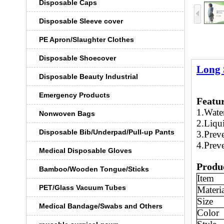
Disposable Caps
Disposable Sleeve cover
PE Apron/Slaughter Clothes
Disposable Shoecover
Long 
Disposable Beauty Industrial
Emergency Products
Featu
1.Water
Nonwoven Bags
2.Liqui
Disposable Bib/Underpad/Pull-up Pants
3.Preve
4.Preve
Medical Disposable Gloves
Produc
Bamboo/Wooden Tongue/Sticks
Item
PET/Glass Vacuum Tubes
Materi
Size
Medical Bandage/Swabs and Others
Color