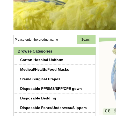
Browse Categories
Cotton Hospital Uniform
Medical/Health/Food Masks
Sterile Surgical Drapes
Disposable PP/SMS/SPP/CPE gown
Disposable Bedding
Disposable Pants/Underwear/Slippers