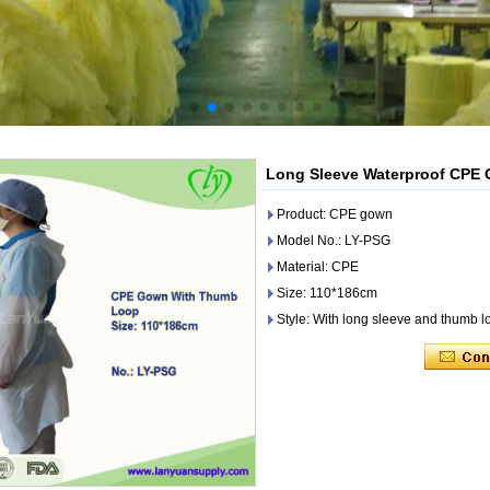
Long Sleeve Waterproof CPE
Product: CPE gown
Model No.: LY-PSG
Material: CPE
Size: 110*186cm
Style: With long sleeve and thumb l