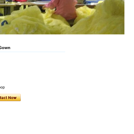
 Gown
oop