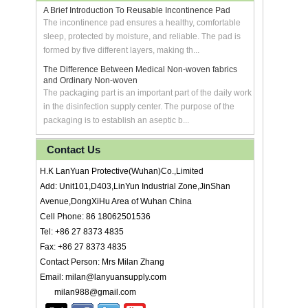
A Brief Introduction To Reusable Incontinence Pad
The incontinence pad ensures a healthy, comfortable
sleep, protected by moisture, and reliable. The pad is
formed by five different layers, making th...
The Difference Between Medical Non-woven fabrics
and Ordinary Non-woven
The packaging part is an important part of the daily work
in the disinfection supply center. The purpose of the
packaging is to establish an aseptic b...
Contact Us
H.K LanYuan Protective(Wuhan)Co.,Limited
Add: Unit101,D403,LinYun Industrial Zone,JinShan
Avenue,DongXiHu Area of Wuhan China
Cell Phone: 86 18062501536
Tel: +86 27 8373 4835
Fax: +86 27 8373 4835
Contact Person: Mrs Milan Zhang
Email: milan@lanyuansupply.com
milan988@gmail.com