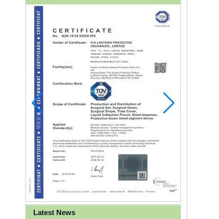
Latest News