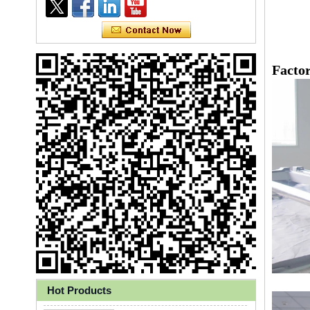
Facto
Ly 3-Ply Ear Loop Disposable
Face Mask for Health Care
Hot Products
Disposable High Quality PP+PE