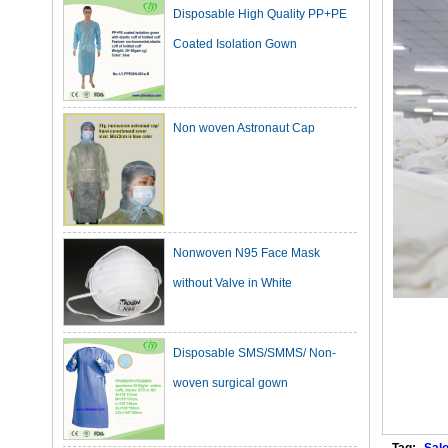
Coated Isolation Gown
Non woven Astronaut Cap
Nonwoven N95 Face Mask
without Valve in White
Disposable SMS/SMMS/ Non-
woven surgical gown
Dark Green Cotton Surgical