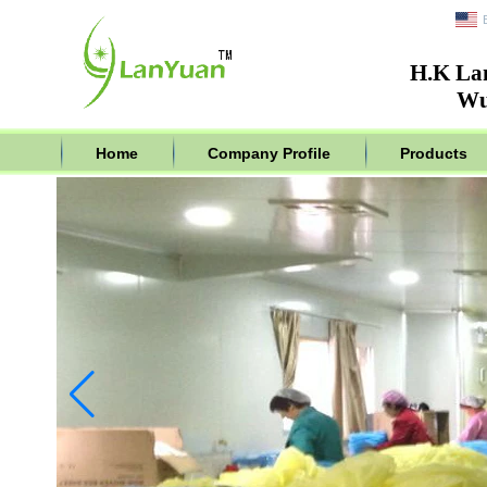
H.K La
Wu
Home
Company Profile
Products