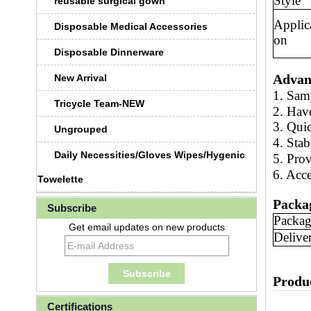
Style
reusable surgical gown
Applic
Disposable Medical Accessories
on
Disposable Dinnerware
Advan
New Arrival
1. Sam
Tricycle Team-NEW
2. Hav
3. Qui
Ungrouped
4. Stab
Daily Necessities/Gloves Wipes/Hygenic
5.
Prov
6. Acc
Towelette
Packa
Subscribe
Packag
Get email updates on new products
Delive
Produ
Certifications