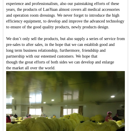
experience and professionalism, also our painstaking efforts of these
years, the products of LanYuan almost covers all medical accessories
and operation room dressings. We never forget to introduce the high
efficiency equipment, to develop and improve the advanced technology
to ensure of the good quality products, newly products design.
We do
n
’
t
only sell the products, but also supply a series of service from
pre-sales
to
after sales
, in the hope that we can
establish
good and
long
term
business relations
hip, f
urthermore, friendship and
partnership
with
our
esteemed customers.
We hope that
t
hough
the
great effort
s of both sides we can develop and enlarge
the
market all
over
the world.