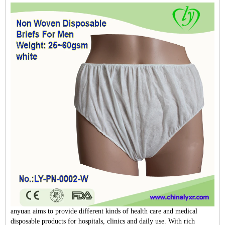
anyuan aims to provide different kinds of health care and medical
disposable products for hospitals, clinics and daily use. With rich