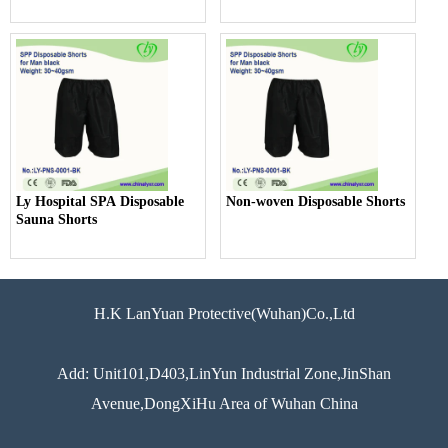
Ly Hospital SPA Disposable
Non-woven Disposable Shorts
Sauna Shorts
H.K LanYuan Protective(Wuhan)Co.,Ltd
Add: Unit101,D403,LinYun Industrial Zone,JinShan
Avenue,DongXiHu Area of Wuhan China