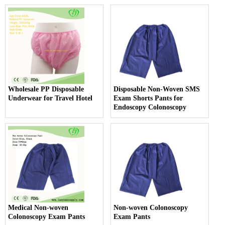
Wholesale PP Disposable
Disposable Non-Woven SMS
Underwear for Travel Hotel
Exam Shorts Pants for
Endoscopy Colonoscopy
Medical Non-woven
Non-woven Colonoscopy
Colonoscopy Exam Pants
Exam Pants