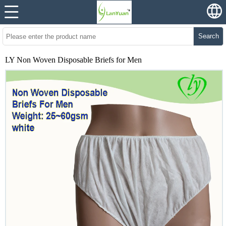
Search
LY Non Woven Disposable Briefs for Men