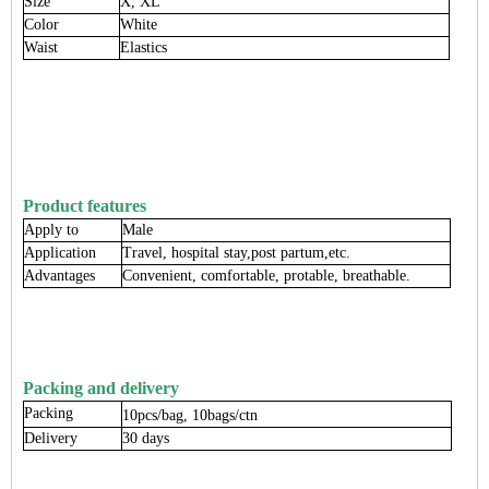
Size
X, XL
Color
White
Waist
Elastics
Product features
Apply to
Male
Application
Travel, hospital stay,post partum,etc.
Advantages
Convenient, comfortable, protable, breathable.
Packing and delivery
Packing
10pcs/bag, 10bags/ctn
Delivery
30 days