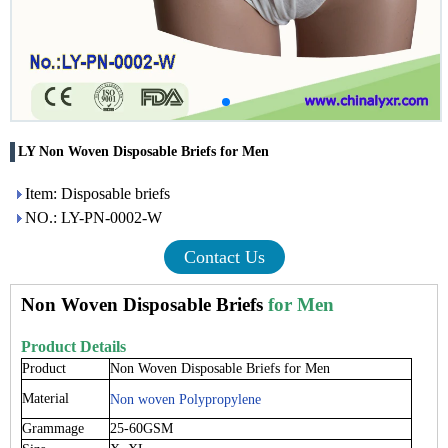
LY Non Woven Disposable Briefs for Men
Item: Disposable briefs
NO.: LY-PN-0002-W
Contact Us
Non Woven Disposable Briefs
for Men
Product Details
Product
Non Woven Disposable Briefs for Men
Material
Non woven Polypropylene
Grammage
25-60GSM