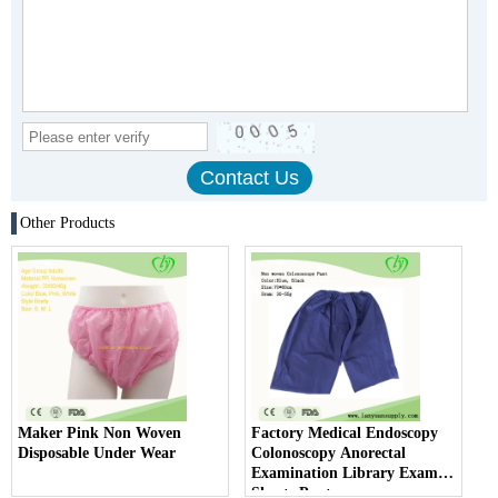
Other Products
Maker Pink Non Woven
Factory Medical Endoscopy
Disposable Under Wear
Colonoscopy Anorectal
Examination Library Exam
Shorts Pants