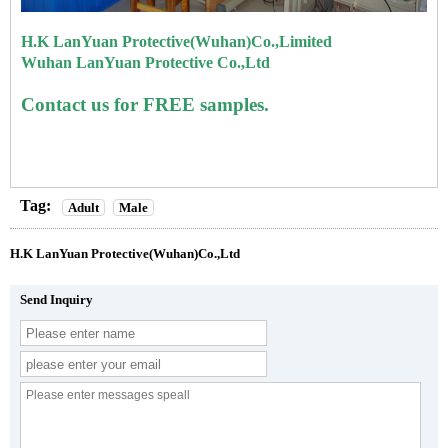
H.K LanYuan Protective(Wuhan)Co.,Limited
Wuhan LanYuan Protective Co.,Ltd
Contact us for FREE samples.
Tag:
Adult
Male
H.K LanYuan Protective(Wuhan)Co.,Ltd
Send Inquiry