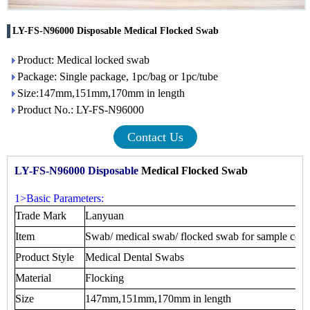
LY-FS-N96000 Disposable Medical Flocked Swab
Product: Medical locked swab
Package: Single package, 1pc/bag or 1pc/tube
Size:147mm,151mm,170mm in length
Product No.: LY-FS-N96000
Contact Us
LY-FS-N96000 Disposable
Medical Flocked Swab
1>Basic Parameters:
Trade Mark
Lanyuan
Item
Swab/ medical swab/ flocked swab for sample coll
Product Style
Medical Dental Swabs
Material
Flocking
Size
147mm,151mm,170mm in length