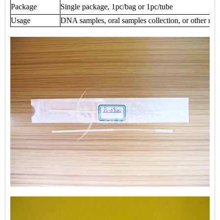
Package
Single package, 1pc/bag or 1pc/tube
Usage
DNA samples, oral samples collection, or other medi