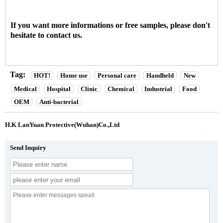
If you want more informations or free samples, please don't
hesitate to contact us.
Tag:
HOT!
Home use
Personal care
Handheld
New
Medical
Hospital
Clinic
Chemical
Industrial
Food
OEM
Anti-bacterial
H.K LanYuan Protective(Wuhan)Co.,Ltd
Send Inquiry