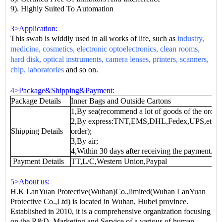
9). Highly Suited To Automation
3>Application:
This swab is widdly used in all works of life, such as
industry,
medicine, cosmetics, electronic optoelectronics, clean rooms,
hard disk, optical instruments, camera lenses, printers, scanners,
chip, laboratories
and so on.
4>Package&Shipping&Payment:
Package Details
Inner Bags and Outside Cartons
1,By sea(recommend a lot of goods of the order)
2,By express:TNT,EMS,DHL,Fedex,UPS,etc.(fr
Shipping Details
order);
3,By air;
4,Within 30 days after receiving the payment.
Payment Details
TT,L/C,Western Union,Paypal
5>About us:
H.K LanYuan Protective(Wuhan)Co.,limited(Wuhan LanYuan
Protective Co.,Ltd) is located in Wuhan, Hubei province.
Established in 2010, it is a comprehensive organization focusing
on the R&D, Marketing and Service of a various of human