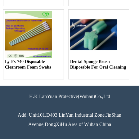
Ly-Fs-740 Disposable
Dental Sponge Brush
Cleanroom Foam Swabs
Disposable For Oral Cleaning
H.K LanYuan Protective(Wuhan)Co.,Ltd
Add: Unit101,D403,LinYun Industrial Zone,JinShan
Avenue,DongXiHu Area of Wuhan China