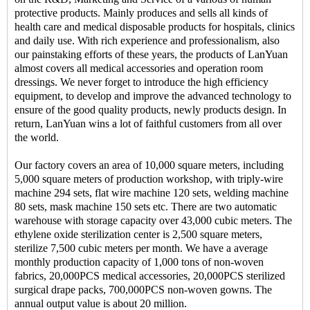
protective products. Mainly produces and sells all kinds of
health care and medical disposable products for hospitals, clinics
and daily use. With rich experience and professionalism, also
our painstaking efforts of these years, the products of LanYuan
almost covers all medical accessories and operation room
dressings. We never forget to introduce the high efficiency
equipment, to develop and improve the advanced technology to
ensure of the good quality products, newly products design. In
return, LanYuan wins a lot of faithful customers from all over
the world.
Our factory covers an area of 10,000 square meters, including
5,000 square meters of production workshop, with triply-wire
machine 294 sets, flat wire machine 120 sets, welding machine
80 sets, mask machine 150 sets etc. There are two automatic
warehouse with storage capacity over 43,000 cubic meters. The
ethylene oxide sterilization center is 2,500 square meters,
sterilize 7,500 cubic meters per month. We have a average
monthly production capacity of 1,000 tons of non-woven
fabrics, 20,000PCS medical accessories, 20,000PCS sterilized
surgical drape packs, 700,000PCS non-woven gowns. The
annual output value is about 20 million.