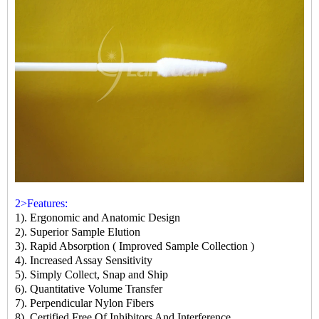
2>Features:
1). Ergonomic and Anatomic Design
2). Superior Sample Elution
3). Rapid Absorption ( Improved Sample Collection )
4). Increased Assay Sensitivity
5). Simply Collect, Snap and Ship
6). Quantitative Volume Transfer
7). Perpendicular Nylon Fibers
8). Certified Free Of Inhibitors And Interference