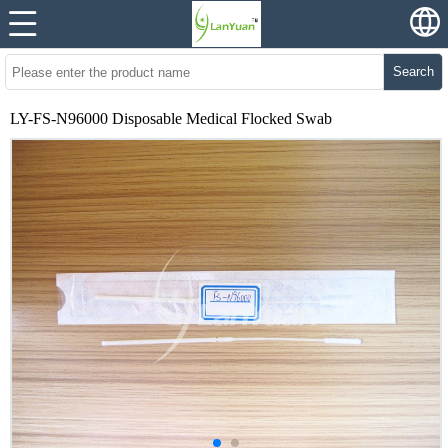
Search
LY-FS-N96000 Disposable Medical Flocked Swab