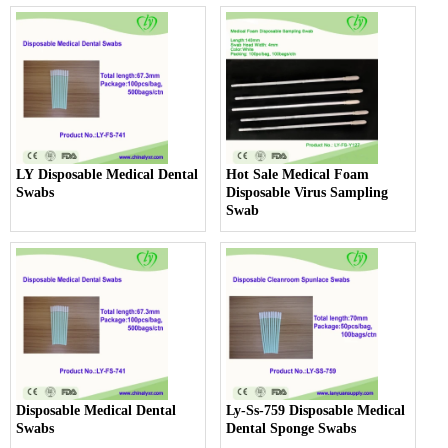
LY Disposable Medical Dental
Hot Sale Medical Foam
Swabs
Disposable Virus Sampling
Swab
Disposable Medical Dental
Ly-Ss-759 Disposable Medical
Swabs
Dental Sponge Swabs