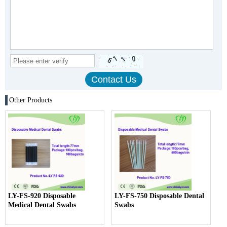
Other Products
LY-FS-920 Disposable
LY-FS-750 Disposable Dental
Medical Dental Swabs
Swabs