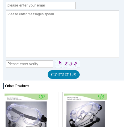
Other Products