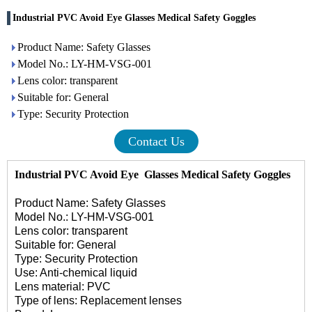
Industrial PVC Avoid Eye Glasses Medical Safety Goggles
Product Name: Safety Glasses
Model No.: LY-HM-VSG-001
Lens color: transparent
Suitable for: General
Type: Security Protection
Contact Us
Industrial PVC Avoid Eye Glasses
Medical Safety Goggles
Product Name:
Safety Glasses
Model No.: LY-HM-VSG-001
Lens color: transparent
Suitable for: General
Type: Security Protection
Use: Anti-chemical liquid
Lens material: PVC
Type of lens: Replacement lenses