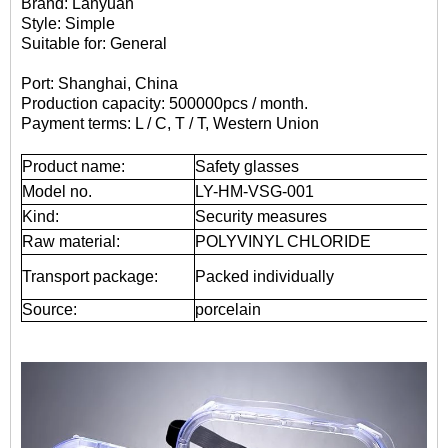
Brand: Lanyuan
Style: Simple
Suitable for: General
Port: Shanghai, China
Production capacity: 500000pcs / month.
Payment terms: L / C, T / T, Western Union
Product name:
Safety glasses
Model no.
LY-HM-VSG-001
Kind:
Security measures
Raw material:
POLYVINYL CHLORIDE
Transport package:
Packed individually
Source:
porcelain