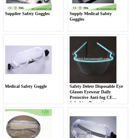
Supplier Safety Goggles
Supply Medical Safety
Goggles
Medical Safety Goggle
Safety Delete Disposable Eye
Glasses Eyewear Daily
Protective Anti-fog CE
Splashing Protection