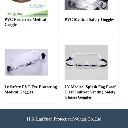
PVC Protective Medical
PVC Medical Safety Goggles
Goggle
Ly Safety PVC Eye Protecting
LY Medical Splash Fog Proof
Medical Goggles
Clear Indirect Venting Safety
Glasses Goggles
H.K LanYuan Protective(Wuhan)Co.,Ltd