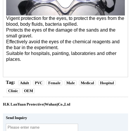
Vigent protection for the eyes, to protect the eyes from the
blood, body fluids, bacteria spilled.
Protects the eyes of the damage of the sands and the
small gravel.
Effectively avoid the eyes of the chemical reagents and
the bar in the experiment.
Suitable for hospitals, painting, laboratories and other
places.
Tag:
Adult
PVC
Female
Male
Medical
Hospital
Clinic
OEM
H.K LanYuan Protective(Wuhan)Co.,Ltd
Send Inquiry