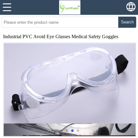
Search
Industrial PVC Avoid Eye Glasses Medical Safety Goggles