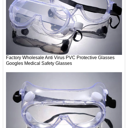
Factory Wholesale Anti Virus PVC Protective Glasses
Googles
Medical Safety Glasses