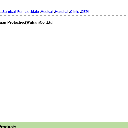
S
,
Surgical
,
Female
,
Male
,
Medical
,
Hospital
,
Clinic
,
OEM
uan Protective(Wuhan)Co.,Ltd
Products