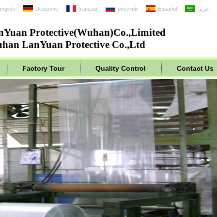
English
Deutsche
français
русский
Español
عربى
nYuan Protective(Wuhan)Co.,Limited
han LanYuan Protective Co.,Ltd
Factory Tour
Quality Control
Contact Us