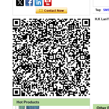
Tag:
SM
H.K LanY
Ly 3-Ply Ear Loop Disposable
Face Mask for Health Care
Hot Products
Other 