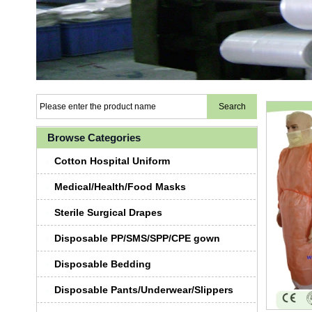
Browse Categories
Cotton Hospital Uniform
Medical/Health/Food Masks
Sterile Surgical Drapes
Disposable PP/SMS/SPP/CPE gown
Disposable Bedding
Disposable Pants/Underwear/Slippers