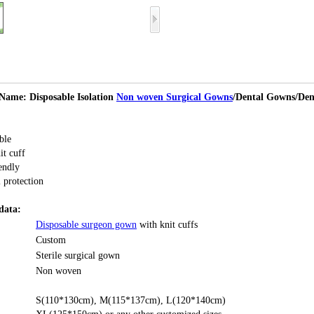
Name: Disposable Isolation
Non woven Surgical Gowns
/Dental Gowns/Den
ble
it cuff
endly
 protection
data:
Disposable surgeon gown
with knit cuffs
Custom
Sterile surgical gown
Non woven
S(110*130cm), M(115*137cm), L(120*140cm)