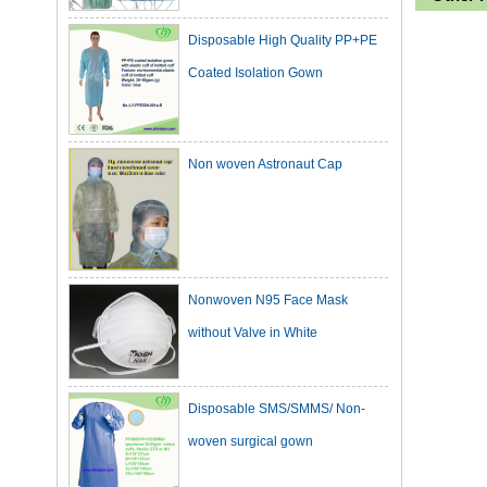
Disposable High Quality PP+PE
Coated Isolation Gown
Non woven Astronaut Cap
Nonwoven N95 Face Mask
without Valve in White
Disposable SMS/SMMS/ Non-
woven surgical gown