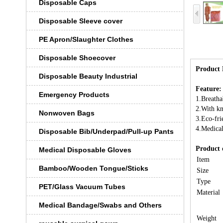
Disposable Caps
Disposable Sleeve cover
PE Apron/Slaughter Clothes
Disposable Shoecover
Product 
Disposable Beauty Industrial
Feature:
Emergency Products
1.Breatha
2.With kn
Nonwoven Bags
3.Eco-fri
4.Medical
Disposable Bib/Underpad/Pull-up Pants
Product 
Medical Disposable Gloves
Item
Bamboo/Wooden Tongue/Sticks
Size
Type
PET/Glass Vacuum Tubes
Material
Medical Bandage/Swabs and Others
Weight