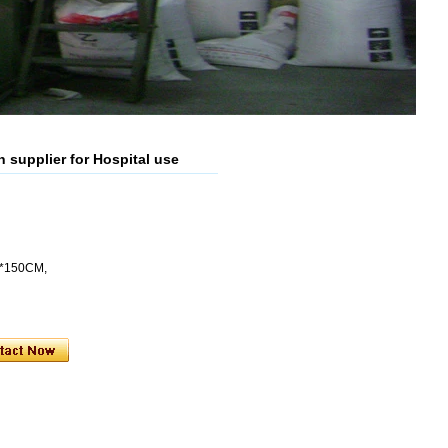
supplier for Hospital use
5*150CM,