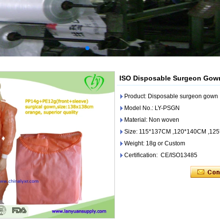
ISO Disposable Surgeon Gown 
Product: Disposable surgeon gown
Model No.: LY-PSGN
Material: Non woven
Size: 115*137CM ,120*140CM ,12
Weight: 18g or Custom
Certification: CE/ISO13485