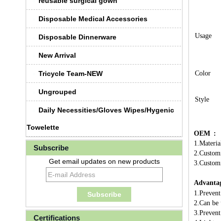
reusable surgical gown
Disposable Medical Accessories
Usage
Disposable Dinnerware
New Arrival
Tricycle Team-NEW
Color
Ungrouped
Style
Daily Necessities/Gloves Wipes/Hygenic
Towelette
OEM :
1.Materia
Subscribe
2.Customi
Get email updates on new products
3.Customi
Advantag
1.Prevent
2.Can be 
3.Prevent
Certifications