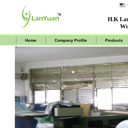
H.K La
Wu
Home
Company Profile
Products