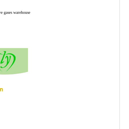
ve gases warehouse