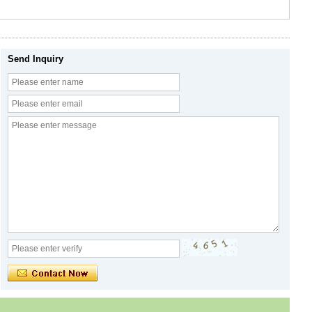
Send Inquiry