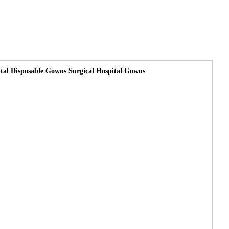
tal Disposable Gowns Surgical Hospital Gowns