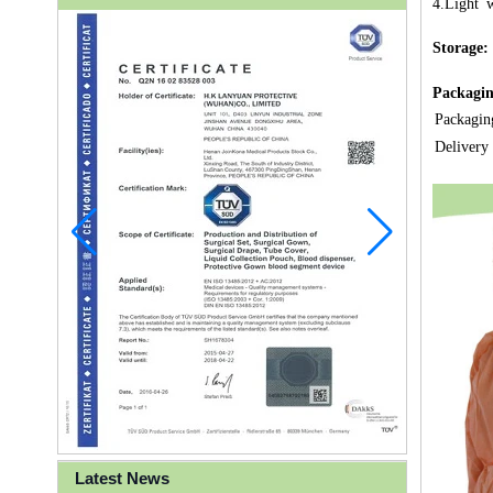
4.Light w
Storage:
Packagin
Packagin
Delivery
Latest News