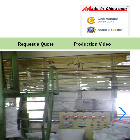
Request a Quote
Production Video