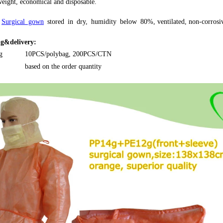
eight, economical and disposable.
Surgical gown
s
tored
in
dry,
humidity
below
80%, ventilated, non-corrosi
g&delivery:
g
10PCS/polybag, 200PCS/CTN
based on the order quantity