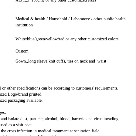
XL(125*150cm) or any other customized sizes
Medical & health / Household / Laboratory / other public health
institution
White/blue/green/yellow/red or any other customized colors
Custom
Gown,,long sleeve,knit cuffs, ties on neck and waist
l or other specifications can be according to customers' requirements.
zed Logo/brand printed.
zed packaging available.
es:
 and isolate dust, particle, alcohol, blood, bacteria and virus invading.
used as a visit coat.
 the cross infection in medical treatment at sanitation field.