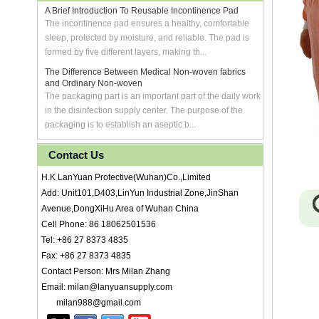
A Brief Introduction To Reusable Incontinence Pad
The incontinence pad ensures a healthy, comfortable
sleep, protected by moisture, and reliable. The pad is
formed by five different layers, making th...
The Difference Between Medical Non-woven fabrics
and Ordinary Non-woven
The packaging part is an important part of the daily work
in the disinfection supply center. The purpose of the
packaging is to establish an aseptic b...
Contact Us
H.K LanYuan Protective(Wuhan)Co.,Limited
Add: Unit101,D403,LinYun Industrial Zone,JinShan
Avenue,DongXiHu Area of Wuhan China
Cell Phone: 86 18062501536
Tel: +86 27 8373 4835
Fax: +86 27 8373 4835
Contact Person: Mrs Milan Zhang
Email: milan@lanyuansupply.com
milan988@gmail.com