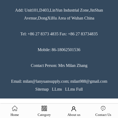
Add: Unit101,D403,LinYun Industrial Zone,JinShan
Avenue,DongXiHu Area of Wuhan China
Tel: +86 27 8373 4835 Fax: +86 27 83734835
Mobile: 86-18062501536
Contact Person: Mrs Milan Zhang
Email: milan@lanyuansupply.com; milan988@gmail.com
Sitemap
LLms
LLms Full
Home
Category
About us
Contact Us
51La