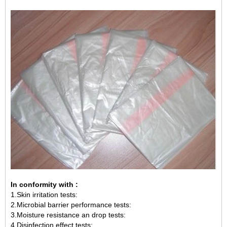
In conformity with :
1.Skin irritation tests:
2.Microbial barrier performance tests:
3.Moisture resistance an drop tests:
4.Disinfection effect tests: