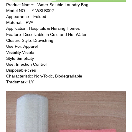
Product Name: Water Soluble Laundry Bag
Model NO.: LY-WSLB002
Appearance: Folded
Material: PVA
Application: Hospitals & Nursing Homes
Feature: Dissolvable in Cold and Hot Water
Closure Style: Drawstring
Use For: Apparel
Visibility:Visible
Style:Simplicity
Use: Infection Control
Disposable :Yes
Characteristic: Non-Toxic, Biodegradable
Trademark: LY