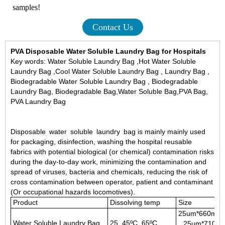
samples!
Contact Us
PVA
Disposable Water Soluble Laundry Bag
for Hospitals
Key words: Water Soluble Laundry Bag ,Hot Water Soluble
Laundry Bag ,Cool Water Soluble Laundry Bag , Laundry Bag ,
Biodegradable Water Soluble Laundry Bag , Biodegradable
Laundry Bag, Biodegradable Bag,Water Soluble Bag,PVA Bag,
PVA Laundry Bag
Disposable water soluble laundry bag is mainly mainly used
for packaging, disinfection, washing the hospital reusable
fabrics with potential biological (or chemical) contamination risks
during the day-to-day work, minimizing the contamination and
spread of viruses, bacteria and chemicals, reducing the risk of
cross contamination between operator, patient and contaminant
(Or occupational hazards locomotives).
Product
Dissolving temp
Size
25um*660mm
Water Soluble Laundry Bag
25 ,45ºC ,65ºC
25um*710m