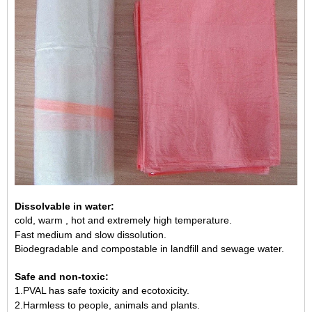
Dissolvable in water:
cold, warm , hot and extremely high temperature.
Fast medium and slow dissolution.
Biodegradable and compostable in landfill and sewage water.
Safe and non-toxic:
1.PVAL has safe toxicity and ecotoxicity.
2.Harmless to people, animals and plants.