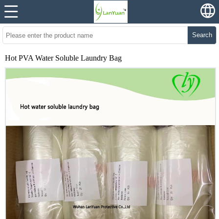
Search
Hot PVA Water Soluble Laundry Bag