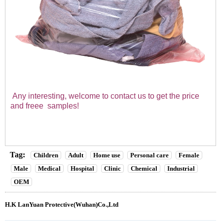
Any interesting, welcome to contact us to get the price
and freee
samples!
Tag:
Children
Adult
Home use
Personal care
Female
Male
Medical
Hospital
Clinic
Chemical
Industrial
OEM
H.K LanYuan Protective(Wuhan)Co.,Ltd