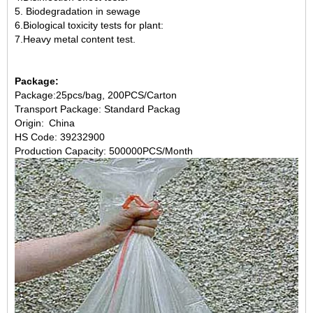
5. Biodegradation in sewage
6.Biological toxicity tests for plant:
7.Heavy metal content test.
Package:
Package:25pcs/bag, 200PCS/Carton
Transport Package: Standard Packag
Origin: China
HS Code: 39232900
Production Capacity: 500000PCS/Month