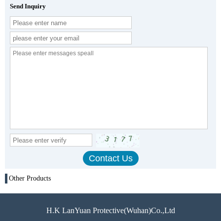
Send Inquiry
Other Products
H.K LanYuan Protective(Wuhan)Co.,Ltd