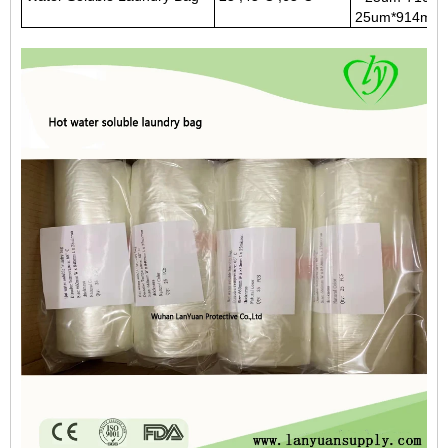
25um*914mm