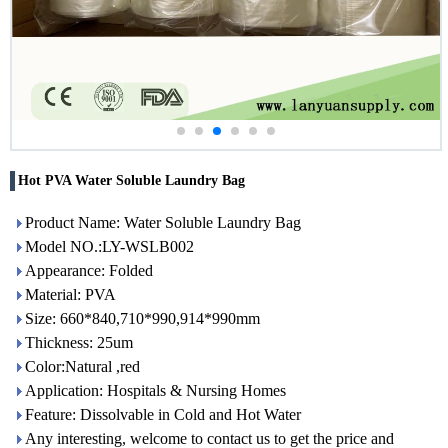
Hot PVA Water Soluble Laundry Bag
Product Name: Water Soluble Laundry Bag
Model NO.:LY-WSLB002
Appearance: Folded
Material: PVA
Size: 660*840,710*990,914*990mm
Thickness: 25um
Color:Natural ,red
Application: Hospitals & Nursing Homes
Feature: Dissolvable in Cold and Hot Water
Any interesting, welcome to contact us to get the price and