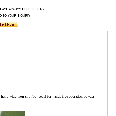
LEASE ALWAYS FEEL FREE TO
D TO YOUR INQUIRY
as a wide, non-slip foot pedal for hands-free operation.powder-