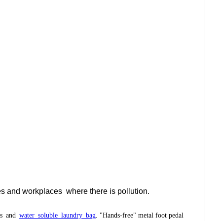
ies and workplaces
where there is pollution.
ags and
water soluble laundry bag
. "Hands-free" metal foot pedal