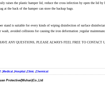
asily raises the plastic hamper lid, reduce the cross infection by open the lid 
ag at the back of the hamper can store the backup bags.
r stand is suitable for every kinds of wiping disinfection of surface disinfecta
er wash, avoided collisions for causing the iron deformation ;regular maintenanc
 HAVE ANY QUESTIONS, PLEASE ALWAYS FEEL FREE TO CONTACT 
!
,
Medical
,
Hospital
,
Clinic
,
Chemical
uan Protective(Wuhan)Co.,Ltd