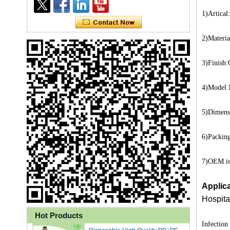
1)Artical
2)Materia
3)Finish
4)Model 
5)Dimens
6)Packing
Ly 3-Ply Ear Loop Disposable
7)OEM is 
Face Mask for Health Care
Applica
Hospita
Disposable High Quality PP+PE
Hot Products
Infection
Coated Isolation Gown