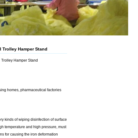
l Trolley Hamper Stand
al Trolley Hamper Stand
rsing homes, pharmaceutical factories
ry kinds of wiping disinfection of surface
high temperature and high pressure, must
ons for causing the iron deformation