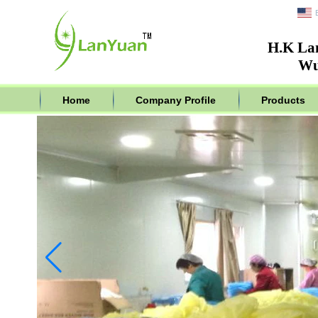
H.K La
Wu
Home
Company Profile
Products