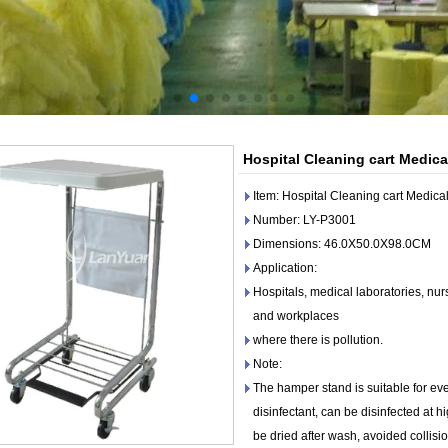
Hospital Cleaning cart Medica
Item: Hospital Cleaning cart Medic
Number: LY-P3001
Dimensions: 46.0X50.0X98.0CM
Application:
Hospitals, medical laboratories, nu
and workplaces
where there is pollution.
Note:
The hamper stand is suitable for eve
disinfectant, can be disinfected at 
be dried after wash, avoided collisi