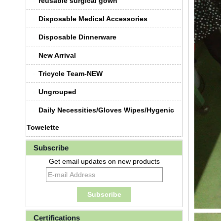
reusable surgical gown
Disposable Medical Accessories
Disposable Dinnerware
New Arrival
Tricycle Team-NEW
Ungrouped
Daily Necessities/Gloves Wipes/Hygenic
Towelette
Subscribe
Get email updates on new products
Certifications