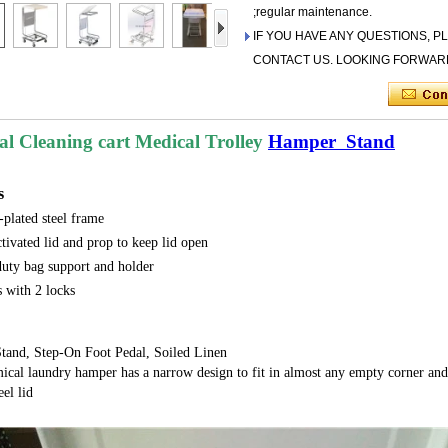
;regular maintenance.
IF YOU HAVE ANY QUESTIONS, P
CONTACT US. LOOKING FORWAR
al Cleaning cart Medical Trolley
Hamper Stand
s
plated steel frame
ctivated lid and prop to keep lid open
uty bag support and holder
s with 2 locks
tand, Step-On Foot Pedal, Soiled Linen
l laundry hamper has a narrow design to fit in almost any empty corner and h
eel lid