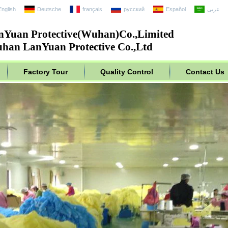
English
Deutsche
français
русский
Español
عربى
nYuan Protective(Wuhan)Co.,Limited
han LanYuan Protective Co.,Ltd
Factory Tour
Quality Control
Contact Us