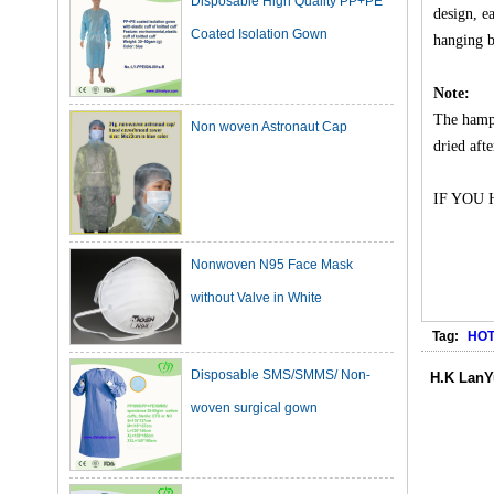
design, e
hanging b
Non woven Astronaut Cap
Note:
The hampe
dried aft
IF YOU
Nonwoven N95 Face Mask
without Valve in White
Tag:
HOT
Disposable SMS/SMMS/ Non-
woven surgical gown
H.K LanY
Dark Green Cotton Surgical