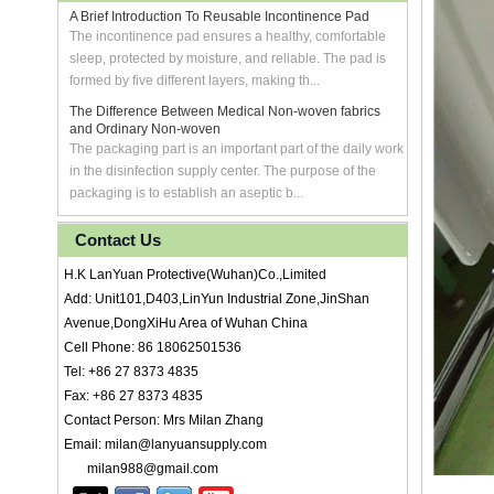
A Brief Introduction To Reusable Incontinence Pad
The incontinence pad ensures a healthy, comfortable
sleep, protected by moisture, and reliable. The pad is
formed by five different layers, making th...
The Difference Between Medical Non-woven fabrics
and Ordinary Non-woven
The packaging part is an important part of the daily work
in the disinfection supply center. The purpose of the
packaging is to establish an aseptic b...
Contact Us
H.K LanYuan Protective(Wuhan)Co.,Limited
Add: Unit101,D403,LinYun Industrial Zone,JinShan
Avenue,DongXiHu Area of Wuhan China
Cell Phone: 86 18062501536
Tel: +86 27 8373 4835
Fax: +86 27 8373 4835
Contact Person: Mrs Milan Zhang
Email: milan@lanyuansupply.com
milan988@gmail.com