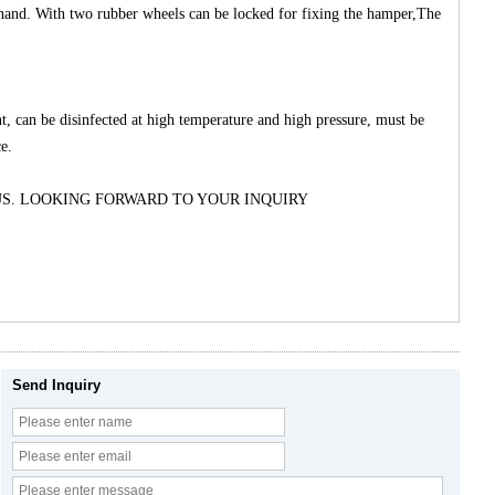
by hand. With two rubber wheels can be locked for fixing the hamper,The
nt, can be disinfected at high temperature and high pressure, must be
e.
US. LOOKING FORWARD TO YOUR INQUIRY
Send Inquiry