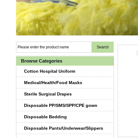
Browse Categories
Cotton Hospital Uniform
Medical/Health/Food Masks
Sterile Surgical Drapes
Disposable PP/SMS/SPP/CPE gown
Disposable Bedding
Disposable Pants/Underwear/Slippers