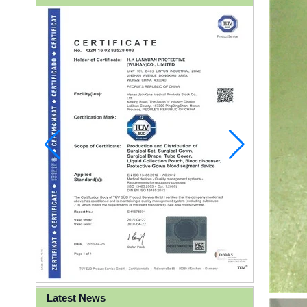
Latest News