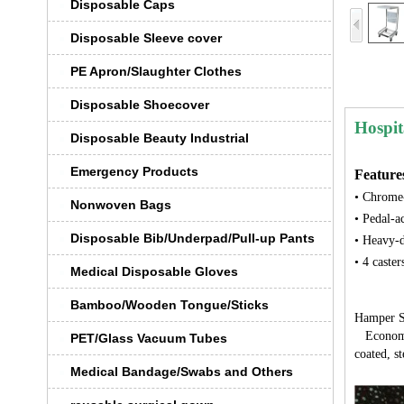
Disposable Caps
Disposable Sleeve cover
PE Apron/Slaughter Clothes
Disposable Shoecover
Hospit
Disposable Beauty Industrial
Emergency Products
Feature
• Chrome-
Nonwoven Bags
• Pedal-a
Disposable Bib/Underpad/Pull-up Pants
• Heavy-d
• 4 caster
Medical Disposable Gloves
Bamboo/Wooden Tongue/Sticks
Hamper S
Economica
PET/Glass Vacuum Tubes
coated, st
Medical Bandage/Swabs and Others