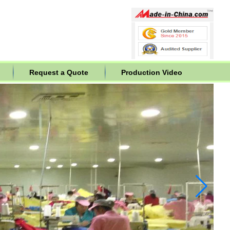
Request a Quote
Production Video