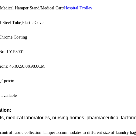
:Medical Hamper Stand/Medical Cart/
Hospital Trolley
l:Steel Tube,Plastic Cover
:Chrome Coating
No.:LY-P3001
ions: 46.0X50.0X98.0CM
:1pc/ctn
available
tion:
ls, medical laboratories, nursing homes, pharmaceutical factor
 control fabric collection hamper accommodates to different size of laundry b