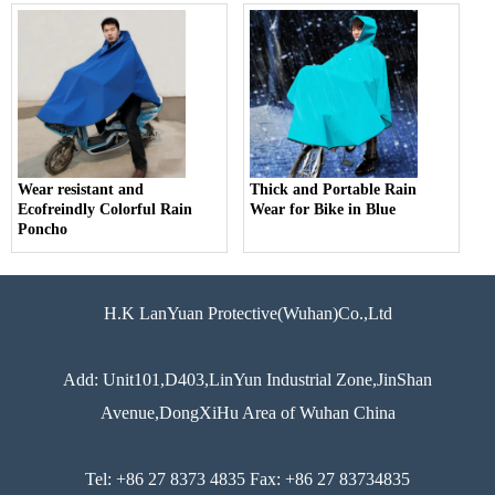
Wear resistant and
Thick and Portable Rain
Ecofreindly Colorful Rain
Wear for Bike in Blue
Poncho
H.K LanYuan Protective(Wuhan)Co.,Ltd
Add: Unit101,D403,LinYun Industrial Zone,JinShan
Avenue,DongXiHu Area of Wuhan China
Tel: +86 27 8373 4835 Fax: +86 27 83734835