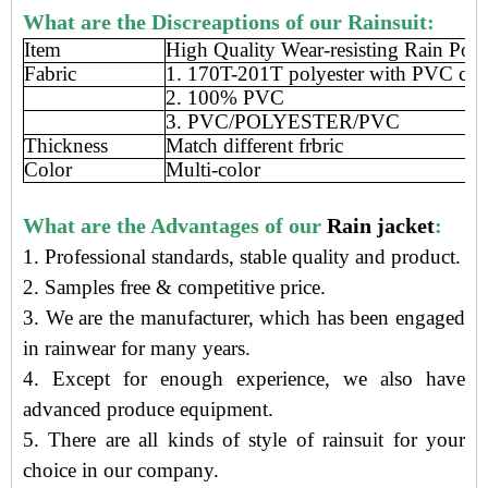
What are the Discreaptions of our Rainsuit:
Item
High Quality Wear-resisting Rain Pon
Fabric
1. 170T-201T polyester with PVC coa
2. 100% PVC
3. PVC/POLYESTER/PVC
Thickness
Match different frbric
Color
Multi-color
What are the Advantages of our
Rain jacket
:
1. Professional standards, stable quality and product.
2. Samples free
&
competitive price
.
3.
We are the manufacturer
, which has been engaged
in rainwear
for many years.
4. Except for enough experience, we also have
advanced produce equipment.
5. There are all kinds of style of rainsuit for your
choice in our company.