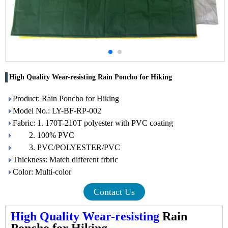
High Quality Wear-resisting Rain Poncho for Hiking
Product: Rain Poncho for Hiking
Model No.: LY-BF-RP-002
Fabric: 1. 170T-210T polyester with PVC coating
2. 100% PVC
3. PVC/POLYESTER/PVC
Thickness: Match different frbric
Color: Multi-color
Contact Us
High Quality Wear-resisting
Rain