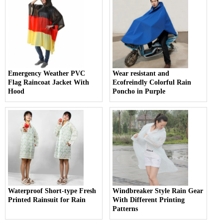
Emergency Weather PVC
Wear resistant and
Flag Raincoat Jacket With
Ecofreindly Colorful Rain
Hood
Poncho in Purple
Waterproof Short-type Fresh
Windbreaker Style Rain Gear
Printed Rainsuit for Rain
With Different Printing
Patterns