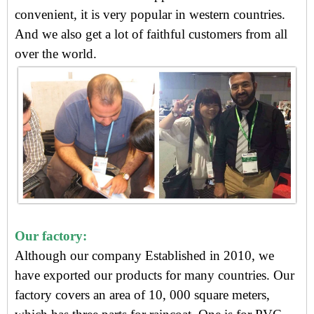
convenient, i
t is very popular in western countries.
And we also get
a lot of faithful customers from all
over the world.
Our factory:
Although our company Established in 2010, we
have exported our products for many countries. Our
factory covers an area of 10, 000 square meters,