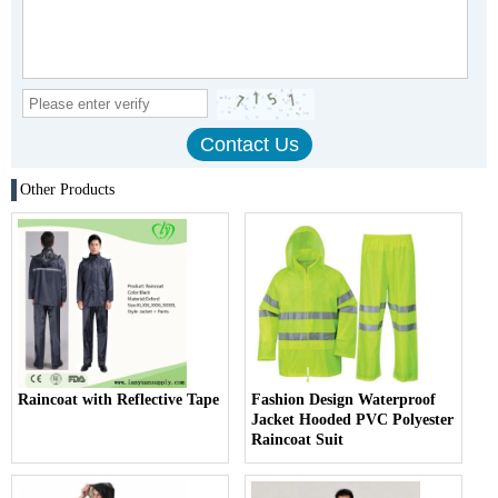
Other Products
Raincoat with Reflective Tape
Fashion Design Waterproof
Jacket Hooded PVC Polyester
Raincoat Suit