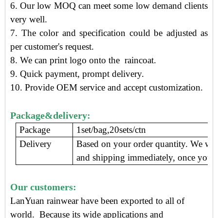
6. Our low MOQ can meet some low demand clients
very well.
7. The color and specification could be adjusted as
per customer's request.
8. We can print logo onto the raincoat.
9.
Quick payment, prompt delivery
.
10. Provide OEM service and accept customization.
Package&delivery:
Package
1set/bag,20sets/ctn
Delivery
Based on your order quantity. We wil
and shipping immediately, once you c
Our customers:
LanYuan rainwear have been exported to all of
world. Because its wide applications and