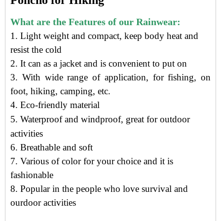
Poncho for Hiking
What are the Features of our Rainwear:
1. Light weight and compact, keep body heat and
resist the cold
2. It can as a jacket and is convenient to put on
3. With wide range of application, for fishing, on
foot, hiking, camping, etc.
4.
Eco-friendly material
5.
Waterproof and windproof, g
reat for outdoor
activities
6. Breathable and soft
7. Various of color for your choice and it is
fashionable
8. Popular in the people who love survival and
ourdoor activities