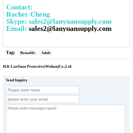
Contact:
Racher Cheng
Skype: sales2@lanyuansupply.com
Email:
sales2@lanyuansupply.com
Tag:
Reusable
Adult
H.K LanYuan Protective(Wuhan)Co.,Ltd
Send Inquiry