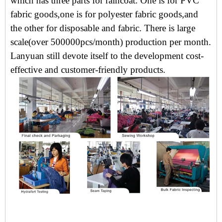
which has three parts for raincoat. One is for PVC
fabric goods,one is for polyester fabric goods,and
the other for disposable and fabric. There is large
scale(over 500000pcs/month) production per month.
Lanyuan still devote itself to the development cost-
effective and customer-friendly products.