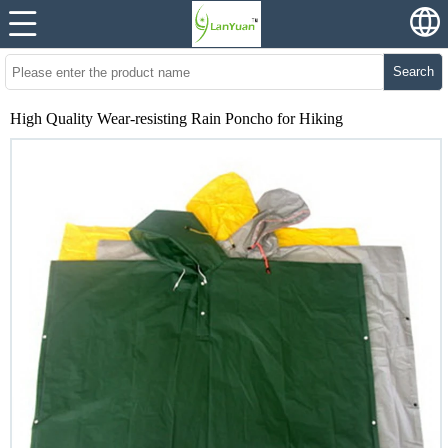
Search
High Quality Wear-resisting Rain Poncho for Hiking