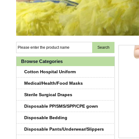
Browse Categories
Cotton Hospital Uniform
Medical/Health/Food Masks
Sterile Surgical Drapes
Disposable PP/SMS/SPP/CPE gown
Disposable Bedding
Disposable Pants/Underwear/Slippers