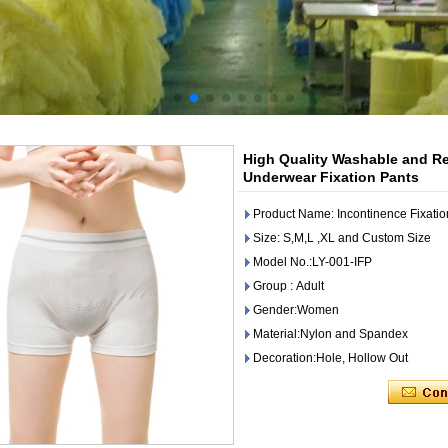
High Quality Washable and Re
Underwear Fixation Pants
Product Name: Incontinence Fixatio
Size: S,M,L ,XL and Custom Size
Model No.:LY-001-IFP
Group : Adult
Gender:Women
Material:Nylon and Spandex
Decoration:Hole, Hollow Out