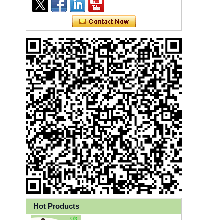
Ly 3-Ply Ear Loop Disposable
Face Mask for Health Care
Hot Products
Disposable High Quality PP+PE