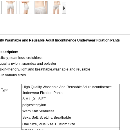
ity Washable and Reusable Adult Incontinence Underwear Fixation Pants
escription:
sticity, seamless, crotchless.
quality nylon , spandex and polyster
 skin-friendly, light and breathable,washable and reusable
e in various sizes
High Quality Washable And Reusable Adult Incontinence
 Type:
Underwear Fixation Pants
S,M,L ,XL SIZE
polyester,nylon
:
Warp Knit Seamless
Sexy, Soft, Stretchy, Breathable
One Size, Plus Size, Custom Size