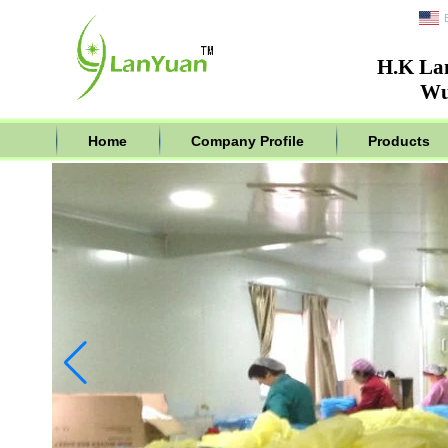
H.K La
Wu
Home
Company Profile
Products