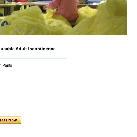
usable Adult Incontinence
n Pants