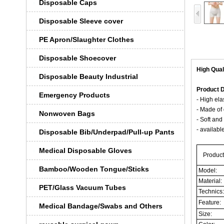
Disposable Caps
Disposable Sleeve cover
PE Apron/Slaughter Clothes
Disposable Shoecover
High Qual
Disposable Beauty Industrial
Product D
Emergency Products
- High ela
- Made of 
Nonwoven Bags
- Soft and
- availabl
Disposable Bib/Underpad/Pull-up Pants
Medical Disposable Gloves
Product
Bamboo/Wooden Tongue/Sticks
Model:
Material:
PET/Glass Vacuum Tubes
Technics
Feature:
Medical Bandage/Swabs and Others
Size: