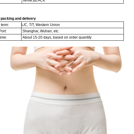
White,BLACK
packing and delivery
term:
L/C, T/T, Western Union
ort:
Shanghai, Wuhan, etc.
time:
About 15-20 days, based on order quantity