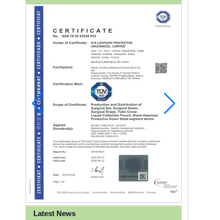
Latest News