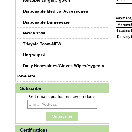
reusable surgical gown
Color:
Disposable Medical Accessories
Payment, 
Disposable Dinnerware
Payment 
Loading P
New Arrival
Delivery 
Tricycle Team-NEW
Ungrouped
Daily Necessities/Gloves Wipes/Hygenic
Towelette
Subscribe
Get email updates on new products
Certifications