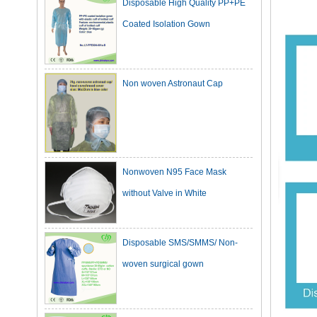
Coated Isolation Gown
Non woven Astronaut Cap
Nonwoven N95 Face Mask
without Valve in White
Disposable SMS/SMMS/ Non-
woven surgical gown
Dark Green Cotton Surgical