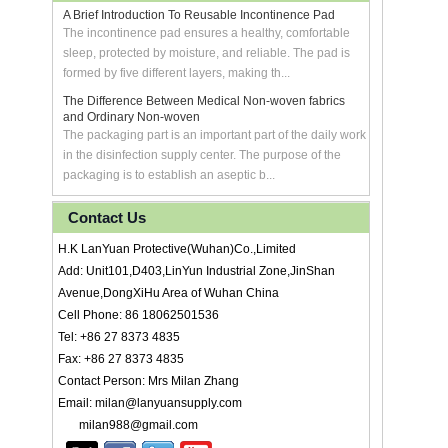
A Brief Introduction To Reusable Incontinence Pad
The incontinence pad ensures a healthy, comfortable
sleep, protected by moisture, and reliable. The pad is
formed by five different layers, making th...
The Difference Between Medical Non-woven fabrics
and Ordinary Non-woven
The packaging part is an important part of the daily work
in the disinfection supply center. The purpose of the
packaging is to establish an aseptic b...
Contact Us
H.K LanYuan Protective(Wuhan)Co.,Limited
Add: Unit101,D403,LinYun Industrial Zone,JinShan
Avenue,DongXiHu Area of Wuhan China
Cell Phone: 86 18062501536
Tel: +86 27 8373 4835
Fax: +86 27 8373 4835
Contact Person: Mrs Milan Zhang
Email: milan@lanyuansupply.com
milan988@gmail.com