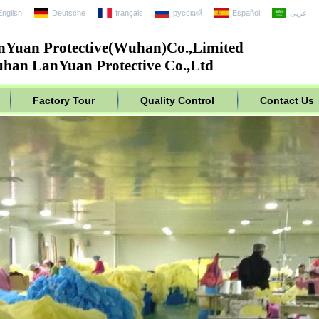
English
Deutsche
français
русский
Español
عربى
nYuan Protective(Wuhan)Co.,Limited
han LanYuan Protective Co.,Ltd
Factory Tour
Quality Control
Contact Us