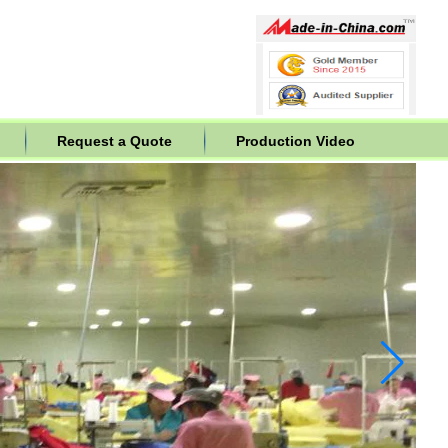
Request a Quote
Production Video