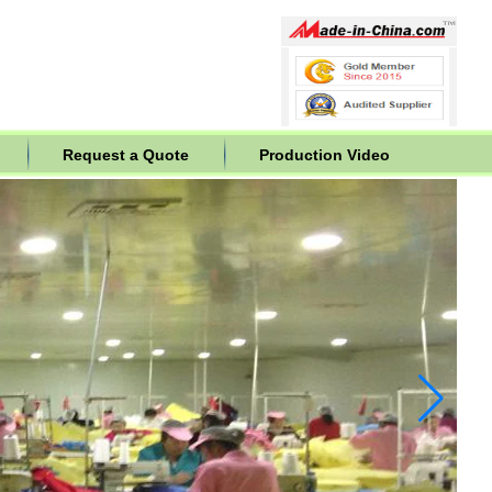
Request a Quote
Production Video