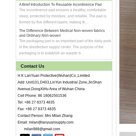
A Brief Introduction To Reusable Incontinence Pad
The incontinence pad ensures a healthy, comfortable
sleep, protected by moisture, and reliable. The pad is
formed by five different layers, making th...
The Difference Between Medical Non-woven fabrics
and Ordinary Non-woven
The packaging part is an important part of the daily work
in the disinfection supply center. The purpose of the
packaging is to establish an aseptic b...
Contact Us
H.K LanYuan Protective(Wuhan)Co.,Limited
Add: Unit101,D403,LinYun Industrial Zone,JinShan
Avenue,DongXiHu Area of Wuhan China
Cell Phone: 86 18062501536
Tel: +86 27 8373 4835
Fax: +86 27 8373 4835
Contact Person: Mrs Milan Zhang
Email: milan@lanyuansupply.com
milan988@gmail.com