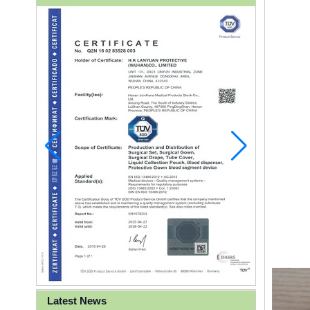
Latest News