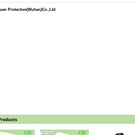
uan Protective(Wuhan)Co.,Ltd
Products