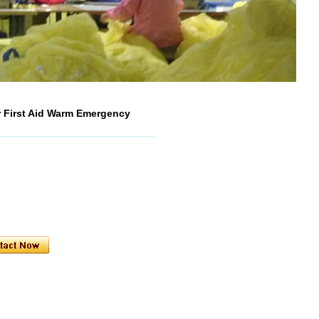
 First Aid Warm Emergency