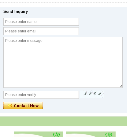
Send Inquiry