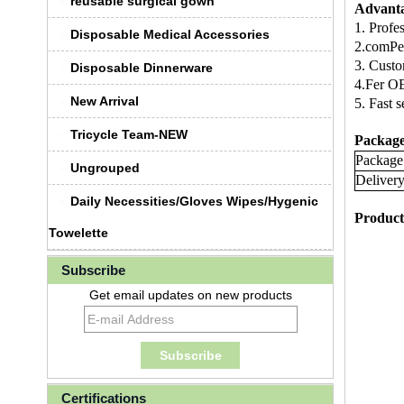
reusable surgical gown
Advant
1. Profe
Disposable Medical Accessories
2.comPeT
3. Custo
Disposable Dinnerware
4.Fer O
New Arrival
5. Fast 
Tricycle Team-NEW
Package
Package
Ungrouped
Deliver
Daily Necessities/Gloves Wipes/Hygenic
Product
Towelette
Subscribe
Get email updates on new products
Certifications