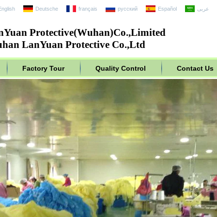
English
Deutsche
français
русский
Español
عربى
nYuan Protective(Wuhan)Co.,Limited
han LanYuan Protective Co.,Ltd
Factory Tour
Quality Control
Contact Us