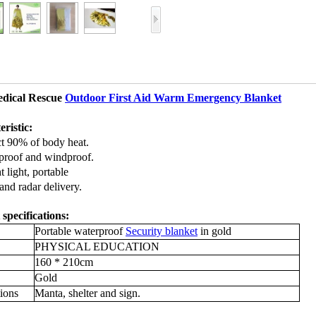
dical Rescue
Outdoor First Aid Warm Emergency Blanket
ristic:
ct 90% of body heat.
proof and windproof.
 light, portable
and radar delivery.
specifications:
Portable waterproof
Security blanket
in gold
PHYSICAL EDUCATION
160 * 210cm
Gold
ions
Manta, shelter and sign.