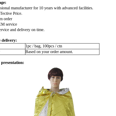
age:
ssional manufacturer for 10 years with advanced facilities.
ective Price.
m order
EM service
service and delivery on time.
 delivery:
1pc / bag, 100pcs / ctn
y
Based on your order amount.
 presentation: