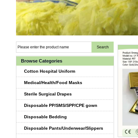
Browse Categories
Cotton Hospital Uniform
Medical/Health/Food Masks
Sterile Surgical Drapes
Disposable PP/SMS/SPP/CPE gown
Disposable Bedding
Disposable Pants/Underwear/Slippers