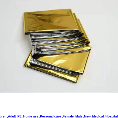
dren
,
Adult
,
PE
,
Home use
,
Personal care
,
Female
,
Male
,
New
,
Medical
,
Hospital