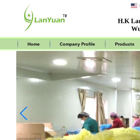
H.K La
Wu
Home
Company Profile
Products