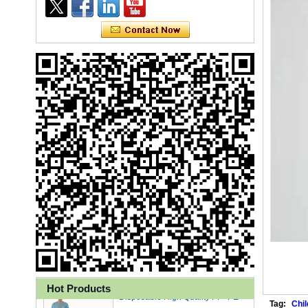
Ly 3-Ply Ear Loop Disposable
Face Mask for Health Care
Disposable High Quality PP+PE
Hot Products
Coated Isolation Gown
Tag:
Chil