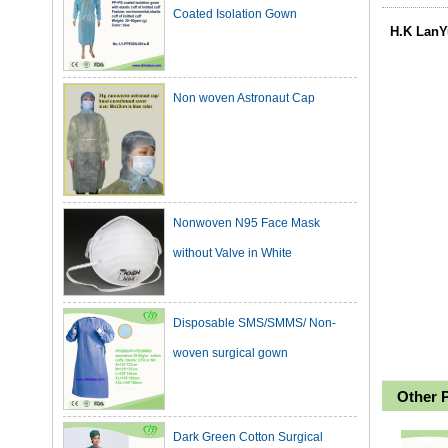
H.K LanY
Non woven Astronaut Cap
Nonwoven N95 Face Mask
without Valve in White
Disposable SMS/SMMS/ Non-
woven surgical gown
Other 
Dark Green Cotton Surgical
Gown