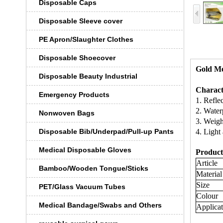
Disposable Caps
Disposable Sleeve cover
PE Apron/Slaughter Clothes
Disposable Shoecover
Gold Me
Disposable Beauty Industrial
Characte
Emergency Products
1. Refle
2. Water
Nonwoven Bags
3. Weight
Disposable Bib/Underpad/Pull-up Pants
4. Light 
Medical Disposable Gloves
Product 
Article
Bamboo/Wooden Tongue/Sticks
Material
Size
PET/Glass Vacuum Tubes
Colour
Medical Bandage/Swabs and Others
Applicat