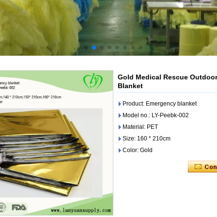
Gold Medical Rescue Outdoor
Blanket
Product: Emergency blanket
Model no.: LY-Peebk-002
Material: PET
Size: 160 * 210cm
Color: Gold