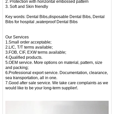
2.
Protection with horizontal embossed pattern
3. Soft and Skin friendly
Key words: D
ental Bibs,disposable Dental Bibs,
Dental
Bibs for hospital
,waterproof Dental Bibs
Our Services
1.Small order acceptable;
2.L/C, T/T terms available;
3.FOB, CIF, EXW terms available;
4.Qualified products.
5.OEM service. More options on material, pattern, size
and packing;
6.Professional export service. Documentation, clearance,
sea transportation, all in one.
7.Good after sale service. We take care complaints as we
would like to be your long-term supplier!.