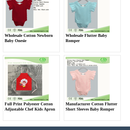
Wholesale Cotton Newborn
Wholesale Flutter Baby
Baby Onesie
Romper
Full Print Polyester Cotton
Manufacturer Cotton Flutter
Adjustable Chef Kids Apron
Short Sleeves Baby Romper