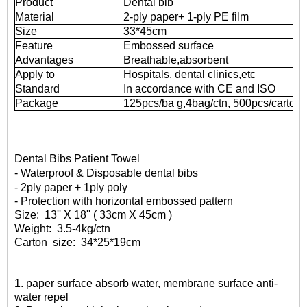
Product
Dental bib
Material
2-ply paper+ 1-ply PE film
Size
33*45cm
Feature
Embossed surface
Advantages
Breathable,absorbent
Apply to
Hospitals, dental clinics,etc
Standard
In accordance with CE and ISO
Package
125pcs/ba
g,4bag/ctn,
500pcs/carton
Dental Bibs Patient Towel
- Waterproof & Disposable dental bibs
- 2ply paper + 1ply poly
- Protection with horizontal embossed pattern
Size:
13'' X 18'' ( 33cm X 45cm )
Weight:
3.5-4kg/ctn
Carton
size:
34*25*19cm
1. paper surface absorb water, membrane surface anti-
water repel