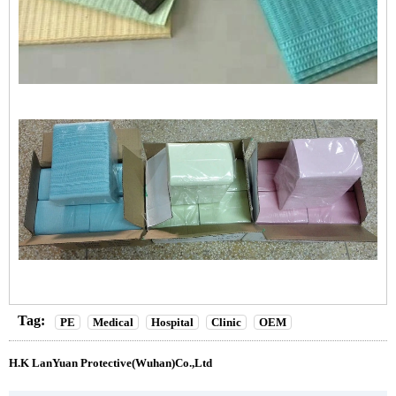
Tag:
PE
Medical
Hospital
Clinic
OEM
H.K LanYuan Protective(Wuhan)Co.,Ltd