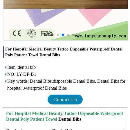
For Hospital Medical Beauty Tattoo Disposable Waterproof Dental
Poly Patient Towel Dental Bibs
Item: dental bib
NO: LY-DP-B1
Key words: Dental Bibs,disposable Dental Bibs, Dental Bibs for
hospital ,waterproof Dental Bibs
Contact Us
For Hospital Medical Beauty Tattoo Disposable Waterproof
Dental Poly Patient Towel
Dental Bibs