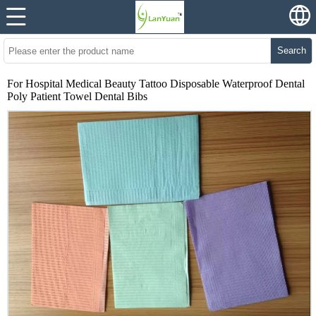
Search
For Hospital Medical Beauty Tattoo Disposable Waterproof Dental
Poly Patient Towel Dental Bibs