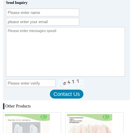
Send Inquiry
Other Products