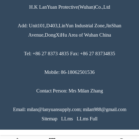
H.K LanYuan Protective(Wuhan)Co.,Ltd
Add: Unit101,D403,LinYun Industrial Zone,JinShan
Avenue,DongXiHu Area of Wuhan China
Tel: +86 27 8373 4835 Fax: +86 27 83734835
Mobile: 86-18062501536
Contact Person: Mrs Milan Zhang
Email: milan@lanyuansupply.com; milan988@gmail.com
Sitemap
LLms
LLms Full