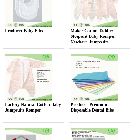
Producer Baby Bibs
Maker Cotton Toddler
Sleepsuit Baby Romper
Newborn Jumpsuits
Factory Natural Cotton Baby
Producer Premium
Jumpsuits Romper
Disposable Dental Bibs