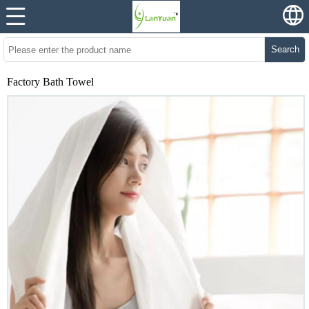
Search
Factory Bath Towel