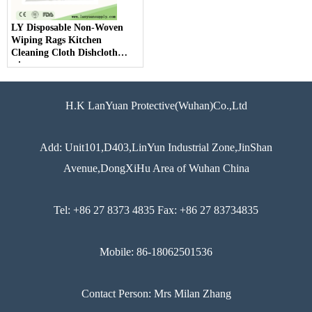
LY Disposable Non-Woven
Wiping Rags Kitchen
Cleaning Cloth Dishcloth
wipes
H.K LanYuan Protective(Wuhan)Co.,Ltd
Add: Unit101,D403,LinYun Industrial Zone,JinShan
Avenue,DongXiHu Area of Wuhan China
Tel: +86 27 8373 4835 Fax: +86 27 83734835
Mobile: 86-18062501536
Contact Person: Mrs Milan Zhang