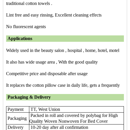
traditional cotton towels .
Lint free and easy rinsing, Excellent cleaning effects
No fluorescent agents
Applications
Widely used in the beauty salon , hospital , home, hotel, motel
It also has wide usage area , With the good quality
Competitive price and disposable after usage
It replaces the cotton pillow case in daily life, gets a frequently
Packaging & Delivery
Payment
TT, West Union
Packed in roll and covered by polybag for High
Packaging
Quality Woven Nonwoven For Bed Cover
Delivery
10-20 day after all confirmation