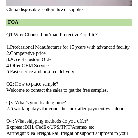
China disposable cotton towel supplier
FQA
Q1.Why Choose LanYuan Protective Co.,Ltd?
1.Professional Manufacturer for 15 years with advanced facility
2.Competetive price
3.Accept Custom Order
4.Offer OEM Service
5.Fast service and on-time delivery
Q2: How to place sample?
Welcome to contact the sales to get the free samples.
Q3: What’s your leading time?
2-5 working days for goods in stock after payment was done.
Q4: What shipping methods do you offer?
Express :DHL/FedEx/UPS/TNT/Aramex etc
Airfreight /Sea Freight/Rail freight or support shipment to your