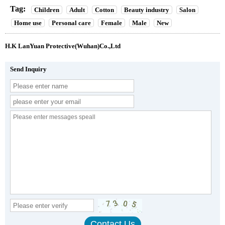
Tag:
Children
Adult
Cotton
Beauty industry
Salon
Home use
Personal care
Female
Male
New
H.K LanYuan Protective(Wuhan)Co.,Ltd
Send Inquiry