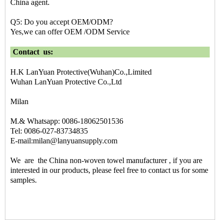
China agent.
Q5: Do you accept OEM/ODM?
Yes,we can offer OEM /ODM Service
Contact us:
H.K LanYuan Protective(Wuhan)Co.,Limited
Wuhan LanYuan Protective Co.,Ltd
Milan
M.& Whatsapp: 0086-18062501536
Tel: 0086-027-83734835
E-mail:milan@lanyuansupply.com
We are the
China non-woven towel manufacturer
, if you are
interested in our products, please feel free to contact us for some
samples.