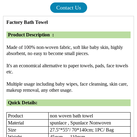
Contact Us
Factory Bath Towel
Product Description :
Made of 100% non-woven fabric, soft like baby skin, highly
absorbent, no easy to become small pieces.
It's an economical alternative to paper towels, pads, face towels
etc.
Multiple usage including baby wipes, face cleansing, skin care,
makeup removal, any other usage.
Quick Details:
Product
non woven bath towel
Material
spunlace , Spunlace Nonwoven
Size
27.5''*55''/ 70*140cm; 1PC/ Bag
Weight
45gsm — 110gsm