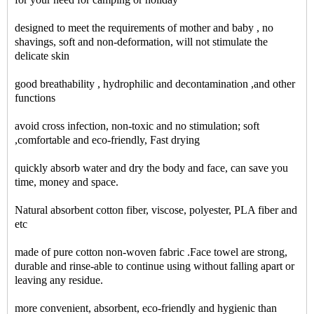
designed to meet the requirements of mother and baby , no
shavings, soft and non-deformation, will not stimulate the
delicate skin
good breathability , hydrophilic and decontamination ,and other
functions
avoid cross infection, non-toxic and no stimulation; soft
,comfortable and eco-friendly, Fast drying
quickly absorb water and dry the body and face, can save you
time, money and space.
Natural absorbent cotton fiber, viscose, polyester, PLA fiber and
etc
made of pure cotton non-woven fabric .Face towel are strong,
durable and rinse-able to continue using without falling apart or
leaving any residue.
more convenient, absorbent, eco-friendly and hygienic than