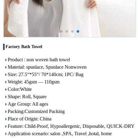
Factory Bath Towel
Product : non woven bath towel
Material: spunlace, Spunlace Nonwoven
Size: 27.5“*55“/ 70*140cm; 1PC/ Bag
Weight: 45gsm — 110gsm
Color:White
Shape: Roll, Square
Age Group: All ages
Packing:Customized Packing
Place of Origin: China
Feature: Child-Proof, Hypoallergenic, Disposable, QUICK-DRY
Application scenario: salon ,SPA, Travel ,hotal, home