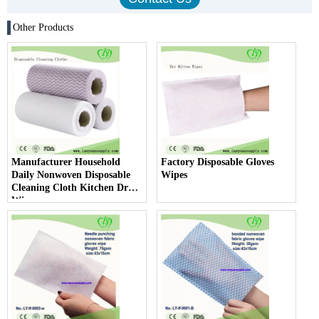
Other Products
Manufacturer Household
Factory Disposable Gloves
Daily Nonwoven Disposable
Wipes
Cleaning Cloth Kitchen Dry
Wipes