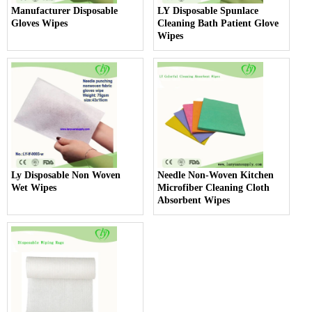
Manufacturer Disposable
LY Disposable Spunlace
Gloves Wipes
Cleaning Bath Patient Glove
Wipes
Ly Disposable Non Woven
Needle Non-Woven Kitchen
Wet Wipes
Microfiber Cleaning Cloth
Absorbent Wipes