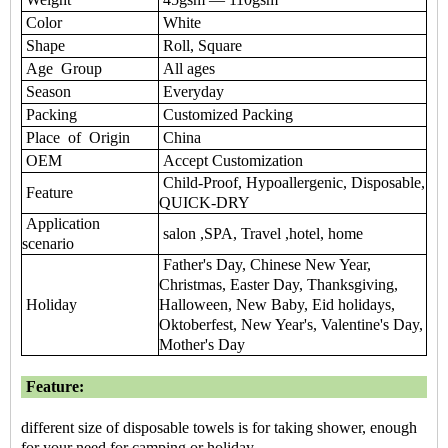
Color
White
Shape
Roll, Square
Age Group
All ages
Season
Everyday
Packing
Customized Packing
Place of Origin
China
OEM
Accept Customization
Child-Proof, Hypoallergenic, Disposable,
Feature
QUICK-DRY
Application
salon ,SPA, Travel ,hotel, home
scenario
Father's Day, Chinese New Year,
Christmas, Easter Day, Thanksgiving,
Holiday
Halloween, New Baby, Eid holidays,
Oktoberfest, New Year's, Valentine's Day,
Mother's Day
Feature:
different size of disposable towels is for taking shower, enough
for your need for camping or holiday