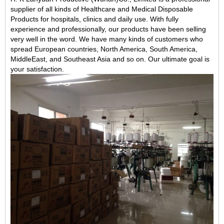
supplier of all kinds of Healthcare and Medical Disposable
Products for hospitals, clinics and daily use. With fully
experience and professionally, our products have been selling
very well in the word. We have many kinds of customers who
spread European countries, North America, South America,
MiddleEast, and Southeast Asia and so on. Our ultimate goal is
your satisfaction.