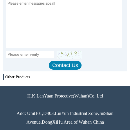
Other Products
H.K LanYuan Protective(Wuhan)Co.,Ltd
Add: Unit101,D403,LinYun Industrial Zone,JinShan
Avenue,DongXiHu Area of Wuhan China