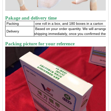
Pakage and delivery time
Packing
one roll in a box, and 180 boxes in a carton
Based on your order quantity. We will arrange 
Delivery
shipping immediately, once you confirmed the or
Packing picture for your reference