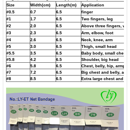
Size
Width(cm)
Length(m)
Application
#0.5
0.7
6.5
finger
#1
1.7
6.5
Two fingers, leg
#2
2.0
6.5
Above three fingers, wris
#3
2.3
6.5
Arm, elbow, foot
#4
2.6
6.5
Neck, knee, arm
#5
3.0
6.5
Thigh, small head
#5.5
3.5
6.5
Baby body, small chest,
#5.8
4.2
6.5
Shoulder, big head
#6
5.8
6.5
Chest, belly, hip, armpit
#7
7.2
6.5
Big chest and belly, armp
#8
8.5
6.5
Extra large chest and bel