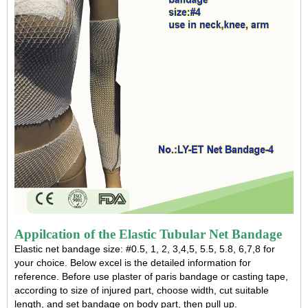
Appilcation of the Elastic Tubular Net Bandage
Elastic net bandage
size: #0.5, 1, 2, 3,4,5, 5.5, 5.8, 6,7,8 for
your choice. Below excel is the detailed information for
reference. Before use plaster of paris bandage or casting tape,
according to size of injured part, choose width, cut suitable
length, and set bandage on body part, then pull up.