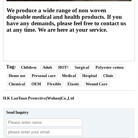
We produce a wide range of non woven
dispoable medical and health products. If you
have any demands, please feel free to contact us
at any time. We are here at your service.
Tag:
Children
Adult
HOT!
Surgical
Polyester cotton
Home use
Personal care
Medical
Hospital
Clinic
Chemical
OEM
Flexible
Elastic
Wound Care
H.K LanYuan Protective(Wuhan)Co.,Ltd
Send Inquiry