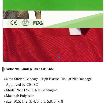
Elastic Net Bandage Used for Knee
New Stretch Bandage! High Elastic Tubular Net Bandage
Approved by CE ISO
Model No.: LY-ET Net Bandage-4
Material: Polyester
size: #0.5, 1, 2, 3, 4, 5, 5.5, 5.8, 6, 7, 8