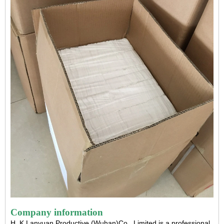
Company information
H. K Lanyuan Productive (Wuhan)Co., Limited is a professional