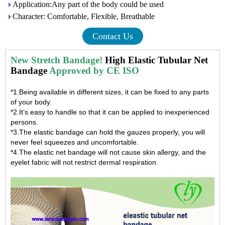
Application:Any part of the body could be used
Character: Comfortable, Flexible, Breathable
Contact Us
New Stretch Bandage!
High Elastic Tubular Net
Bandage
Approved by CE ISO
*1.Being available in different sizes, it can be fixed to any parts
of your body.
*2.It’s easy to handle so that it can be applied to inexperienced
persons.
*3.The elastic bandage can hold the gauzes properly, you will
never feel squeezes and uncomfortable.
*4.The
elastic net bandage
will not cause skin allergy, and the
eyelet fabric will not restrict dermal respiration.