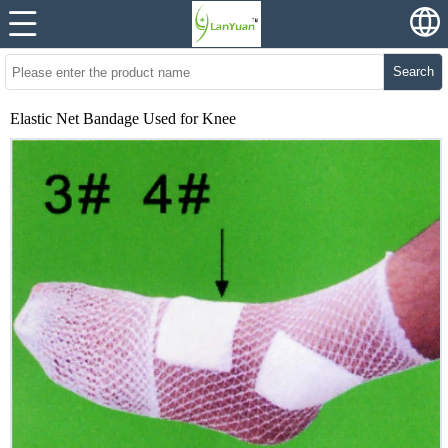
Search
Elastic Net Bandage Used for Knee