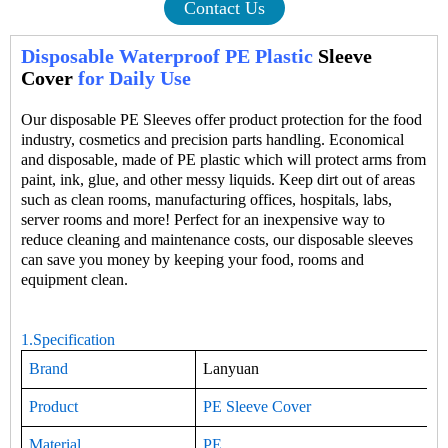
Contact Us
Disposable Waterproof PE Plastic
Sleeve
Cover
for Daily Use
Our
disposable
PE
Sleeves
offer product protection for the food
industry, cosmetics and precision parts handling. Economical
and disposable, made of
PE
plastic which will protect arms from
paint, ink, glue, and other messy liquids. Keep dirt out of areas
such as clean rooms, manufacturing offices, hospitals, labs,
server rooms and more! Perfect for an inexpensive way to
reduce cleaning and maintenance costs, our disposable sleeves
can save you money by keeping your food, rooms and
equipment clean.
1.Specification
Brand
Lanyuan
Product
PE Sleeve Cover
Material
PE