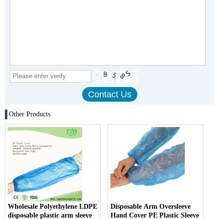
Other Products
Wholesale Polyethylene LDPE
Disposable Arm Oversleeve
disposable plastic arm sleeve
Hand Cover PE Plastic Sleeve