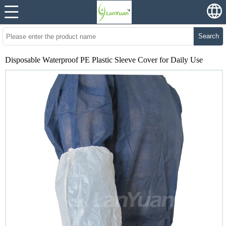
Search
Disposable Waterproof PE Plastic Sleeve Cover for Daily Use