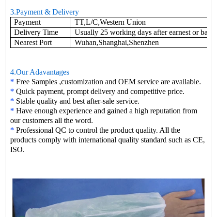
3.Payment & Delivery
Payment
TT,L/C,Western Union
Delivery Time
Usually 25 working days after earnest or base
Nearest Port
Wuhan,Shanghai,Shenzhen
4.Our Adavantages
*
Free Samples ,customization and OEM service are available.
*
Quick payment, prompt delivery and competitive price.
*
Stable quality and best after-sale service.
*
Have enough experience and gained a high reputation from
our customers all the word.
*
Professional QC to control the product quality. All the
products comply with international quality standard such as CE,
ISO.