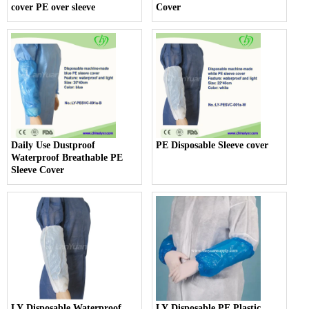
cover PE over sleeve
Cover
Daily Use Dustproof
PE Disposable Sleeve cover
Waterproof Breathable PE
Sleeve Cover
LY Disposable Waterproof
LY Disposable PE Plastic