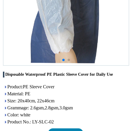
Disposable Waterproof PE Plastic Sleeve Cover for Daily Use
Product:PE Sleeve Cover
Material: PE
Size: 20x40cm, 22x46cm
Grammage: 2.6gsm,2.8gsm,3.0gsm
Color: white
Product No.: LY-SLC-02