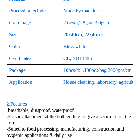
Processing technic
Made by machine
Grammage
2.6gsm,2.8gsm,3.0gsm
Size
20x40cm, 22x46cm
Color
Blue, white
Certificates
CE,ISO13485
Package
10pcs/roll,100pcs/bag,2000pcs/ctn
Application
House cleaning, laboratory, agriculture
2.Features
-breathable, dustproof, waterproof
-Elastic attachment at the both ending to give a secure fit on the
arm
-Suited to food processing, manufacturing, construction and
hygienic applications & daily use