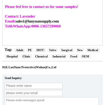
Please feel free to contact us for some samples!
Contact: Lavender
Email:
sales1@lanyuansupply.com
Tel&WhatsApp:0086-13657299068
Tag:
Adult
PE
HOT!
Valve
Surgical
New
Medical
Hospital
Clinic
Chemical
Industrial
Food
OEM
H.K LanYuan Protective(Wuhan)Co.,Ltd
Send Inquiry