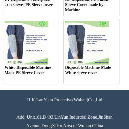
arm sleeves PE Sleeve cover
Sleeve Cover made by
Machine
White Disposable Machine-
Disposable Machine-Made
Made PE Sleeve Cover
White sleeve cover
H.K LanYuan Protective(Wuhan)Co.,Ltd
Add: Unit101,D403,LinYun Industrial Zone,JinShan
Avenue,DongXiHu Area of Wuhan China