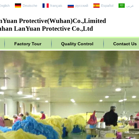
English
Deutsche
français
русский
Español
عربى
nYuan Protective(Wuhan)Co.,Limited
han LanYuan Protective Co.,Ltd
Factory Tour
Quality Control
Contact Us