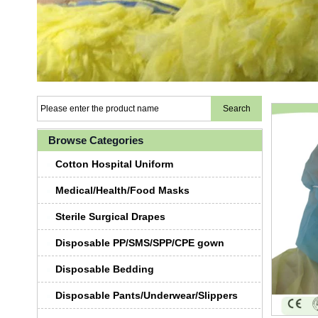
Browse Categories
Cotton Hospital Uniform
Medical/Health/Food Masks
Sterile Surgical Drapes
Disposable PP/SMS/SPP/CPE gown
Disposable Bedding
Disposable Pants/Underwear/Slippers