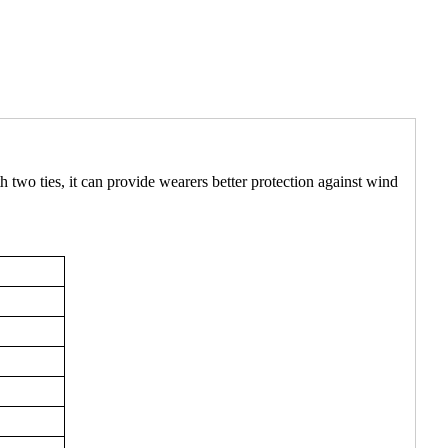
h two ties, it can provide wearers better protection against wind