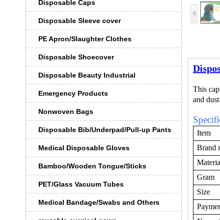
Disposable Caps
Disposable Sleeve cover
PE Apron/Slaughter Clothes
Disposable Shoecover
Dispo
Disposable Beauty Industrial
This cap
Emergency Products
and dust
Nonwoven Bags
Specifi
Disposable Bib/Underpad/Pull-up Pants
Item
Brand 
Medical Disposable Gloves
Materia
Bamboo/Wooden Tongue/Sticks
Gram
PET/Glass Vacuum Tubes
Size
Medical Bandage/Swabs and Others
Payme