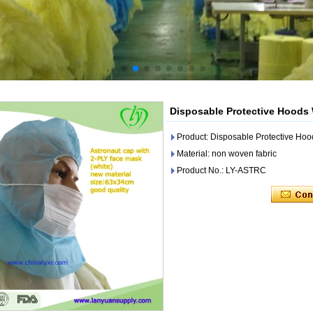
Disposable Protective Hoods
Product: Disposable Protective Ho
Material: non woven fabric
Product No.: LY-ASTRC