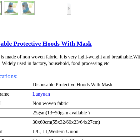
sable Protective Hoods With Mask
 is made of non woven fabric. It is very light-weight and breathable.Wit
. Widely used in factory, household, food processing etc.
cations:
Disposable Protective Hoods With Mask
name
Lanyuan
l
Non woven fabric
25gsm(13~50gsm available )
30x60cm(55x32/60x23/64x27cm)
nt
L/C,TT,Western Union