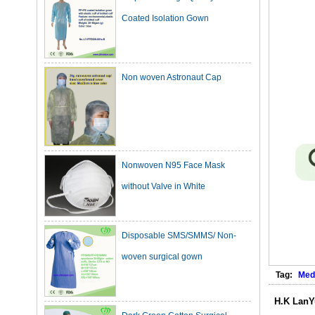
Non woven Astronaut Cap
Nonwoven N95 Face Mask
without Valve in White
Disposable SMS/SMMS/ Non-
woven surgical gown
Tag:
Med
Dark Green Cotton Surgical
H.K LanY