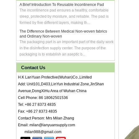
A Brief Introduction To Reusable Incontinence Pad
The incontinence pad ensures a healthy, comfortable
sleep, protected by moisture, and reliable. The pad is
formed by five different layers, making th...
The Difference Between Medical Non-woven fabrics
and Ordinary Non-woven
The packaging part is an important part of the daily work
in the disinfection supply center. The purpose of the
packaging is to establish an aseptic b...
Contact Us
H.K LanYuan Protective(Wuhan)Co.,Limited
Add: Unit101,D403,LinYun Industrial Zone,JinShan
Avenue,DongXiHu Area of Wuhan China
Cell Phone: 86 18062501536
Tel: +86 27 8373 4835
Fax: +86 27 8373 4835
Contact Person: Mrs Milan Zhang
Email: milan@lanyuansupply.com
milan988@gmail.com