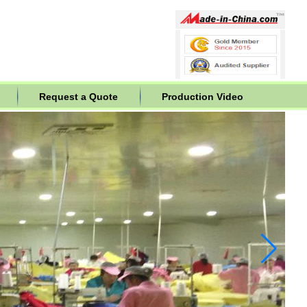
Request a Quote
Production Video