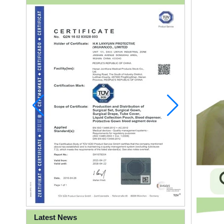
Latest News