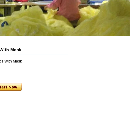
 With Mask
ods With Mask