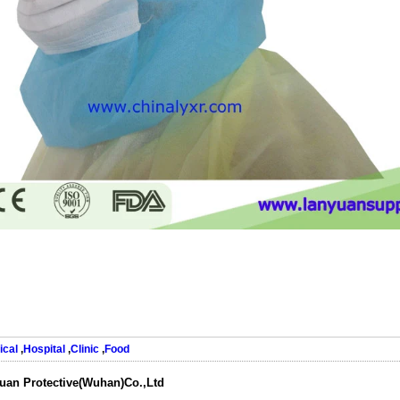
ical
,
Hospital
,
Clinic
,
Food
uan Protective(Wuhan)Co.,Ltd