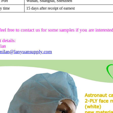
 Port
Wuhan, Shanghai, Shenzhen
y time
15 days after receipt of earnest
feel free to contact us for some samples if you are interested
 details:
ilan
milan@lanyuansupply.com