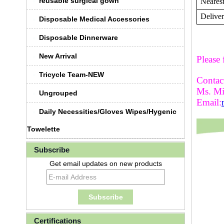
reusable surgical gown
Nearest
Deliver
Disposable Medical Accessories
Disposable Dinnerware
New Arrival
Please 
Tricycle Team-NEW
Contact
Ms. M
Ungrouped
Email:
Daily Necessities/Gloves Wipes/Hygenic
Towelette
Subscribe
Get email updates on new products
Certifications