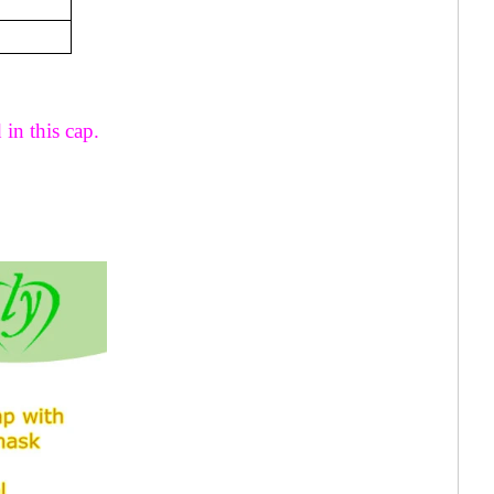
 in this cap.