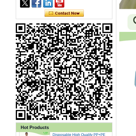
Ly 3-Ply Ear Loop Disposable
Face Mask for Health Care
Disposable High Quality PP+PE
Hot Products
Coated Isolation Gown