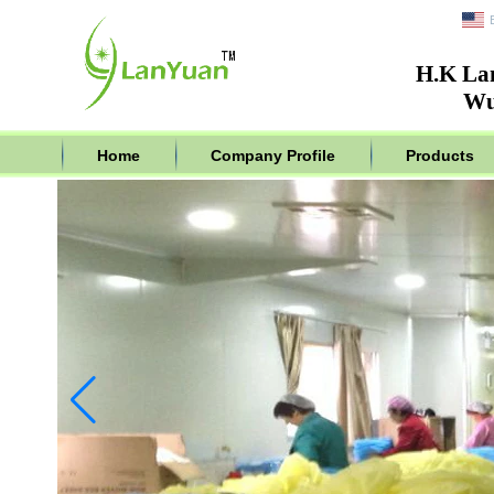
H.K La
Wu
Home
Company Profile
Products