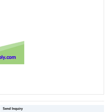
Send Inquiry