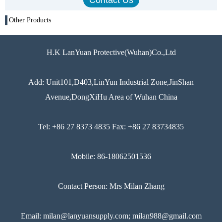
Other Products
H.K LanYuan Protective(Wuhan)Co.,Ltd
Add: Unit101,D403,LinYun Industrial Zone,JinShan
Avenue,DongXiHu Area of Wuhan China
Tel: +86 27 8373 4835 Fax: +86 27 83734835
Mobile: 86-18062501536
Contact Person: Mrs Milan Zhang
Email: milan@lanyuansupply.com; milan988@gmail.com