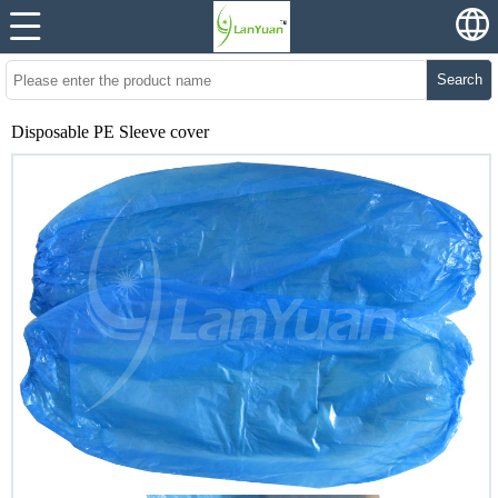
Search
Disposable PE Sleeve cover