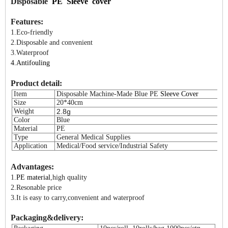
Disposable
PE Sleeve cover
Features:
1.Eco-friendly
2.Disposable and convenient
3.Waterproof
4.A
ntifouling
Product detail:
Item
Disposable Machine-Made Blue PE
Sleeve Cover
Size
20*40cm
Weight
2.8g
Color
Blue
Material
PE
Type
General Medical Supplies
Application
Medical/Food service/Industrial Safety
Advantages:
1.
PE material
,high quality
2.Resonable price
3.It is easy to carry,convenient and waterproof
Packaging&delivery: