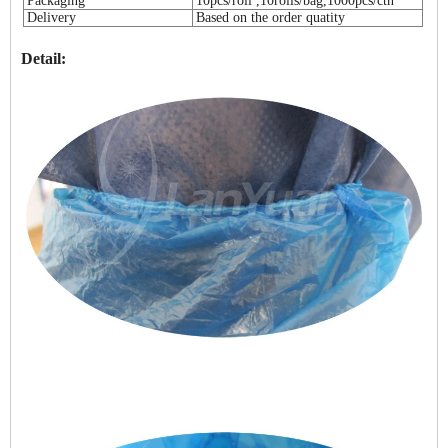
Packaging
10pcs/roll ,10rolls/bag,1000pcs/ctn
Delivery
Based on the order quatity
Detail: