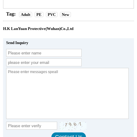
Tag:
Adult
PE
PVC
New
H.K LanYuan Protective(Wuhan)Co.,Ltd
Send Inquiry