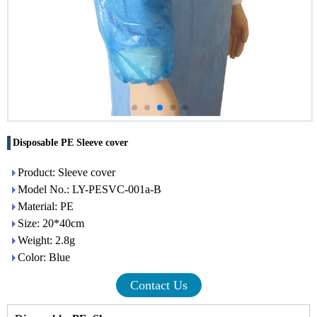
Disposable PE Sleeve cover
Product: Sleeve cover
Model No.: LY-PESVC-001a-B
Material: PE
Size: 20*40cm
Weight: 2.8g
Color: Blue
Contact Us