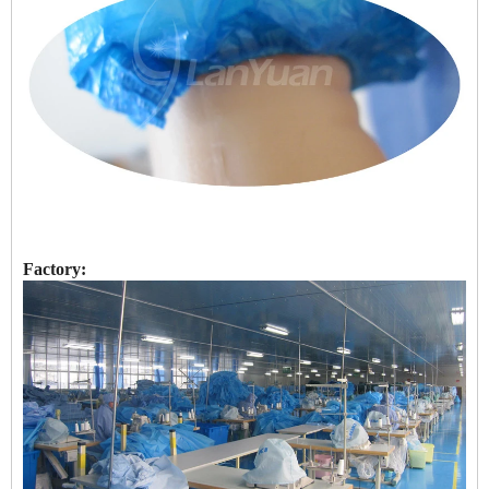
Factory: