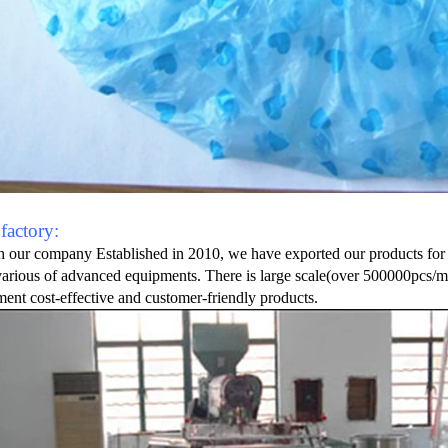
factory:
 our company Established in 2010, we have exported our products for 
various of advanced equipments. There is large scale(over 500000pcs/mon
ent cost-effective and customer-friendly products.