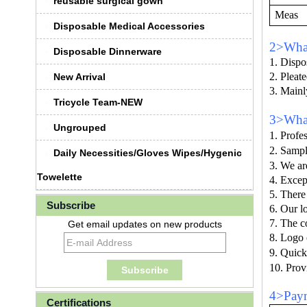
reusable surgical gown
Meas
Disposable Medical Accessories
2>What
Disposable Dinnerware
1. Dispo
2. Pleat
New Arrival
3. Mainly
Tricycle Team-NEW
3>What
Ungrouped
1. Profes
2. Sampl
Daily Necessities/Gloves Wipes/Hygenic
3.
We ar
Towelette
4. Excep
5. There
Subscribe
6. Our l
7. The c
Get email updates on new products
8. Logo 
9.
Quick
10. Prov
4>Paym
Certifications