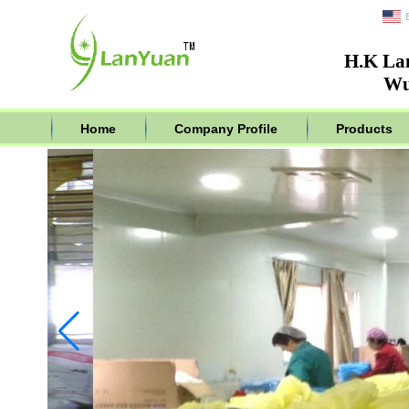
H.K La
Wu
Home
Company Profile
Products