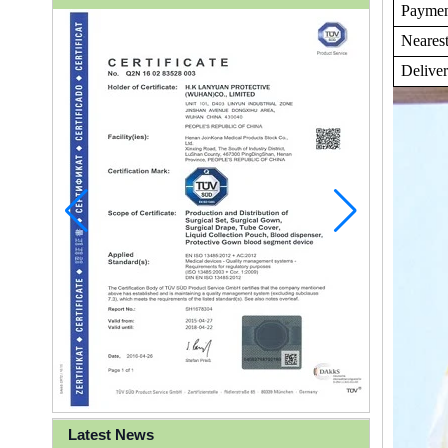
Payme
Nearest
Delive
Latest News