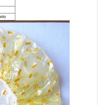
atity