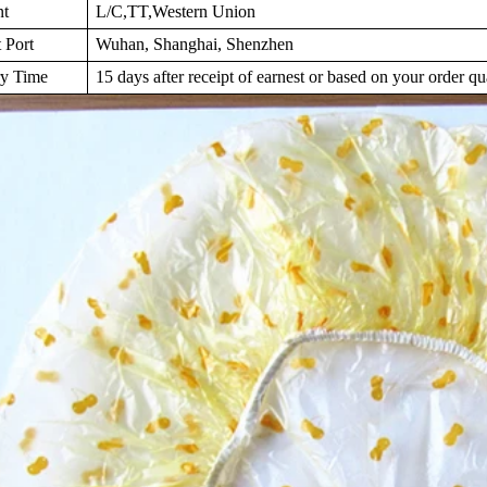
nt
L/C,TT,Western Union
 Port
Wuhan, Shanghai, Shenzhen
ry Time
15 days after receipt of earnest or based on your order qu