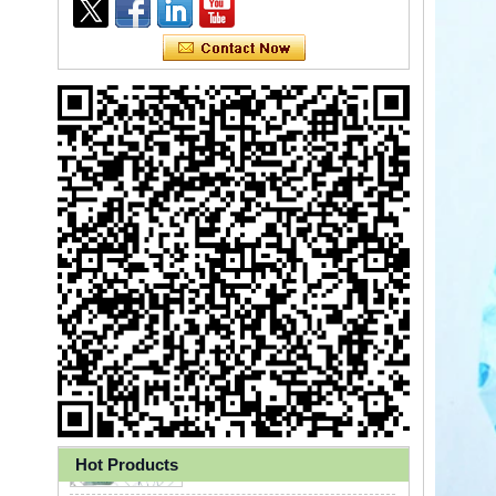
Ly 3-Ply Ear Loop Disposable
Face Mask for Health Care
Hot Products
Disposable High Quality PP+PE