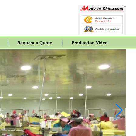
Request a Quote
Production Video