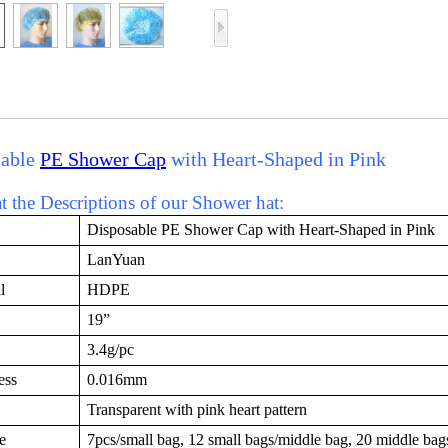
sable
PE Shower Cap
with Heart-Shaped in Pink
 the Descriptions of our Shower hat:
Disposable PE Shower Cap with Heart-Shaped in Pink
LanYuan
l
HDPE
19”
3.4g/pc
ess
0.016mm
Transparent with pink heart pattern
e
7pcs/small bag, 12 small bags/middle bag, 20 middle bag