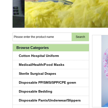
Browse Categories
Cotton Hospital Uniform
Medical/Health/Food Masks
Sterile Surgical Drapes
Disposable PP/SMS/SPP/CPE gown
Disposable Bedding
Disposable Pants/Underwear/Slippers