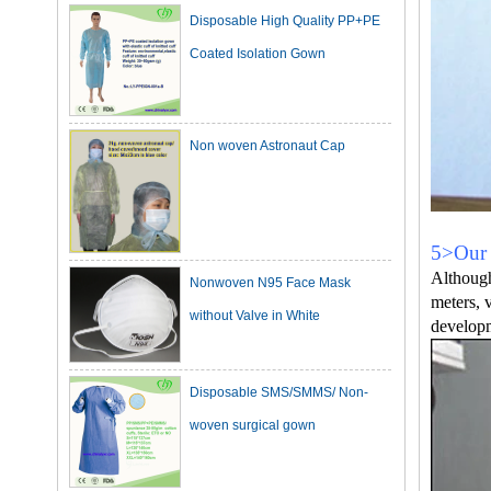
Coated Isolation Gown
Non woven Astronaut Cap
Nonwoven N95 Face Mask
5>Our 
Although
without Valve in White
meters, 
developm
Disposable SMS/SMMS/ Non-
woven surgical gown
Dark Green Cotton Surgical