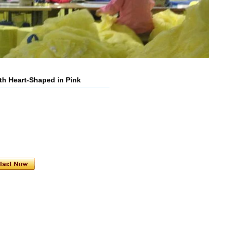
h Heart-Shaped in Pink