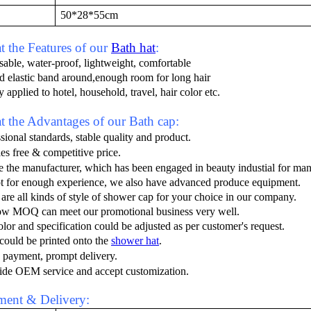
50*28*55cm
 the Features of our
Bath hat
:
sable, water-proof, lightweight, comfortable
ed elastic band around,enough room for long hair
 applied to hotel, household, travel, hair color etc.
 the Advantages of our Bath cap:
sional standards, stable quality and product.
es free
&
competitive price
.
e the manufacturer
, which has been engaged in beauty industial
for man
t for enough experience, we also have advanced produce equipment.
 are all kinds of style of shower cap for your choice in our company.
ow MOQ can meet our promotional business very well.
olor and specification could be adjusted as per customer's request.
could be printed onto the
shower hat
.
 payment, prompt delivery
.
ide OEM service and accept customization.
ent & Delivery: