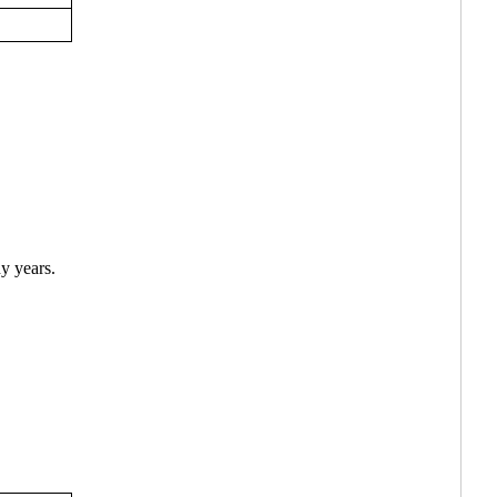
y years.