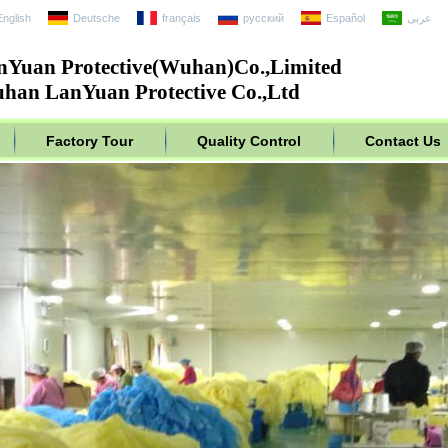
English
Deutsche
français
русский
Español
عربى
nYuan Protective(Wuhan)Co.,Limited
han LanYuan Protective Co.,Ltd
Factory Tour
Quality Control
Contact Us