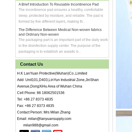
A Brief Introduction To Reusable Incontinence Pad
The incontinence pad ensures a healthy, comfortable
sleep, protected by moisture, and reliable. The pad is
formed by five different layers, making th...
The Difference Between Medical Non-woven fabrics
and Ordinary Non-woven
The packaging part is an important part of the daily work
in the disinfection supply center. The purpose of the
packaging is to establish an aseptic b...
Contact Us
H.K LanYuan Protective(Wuhan)Co.,Limited
Add: Unit101,D403,LinYun Industrial Zone,JinShan
Avenue,DongXiHu Area of Wuhan China
Cell Phone: 86 18062501536
Tel: +86 27 8373 4835
Fax: +86 27 8373 4835
Contact Person: Mrs Milan Zhang
Email: milan@lanyuansupply.com
milan988@gmail.com