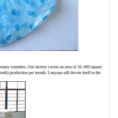
many countries. Our factory covers an area of 10, 000 square
th) production per month. Lanyuan still devote itself to the