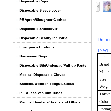
Disposable Caps
Disposable Sleeve cover
PE Apron/Slaughter Clothes
Disposable Shoecover
Disposable Beauty Industrial
Dispo
Emergency Products
1>What
Nonwoven Bags
Item
Brand
Disposable Bib/Underpad/Pull-up Pants
Materia
Medical Disposable Gloves
Size
Bamboo/Wooden Tongue/Sticks
Weight
PET/Glass Vacuum Tubes
Thickn
Color
Medical Bandage/Swabs and Others
Packag