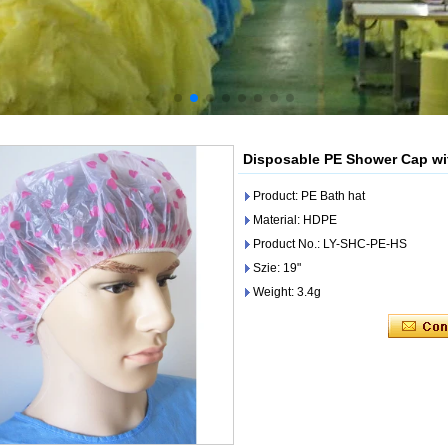
Disposable PE Shower Cap wit
Product: PE Bath hat
Material: HDPE
Product No.: LY-SHC-PE-HS
Szie: 19"
Weight: 3.4g