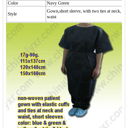
Color
Navy Green
Gown,short sleeve, with two ties at neck, wit
Style
waist