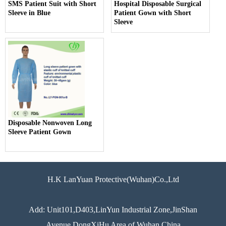
SMS Patient Suit with Short
Hospital Disposable Surgical
Sleeve in Blue
Patient Gown with Short
Sleeve
Disposable Nonwoven Long
Sleeve Patient Gown
H.K LanYuan Protective(Wuhan)Co.,Ltd
Add: Unit101,D403,LinYun Industrial Zone,JinShan
Avenue,DongXiHu Area of Wuhan China