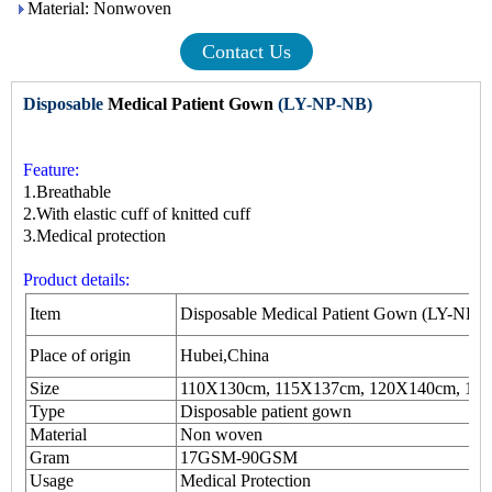
Material: Nonwoven
Contact Us
Disposable
Medical Patient Gown
(LY-NP-NB)
Feature:
1.Breathable
2.With elastic cuff of knitted cuff
3.Medical protection
Product details:
Item
Disposable Medical Patient Gown (LY-NP-
Place of origin
Hubei,China
Size
110X130cm, 115X137cm, 120X140cm, 15
Type
Disposable
patient gown
Material
Non woven
Gram
17GSM-90GSM
Usage
Medical Protection