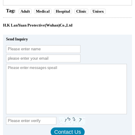
Tag:
Adult
Medical
Hospital
Clinic
Unisex
H.K LanYuan Protective(Wuhan)Co.,Ltd
Send Inquiry