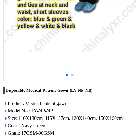
Disposable Medical Patient Gown (LY-NP-NB)
Product: Medical patient gown
Model No.: LY-NP-NB
Size: 110X130cm, 115X137cm, 120X140cm, 150X160cm
Color: Navy Green
Gram: 17GSM-90GSM