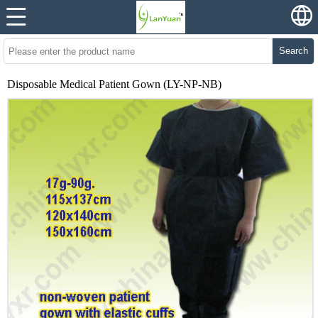
Search
Disposable Medical Patient Gown (LY-NP-NB)