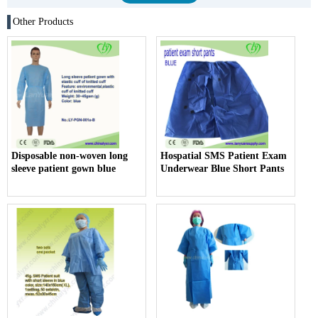
Other Products
Disposable non-woven long
Hospatial SMS Patient Exam
sleeve patient gown blue
Underwear Blue Short Pants