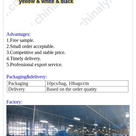
Advantages:
1.Free sample.
2.Small order acceptable.
3.Competitive and stable price.
4.Timely delivery.
5.Professional export service.
Packaging&delivery:
Packaging
10pcs/bag, 10bags/ctn
Delivery
Based on the order quatity
Factory: