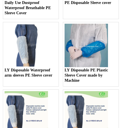
Daily Use Dustproof
PE Disposable Sleeve cover
Waterproof Breathable PE
Sleeve Cover
LY Disposable Waterproof
LY Disposable PE Plastic
arm sleeves PE Sleeve cover
Sleeve Cover made by
Machine