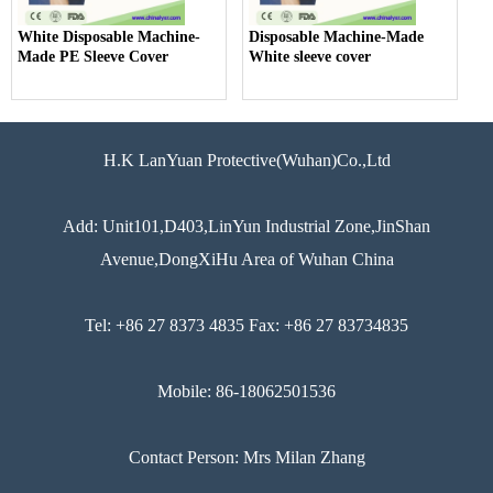
White Disposable Machine-
Disposable Machine-Made
Made PE Sleeve Cover
White sleeve cover
H.K LanYuan Protective(Wuhan)Co.,Ltd
Add: Unit101,D403,LinYun Industrial Zone,JinShan
Avenue,DongXiHu Area of Wuhan China
Tel: +86 27 8373 4835 Fax: +86 27 83734835
Mobile: 86-18062501536
Contact Person: Mrs Milan Zhang