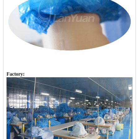
Factory: