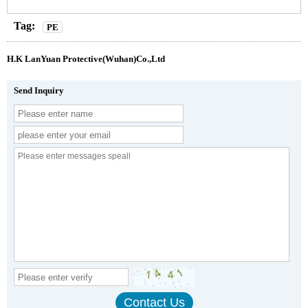
Tag:
PE
H.K LanYuan Protective(Wuhan)Co.,Ltd
Send Inquiry