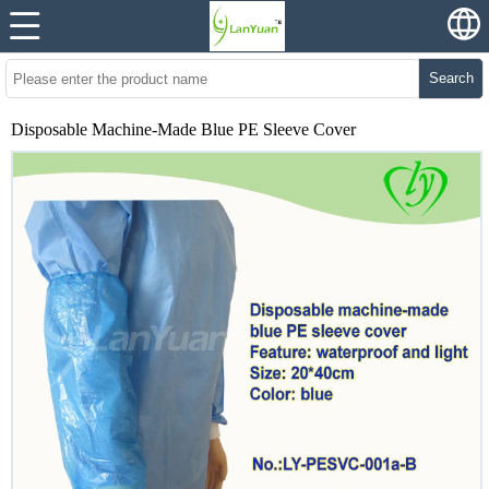
Search
Disposable Machine-Made Blue PE Sleeve Cover