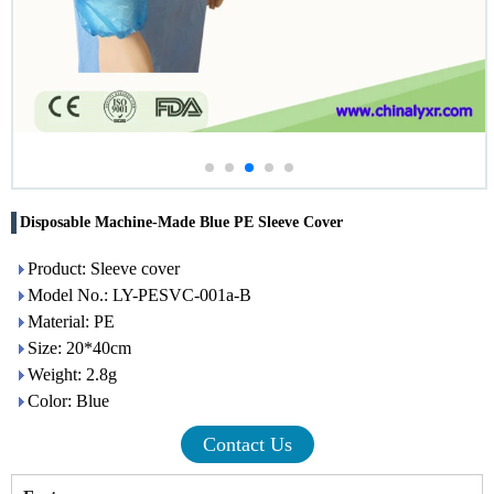
Disposable Machine-Made Blue PE Sleeve Cover
Product: Sleeve cover
Model No.: LY-PESVC-001a-B
Material: PE
Size: 20*40cm
Weight: 2.8g
Color: Blue
Contact Us