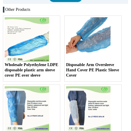
Other Products
Wholesale Polyethylene LDPE
Disposable Arm Oversleeve
disposable plastic arm sleeve
Hand Cover PE Plastic Sleeve
cover PE over sleeve
Cover