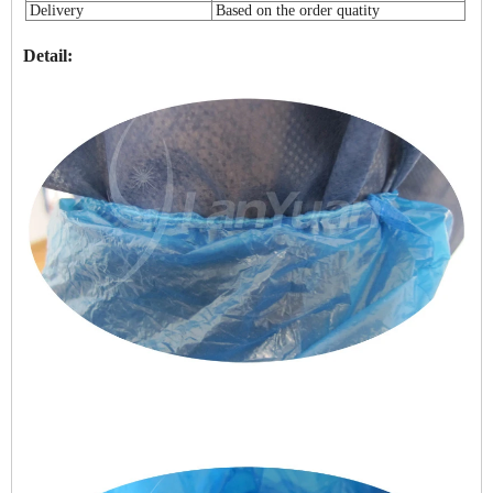
Delivery
Based on the order quatity
Detail: