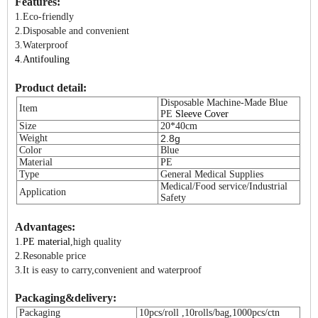
Features:
1.Eco-friendly
2.Disposable and convenient
3.Waterproof
4.A
ntifouling
Product detail:
Disposable Machine-Made Blue
Item
PE
Sleeve Cover
Size
20*40cm
Weight
2.8g
Color
Blue
Material
PE
Type
General Medical Supplies
Medical/Food service/Industrial
Application
Safety
Advantages:
1.
PE material
,high quality
2.Resonable price
3.It is easy to carry,convenient and waterproof
Packaging&delivery:
Packaging
10pcs/roll ,10rolls/bag,1000pcs/ctn