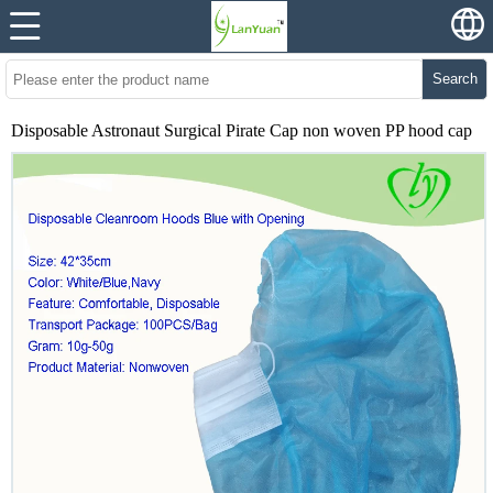
Search
Disposable Astronaut Surgical Pirate Cap non woven PP hood cap