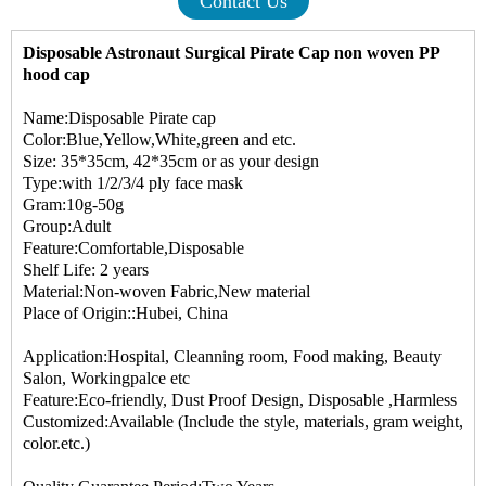
Contact Us
Disposable Astronaut Surgical Pirate Cap non woven PP
hood cap
Name:Disposable Pirate cap
Color:Blue,Yellow,White,green and etc.
Size: 35*35cm, 42*35cm or as your design
Type:with 1/2/3/4 ply face mask
Gram:10g-50g
Group:Adult
Feature:Comfortable,Disposable
Shelf Life: 2 years
Material:Non-woven Fabric,New material
Place of Origin::Hubei, China
Application:Hospital, Cleanning room, Food making, Beauty
Salon, Workingpalce etc
Feature:Eco-friendly, Dust Proof Design, Disposable ,Harmless
Customized:Available (Include the style, materials, gram weight,
color.etc.)