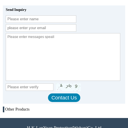
Send Inquiry
Other Products
H.K LanYuan Protective(Wuhan)Co.,Ltd