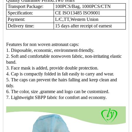
Quality Guarantee Period:Two Years
Transport Package:
100PCS/Bag, 1000PCS/CTN
Specification:
CE ISO13485 ISO9001
Payment:
L/C,TT,Western Union
Delivery time:
15 days after receipt of earnest
Features for non woven astronaut caps:
1. Disposable, economic, environment-friendly.
2. Soft and comfortable nonwoven fabric, non-irritating elastic
band.
3. Face mask is added, provide double protection.
4. Cap is compactly folded in falt easily to carry and wear.
5. The caps can prevent the hairs falling and keep clean and
tidy.
6. The color, size ,gramme and logo can be customized.
7. Lightweight SBPP fabric for comfort and economy.