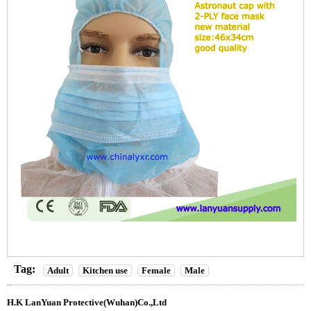
Tag:
Adult
Kitchen use
Female
Male
H.K LanYuan Protective(Wuhan)Co.,Ltd