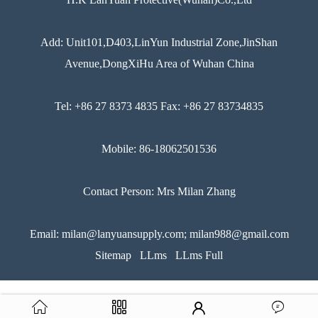
Add: Unit101,D403,LinYun Industrial Zone,JinShan
Avenue,DongXiHu Area of Wuhan China
Tel: +86 27 8373 4835 Fax: +86 27 83734835
Mobile: 86-18062501536
Contact Person: Mrs Milan Zhang
Email: milan@lanyuansupply.com; milan988@gmail.com
Sitemap
LLms
LLms Full