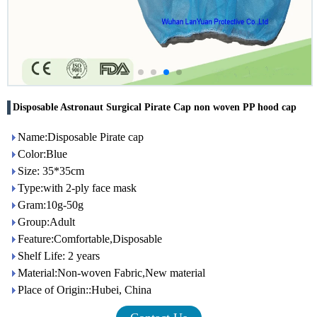
Disposable Astronaut Surgical Pirate Cap non woven PP hood cap
Name:Disposable Pirate cap
Color:Blue
Size: 35*35cm
Type:with 2-ply face mask
Gram:10g-50g
Group:Adult
Feature:Comfortable,Disposable
Shelf Life: 2 years
Material:Non-woven Fabric,New material
Place of Origin::Hubei, China