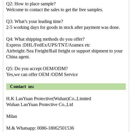
Q2: How to place sample?
Welcome to contact the sales to get the free samples.
Q3: What’s your leading time?
2-5 working days for goods in stock after payment was done.
Q4: What shipping methods do you offer?
Express :DHL/FedEx/UPS/TNT/Aramex etc
Airfreight /Sea Freight/Rail freight or support shipment to your
China agent.
Q5: Do you accept OEM/ODM?
Yes,we can offer OEM /ODM Service
Contact us:
H.K LanYuan Protective(Wuhan)Co.,Limited
Wuhan LanYuan Protective Co.,Ltd
Milan
M.& Whatsapp: 0086-18062501536