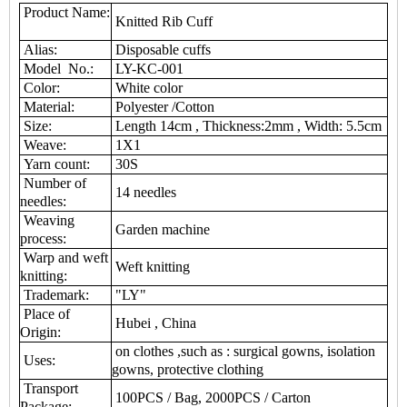
Product Name:
Knitted Rib Cuff
Alias:
Disposable cuffs
Model No.:
LY-KC-001
Color:
White color
Material:
Polyester /Cotton
Size:
Length 14cm , Thickness:2mm , Width: 5.5cm
Weave:
1X1
Yarn count:
30S
Number of
14 needles
needles:
Weaving
Garden machine
process:
Warp and weft
Weft knitting
knitting:
Trademark:
"LY"
Place of
Hubei , China
Origin:
on clothes ,such as : surgical gowns, isolation
Uses:
gowns, protective clothing
Transport
100PCS / Bag, 2000PCS / Carton
Package: