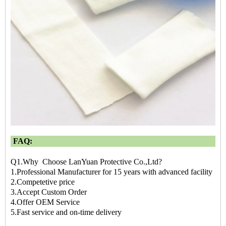
FAQ:
Q1.Why Choose LanYuan Protective Co.,Ltd?
1.Professional Manufacturer for 15 years with advanced facility
2.Competetive price
3.Accept Custom Order
4.Offer OEM Service
5.Fast service and on-time delivery