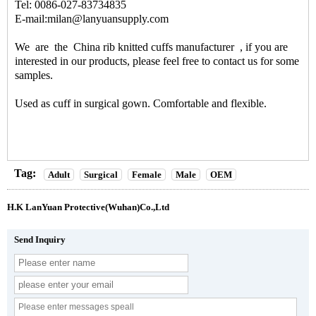
Tel: 0086-027-83734835
E-mail:milan@lanyuansupply.com
We are the
China rib knitted cuffs manufacturer
, if you are
interested in our products, please feel free to contact us for some
samples.
Used as cuff in surgical gown. Comfortable and flexible.
Tag:
Adult
Surgical
Female
Male
OEM
H.K LanYuan Protective(Wuhan)Co.,Ltd
Send Inquiry