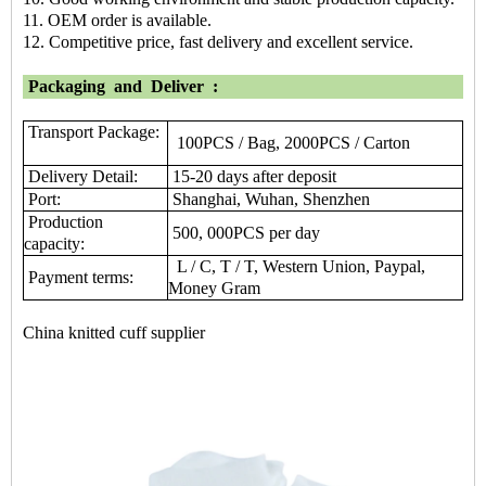
11. OEM order is available.
12. Competitive price, fast delivery and excellent service.
Packaging
and
Deliver
:
Transport Package:
100PCS / Bag, 2000PCS / Carton
Delivery Detail:
15-20 days after deposit
Port:
Shanghai, Wuhan, Shenzhen
Production
500, 000PCS per day
capacity:
L / C, T / T, Western Union, Paypal,
Payment terms:
Money Gram
China knitted cuff supplier