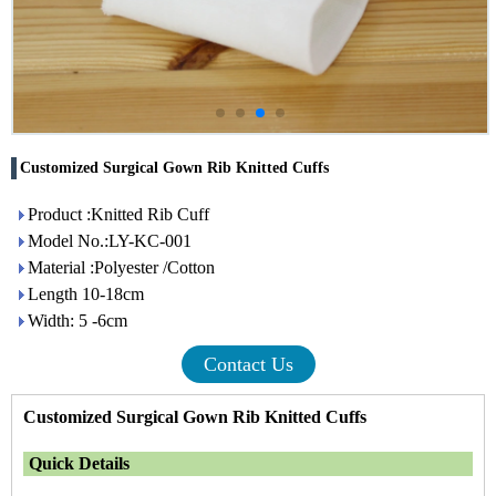
Customized Surgical Gown Rib Knitted Cuffs
Product :Knitted Rib Cuff
Model No.:LY-KC-001
Material :Polyester /Cotton
Length 10-18cm
Width: 5 -6cm
Contact Us
Customized Surgical Gown Rib Knitted Cuffs
Quick Details