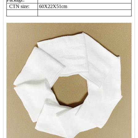
CTN size:
60X22X51cm