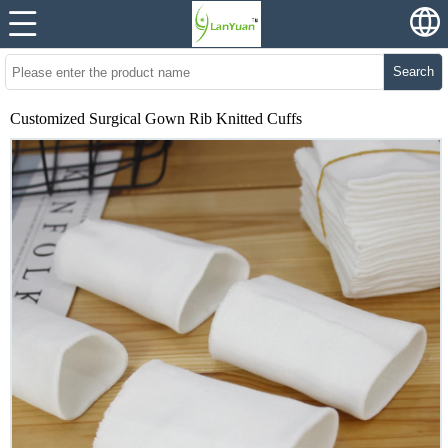
Search
Customized Surgical Gown Rib Knitted Cuffs