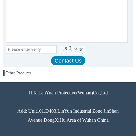
Other Products
H.K LanYuan Protective(Wuhan)Co.,Ltd
Add: Unit101,D403,LinYun Industrial Zone,JinShan
Avenue,DongXiHu Area of Wuhan China