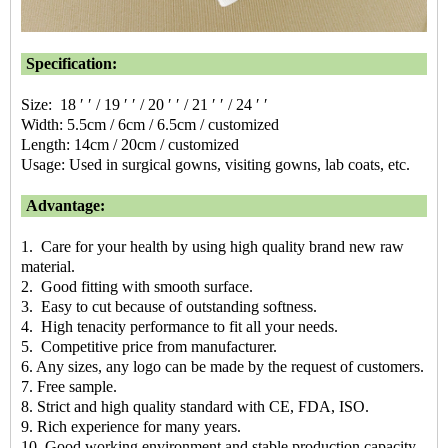
Specification:
Size: 18 ′ ′ / 19 ′ ′ / 20 ′ ′ / 21 ′ ′ / 24 ′ ′
Width: 5.5cm / 6cm / 6.5cm / customized
Length: 14cm / 20cm / customized
Usage: Used in surgical gowns, visiting gowns, lab coats, etc.
Advantage:
1. Care for your health by using high quality brand new raw
material.
2. Good fitting with smooth surface.
3. Easy to cut because of outstanding softness.
4. High tenacity performance to fit all your needs.
5. Competitive price from manufacturer.
6. Any sizes, any logo can be made by the request of customers.
7. Free sample.
8. Strict and high quality standard with CE, FDA, ISO.
9. Rich experience for many years.
10. Good working environment and stable production capacity.