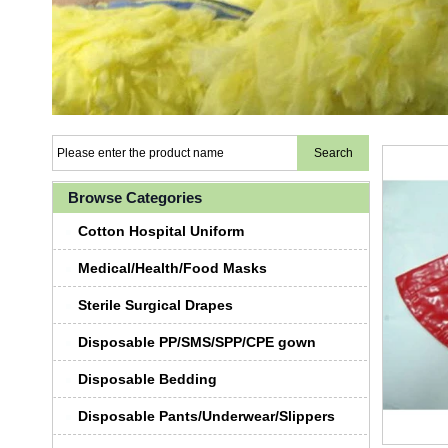
Browse Categories
Cotton Hospital Uniform
Medical/Health/Food Masks
Sterile Surgical Drapes
Disposable PP/SMS/SPP/CPE gown
Disposable Bedding
Disposable Pants/Underwear/Slippers