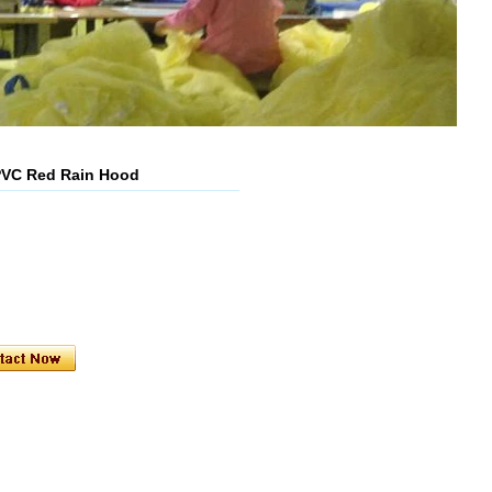
PVC Red Rain Hood