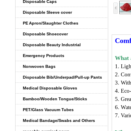
Disposable Caps
Disposable Sleeve cover
PE Apron/Slaughter Clothes
Disposable Shoecover
Comf
Disposable Beauty Industrial
Emergency Products
What a
1. Lig
Nonwoven Bags
2. Con
Disposable Bib/Underpad/Pull-up Pants
3. With
Medical Disposable Gloves
4.
Eco-
5. Grea
Bamboo/Wooden Tongue/Sticks
6. Wat
PET/Glass Vacuum Tubes
7. Vari
Medical Bandage/Swabs and Others