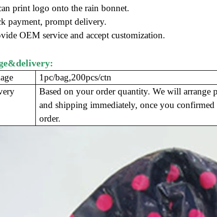
an print logo onto the rain bonnet.
k payment, prompt delivery
.
ovide OEM service and accept customization.
ge&delivery:
age
1pc/bag,200pcs/ctn
very
Based on your order quantity. We will arrange 
and shipping immediately, once you confirmed 
order.