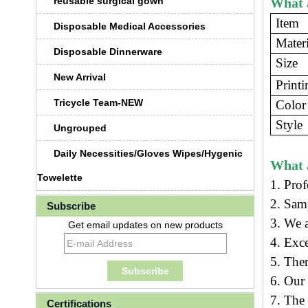
reusable surgical gown
What a
Item
Disposable Medical Accessories
Materi
Disposable Dinnerware
Size
New Arrival
Printi
Tricycle Team-NEW
Color
Style
Ungrouped
Daily Necessities/Gloves Wipes/Hygenic
What 
Towelette
1. Prof
2. Sam
Subscribe
3.
We a
Get email updates on new products
4. Exc
5. Ther
6. Our
7. The 
Certifications