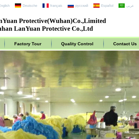
English
Deutsche
français
русский
Español
عربى
nYuan Protective(Wuhan)Co.,Limited
han LanYuan Protective Co.,Ltd
Factory Tour
Quality Control
Contact Us