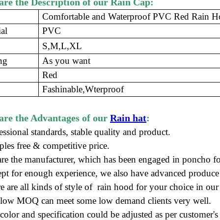
re the Description of our Rain Cap:
Comfortable and Waterproof PVC Red Rain 
al
PVC
S,M,L,XL
ng
As you want
Red
Fashinable,Wterproof
are the Advantages of our
Rain hat
:
essional standards, stable quality and product.
ples free
&
competitive price
.
re the manufacturer
, which has been engaged in poncho
fo
ept for enough experience, we also have advanced produce
e are all kinds of style of rain hood for your choice in o
 low MOQ can meet some low demand clients very well.
color and specification could be adjusted as per customer's 