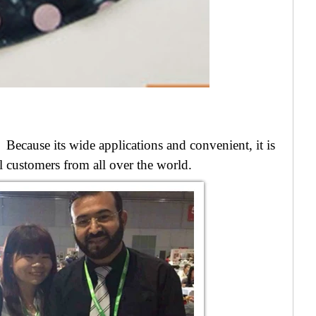
Because its wide applications and convenient, i
t is
ful customers from all over the world.