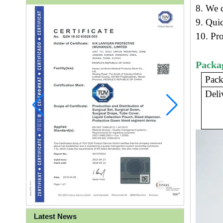
8. We c
9.
Quic
10. Pr
Packa
Pack
Deli
Latest News