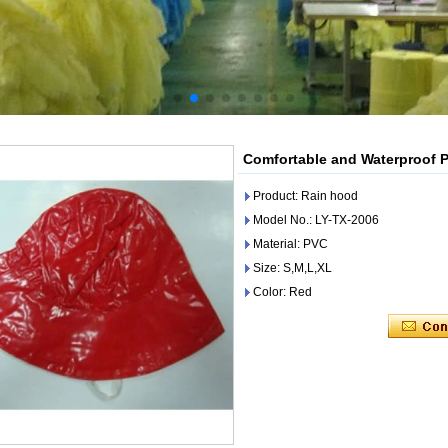
Comfortable and Waterproof 
Product: Rain hood
Model No.: LY-TX-2006
Material: PVC
Size: S,M,L,XL
Color: Red