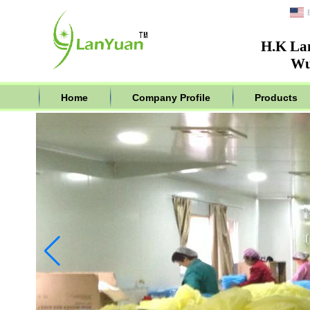
H.K La
Wu
Home
Company Profile
Products