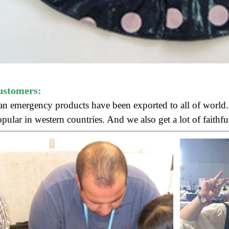
ustomers:
n emergency products have been exported to all of world. 
pular in western countries.
And we also get
a lot of faith