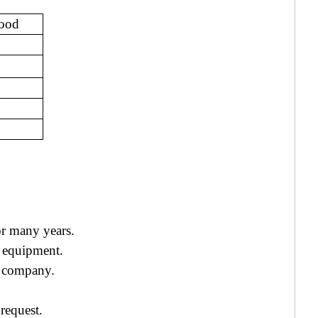
Hood
r many years.
 equipment.
ur company.
request.