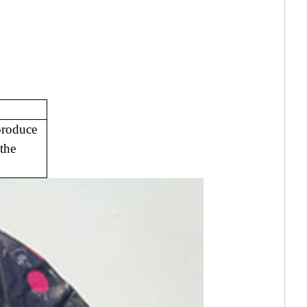
produce
the