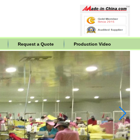
Request a Quote
Production Video