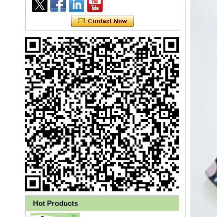
Ly 3-Ply Ear Loop Disposable
Face Mask for Health Care
Disposable High Quality PP+PE
Hot Products
Coated Isolation Gown