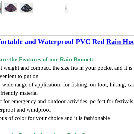
ortable and Waterproof PVC Red
Rain Ho
re the Features of our Rain Bonnet:
ht weight and compact, t
he size f
its in your pocket
and it is 
venient to put on
 wide range of application, for fishing, on foot, hiking, ca
friendly material
t for emergency and outdoor activities, perfect for festival
erproof and windproof
ous of color for your choice and it is fashionable