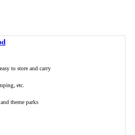
od
e
asy to store and carry
mping, etc.
s and theme parks