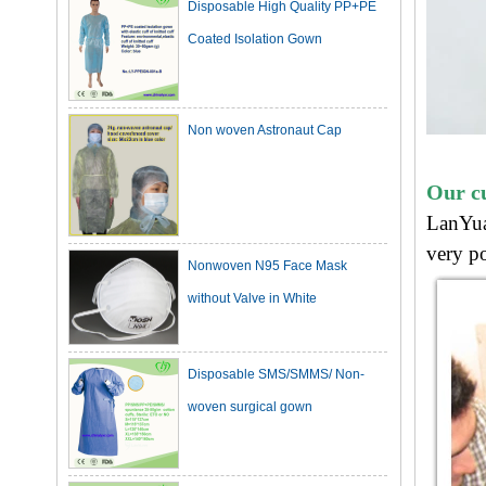
Non woven Astronaut Cap
Our c
LanYua
Nonwoven N95 Face Mask
very po
without Valve in White
Disposable SMS/SMMS/ Non-
woven surgical gown
Dark Green Cotton Surgical