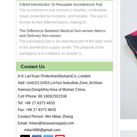
A Brief Introduction To Reusable Incontinence Pad
The incontinence pad ensures a healthy, comfortable
sleep, protected by moisture, and reliable. The pad is
formed by five different layers, making th...
The Difference Between Medical Non-woven fabrics
and Ordinary Non-woven
The packaging part is an important part of the daily work
in the disinfection supply center. The purpose of the
packaging is to establish an aseptic b...
Contact Us
H.K LanYuan Protective(Wuhan)Co.,Limited
Add: Unit101,D403,LinYun Industrial Zone,JinShan
Avenue,DongXiHu Area of Wuhan China
Cell Phone: 86 18062501536
Tel: +86 27 8373 4835
Fax: +86 27 8373 4835
Contact Person: Mrs Milan Zhang
Email: milan@lanyuansupply.com
milan988@gmail.com