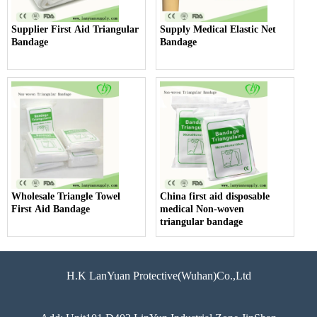
Supplier First Aid Triangular
Supply Medical Elastic Net
Bandage
Bandage
Wholesale Triangle Towel
China first aid disposable
First Aid Bandage
medical Non-woven
triangular bandage
H.K LanYuan Protective(Wuhan)Co.,Ltd