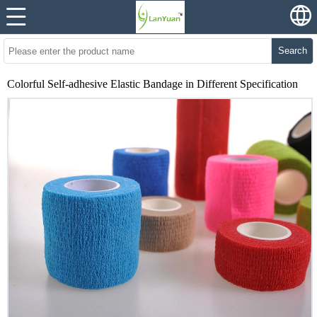
Search
Colorful Self-adhesive Elastic Bandage in Different Specification