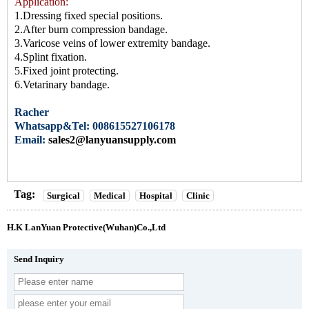
Application:
1.Dressing fixed special positions.
2.After burn compression
bandage
.
3.Varicose veins of lower extremity bandage.
4.Splint fixation.
5.Fixed joint protecting.
6.Vetarinary bandage.
Racher
Whatsapp&Tel: 008615527106178
Email:
sales2@lanyuansupply.com
Tag:
Surgical
Medical
Hospital
Clinic
H.K LanYuan Protective(Wuhan)Co.,Ltd
Send Inquiry