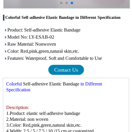
Colorful Self-adhesive Elastic Bandage in Different Specification
Product: Self-adhesive Elastic Bandage
Model No: LY-ESAB-02
Raw Material: Nonwoven
Color: Red,pink,green,natural skin,etc.
Features: Waterproof, Soft and Comfortable to Use
Contact Us
Colorful
Self-adhesive Elastic Bandage
in Different
Specification
Description:
1.Product: elastic self-adhesive bandage
2.Material: non woven
3.Color: Red,pink,green,natural skin,etc.
4.Width: 2.5 / 5 / 7.5 / 10 /15 cm or customized