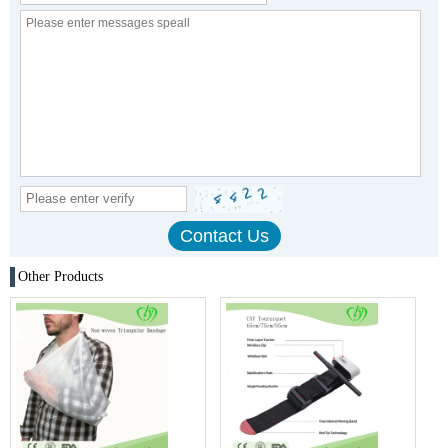
Other Products