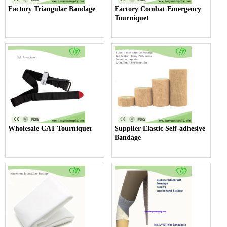
Factory Triangular Bandage
Factory Combat Emergency
Tourniquet
Wholesale CAT Tourniquet
Supplier Elastic Self-adhesive
Bandage