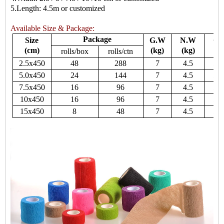
5.Length: 4.5m or customized
Available Size & Package:
Package
Size
G.W
N.W
Ca
(cm)
(kg)
(kg)
rolls/box
rolls/ctn
2.5x450
48
288
7
4.5
55
5.0x450
24
144
7
4.5
55
7.5x450
16
96
7
4.5
55
10x450
16
96
7
4.5
55
15x450
8
48
7
4.5
55