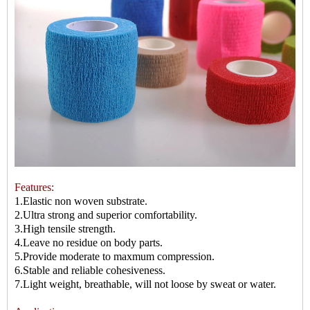
Features:
1.Elastic non woven substrate.
2.Ultra strong and superior comfortability.
3.High tensile strength.
4.Leave no residue on body parts.
5.Provide moderate to maxmum compression.
6.Stable and reliable cohesiveness.
7.Light weight, breathable, will not loose by sweat or water.