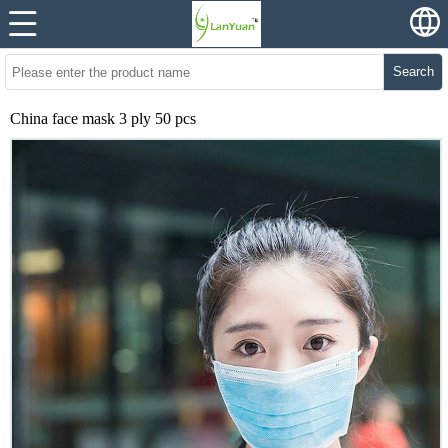
Search
China face mask 3 ply 50 pcs