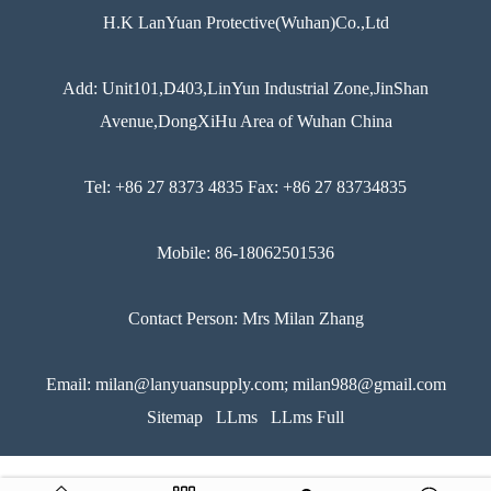
H.K LanYuan Protective(Wuhan)Co.,Ltd
Add: Unit101,D403,LinYun Industrial Zone,JinShan
Avenue,DongXiHu Area of Wuhan China
Tel: +86 27 8373 4835 Fax: +86 27 83734835
Mobile: 86-18062501536
Contact Person: Mrs Milan Zhang
Email: milan@lanyuansupply.com; milan988@gmail.com
Sitemap
LLms
LLms Full