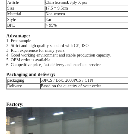
Article
China face mask 3 ply 50 pcs
Size
17.5 * 9.5cm
Material
Non woven
Style
Ear
BFE
> 95%
Advantage:
1. Free sample.
2. Strict and high quality standard with CE, ISO.
3. Rich experience for many years.
4. Good working environment and stable production capacity.
5. OEM order is available.
6. Competitive price, fast delivery and excellent service.
Packaging and delivery:
packaging
50PCS / Box, 2000PCS / CTN
Delivery
Based on the quantity of your order
Factory: