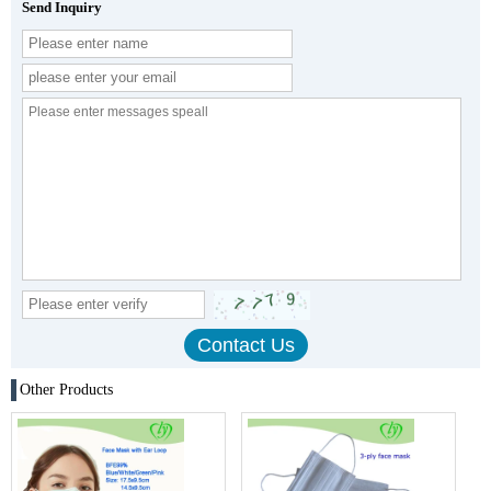
Send Inquiry
Other Products