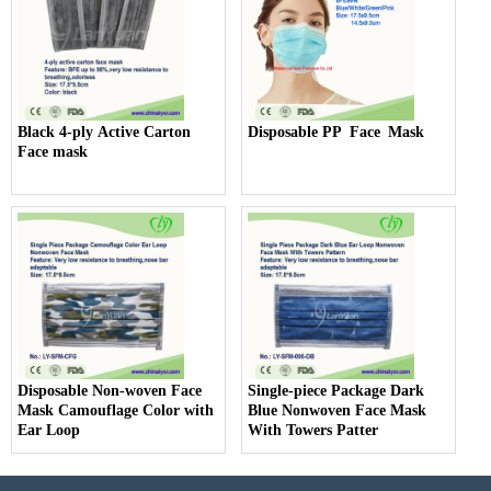
Black 4-ply Active Carton
Disposable PP Face Mask
Face mask
Disposable Non-woven Face
Single-piece Package Dark
Mask Camouflage Color with
Blue Nonwoven Face Mask
Ear Loop
With Towers Patter