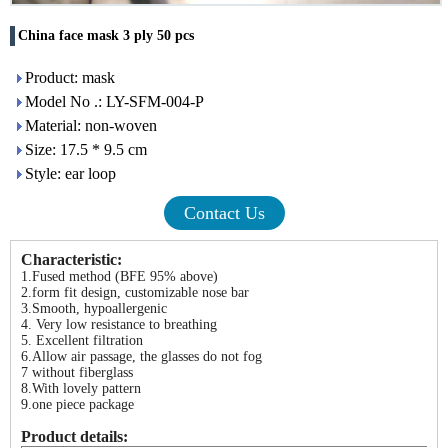
China face mask 3 ply 50 pcs
Product: mask
Model No .: LY-SFM-004-P
Material: non-woven
Size: 17.5 * 9.5 cm
Style: ear loop
Contact Us
Characteristic:
1.Fused method (BFE 95% above)
2.form fit design, customizable nose bar
3.Smooth, hypoallergenic
4. Very low resistance to breathing
5. Excellent filtration
6.Allow air passage, the glasses do not fog
7 without fiberglass
8.With lovely pattern
9.one piece package
Product details: