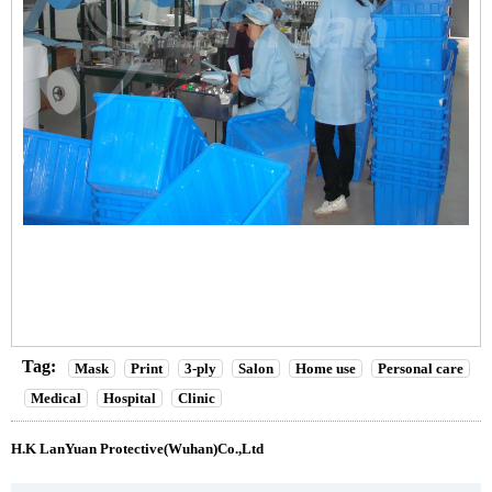
Tag:
Mask
Print
3-ply
Salon
Home use
Personal care
Medical
Hospital
Clinic
H.K LanYuan Protective(Wuhan)Co.,Ltd