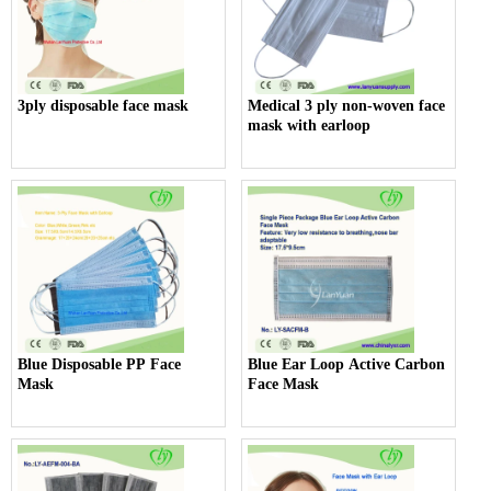
3ply disposable face mask
Medical 3 ply non-woven face
mask with earloop
Blue Disposable PP Face
Blue Ear Loop Active Carbon
Mask
Face Mask