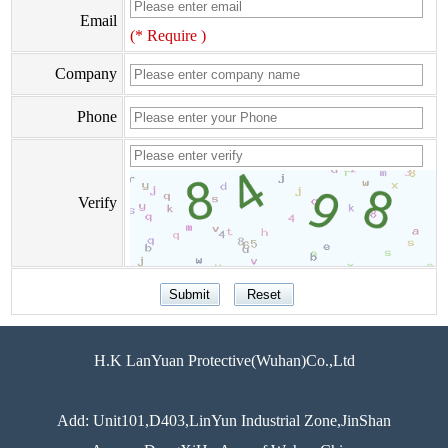
Email
(* Require )
Company
Phone
Verify
H.K LanYuan Protective(Wuhan)Co.,Ltd
Add: Unit101,D403,LinYun Industrial Zone,JinShan