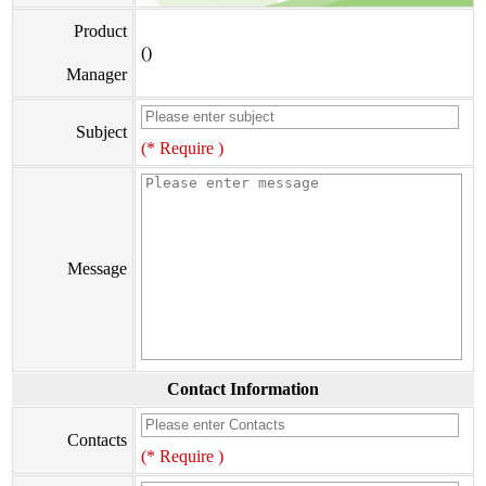
Product
()
Manager
Subject
(* Require )
Message
Contact Information
Contacts
(* Require )