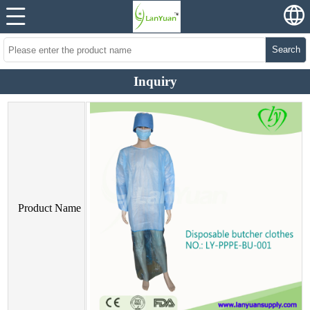
Search
Inquiry
Product Name