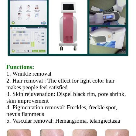
Functions:
1. Wrinkle removal
2. Hair removal
: The effect for light color hair
makes people feel satisfied
3.
Skin rejuvenation: Dispel black rim, pore shrink,
skin improvement
4.
Pigmentation removal: Freckles, freckle spot,
nevus flammeus
5.
Vascular removal: Hemangioma, telangiectasia