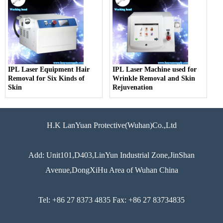
IPL Laser Equipment Hair
IPL Laser Machine used for
Removal for Six Kinds of
Wrinkle Removal and Skin
Skin
Rejuvenation
H.K LanYuan Protective(Wuhan)Co.,Ltd
Add: Unit101,D403,LinYun Industrial Zone,JinShan
Avenue,DongXiHu Area of Wuhan China
Tel: +86 27 8373 4835 Fax: +86 27 83734835