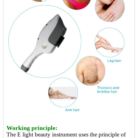
Working principle:
The
E light beauty instrument
uses the principle of