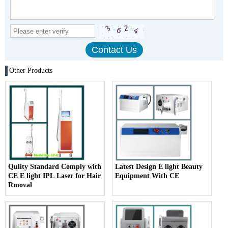
Other Products
Qulity Standard Comply with
Latest Design E light Beauty
CE E light IPL Laser for Hair
Equipment With CE
Rmoval