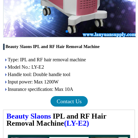
Beauty Slaons IPL and RF Hair Removal Machine
Type: IPL and RF hair removal machine
Model No.: LY-E2
Handle tool: Double handle tool
Input power: Max 1200W
Insurance specification: Max 10A
Contact Us
Beauty Slaons
IPL and RF Hair
Removal Machine
(LY-E2)