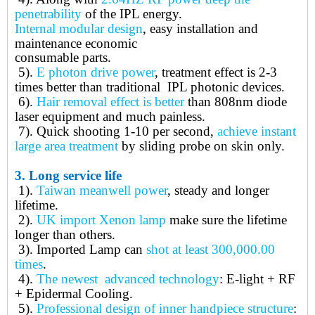
penetrability
of the IPL energy.
Internal modular design
, easy installation and
maintenance economic
consumable parts.
5).
E photon drive power
, treatment effect is 2-3
times better than traditional IPL photonic devices.
6).
Hair removal effect is better
than 808nm diode
laser equipment and much painless.
7).
Quick shooting 1-10 per second,
a
chieve instant
large area treatment
by sliding probe on skin only.
3.
Long service life
1).
Taiwan meanwell power
, steady and longer
lifetime.
2).
UK import Xenon lamp
make sure the lifetime
longer than others.
3).
Imported Lamp can
shot at least 300,000.00
times
.
4).
The newest advanced technology
: E-light + RF
+ Epidermal Cooling.
5).
Professional design of inner handpiece structure
: