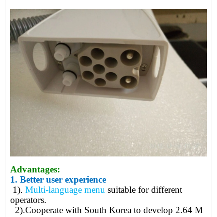
Advantages:
1.
Better user experience
1).
Multi-language menu
suitable for different
operators.
2)
.
Cooperate with South Korea to develop 2.64 M