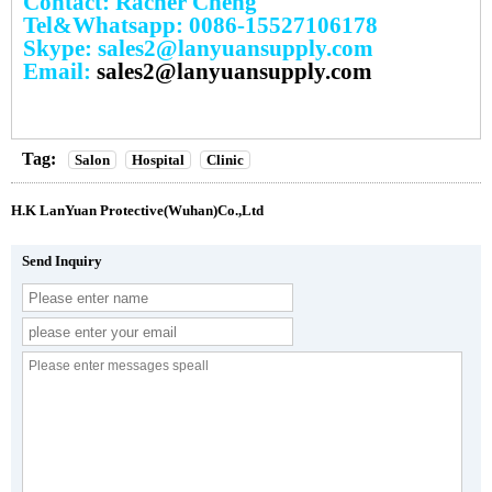
Contact: Racher Cheng
Tel&Whatsapp: 0086-15527106178
Skype: sales2@lanyuansupply.com
Email:
sales2@lanyuansupply.com
Tag:
Salon
Hospital
Clinic
H.K LanYuan Protective(Wuhan)Co.,Ltd
Send Inquiry