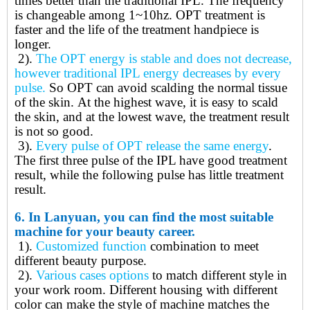
times better than the traditional IPL. The frequency
is changeable among 1~10hz. OPT treatment is
faster and the life of the treatment handpiece is
longer.
2).
The
OPT energy is stable and does not decrease,
however traditional IPL energy decreases by every
pulse.
So OPT
can avoid scalding the normal tissue
of the skin
.
At the highest wave, it is easy to scald
the skin, and at the lowest wave, the treatment result
is not so good.
3).
Every pulse of OPT release the same energy
.
The first three pulse of the IPL have good treatment
result, while the following pulse has little treatment
result.
6.
In Lanyuan, you can find the most suitable
machine for your beauty career.
1).
Customized function
combination to meet
different beauty purpose.
2).
Various cases options
to match different style in
your work room. Different housing with different
color can make the style of machine matches the