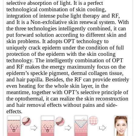
selective absorption of light. It is a perfect
technological combination of skin cooling,
integration of intense pulse light therapy and RF,
and It is a Non-exfoliative skin renewal system. With
the three technologies intelligently combined, it can
put forward solution according to different skin and
skin problems. It adopts OPT technology to
uniquely crack epiderm under the condition of full
protection of the epiderm with the skin cooling
technology. The intelligently combination of OPT
and RF makes the energy maximumly focus on the
epiderm
’
s speckle pigment, dermal collagen tissue,
and hair papilla. Besides, the RF can provide entirely
even heating for the whole skin layer, in the
meantime, together with OPT
’
s selective principle of
the optothermal, it can realize the skin reconstruction
and hair removal effects without pains and side-
effects.