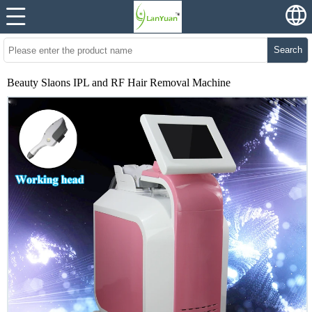
Search
Beauty Slaons IPL and RF Hair Removal Machine