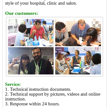
style of your hospital, clinic and salon.
Our customers:
Service:
1. Technical instruction documents.
2. Technical support by pictures, videos and online
instruction.
3. Response within 24 hours.