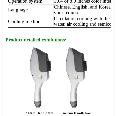
Operation system
10.4 or 8
.0 inch
es
color intelli
Chinese, English, and Korean o
Language
your request
Circulation cooling with the int
Cooling method
water, air
cooling and semicondu
Product detailed exhibitions: