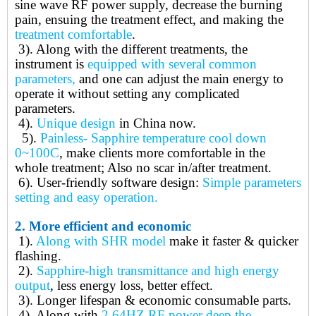
sine wave RF power supply, decrease the burning
pain, ensuing the treatment effect, and making the
treatment comfortable
.
3).
Along with the different treatments, the
instrument is
equipped with several common
parameters,
and one can adjust the main energy to
operate it without setting any complicated
parameters.
4).
Unique design
in China now.
5).
Painless- Sapphire temperature cool down
0~100C
, make clients more comfortable in the
whole treatment; Also no scar in/after treatment.
6).
User-friendly software design:
Simple parameters
setting and easy operation.
2.
More efficient and economic
1).
Along with SHR model
make it faster & quicker
flashing.
2).
Sapphire-high transmittance and high energy
output
, less energy loss, better effect.
3).
Longer lifespan & economic consumable parts.
4).
Along with
2.64HZ RF power deep the