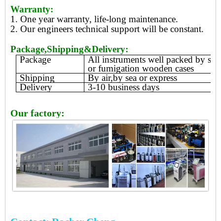
Warranty:
1. One year warranty, life-long maintenance.
2. Our engineers technical support will be constant.
Package,Shipping&Delivery:
Package
All instruments well packed by sty
or fumigation wooden cases
Shipping
By air,by sea or express
Delivery
3-10 business days
Our factory: