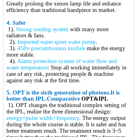
Greatly prolong the xenon lamp life and enhance
efficiency than traditional handpiece in market.
4.
Safer
1).
Strong cooling system
with many more
radiators & fans
.
2).
Imported super-quiet water pump
.
3).
450v precombustion module
make the energy
more stable
.
4).
Alarm protection system of water flow and
water temperature
: Stop all working immediately in
case of any risk, protecting people & machine
against any risk at the first time
.
5.
OPT is t
he
sixth generation of photons.
It is
better than IPL.
Comparative
OPT&IPL
1). OPT
changes the traditional complex setting of
the IPL, realize the three dimensional design:
energy+pulse width+frequency
. The energy output
during the whole course is stable. It is safer and has
better treatment result. The treatment result is 3~5