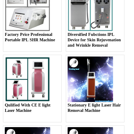
Factory Price Professional
Diversified Fubctions IPL
Portable IPL SHR Machine
Device for Skin Rejuvenation
and Wrinkle Removal
Qulified With CE E light
Stationary E light Laser Hair
Laser Machine
Removal Machine