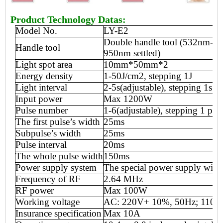
Product Technology Datas:
Model No.
LY-E2
Double
handle tool
(53
2
nm-9
Handle tool
950nm
settled
)
Light spot area
10mm*50mm
*2
Energy density
1-50J
/
cm2, stepping 1J
Light interval
2-5s(adjustable), stepping 1s
Input power
Max 12
00W
Pulse number
1-6(adjustable), stepping 1 pul
The first pulse
’
s width
25ms
Subpulse
’
s width
25ms
Pulse interval
20ms
The whole pulse width
150ms
Power supply system
T
he special power supply with
Frequency of RF
2.64 MHz
RF power
Max
100
W
Working voltage
AC: 220V+ 10%, 50Hz; 110V
Insurance specification
Max
10
A