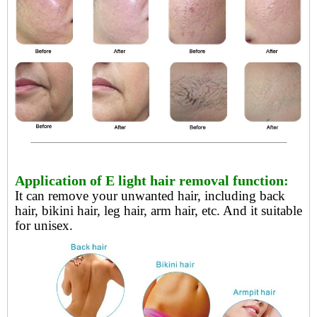
Application of E light hair removal function:
It can remove your unwanted hair, including back
hair, bikini hair, leg hair, arm hair, etc. And it suitable
for unisex.