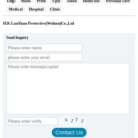
Tag:
Mask
Print
3-ply
Salon
Home use
Personal care
Medical
Hospital
Clinic
H.K LanYuan Protective(Wuhan)Co.,Ltd
Send Inquiry