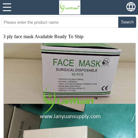
Search
3 ply face mask Available Ready To Ship