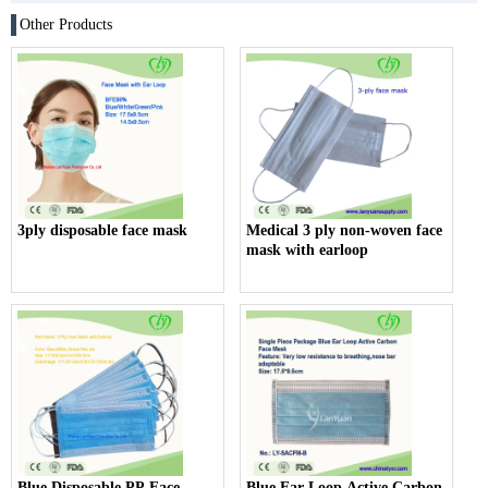
Other Products
3ply disposable face mask
Medical 3 ply non-woven face
mask with earloop
Blue Disposable PP Face
Blue Ear Loop Active Carbon