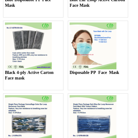
Mask
Face Mask
Black 4-ply Active Carton
Disposable PP Face Mask
Face mask