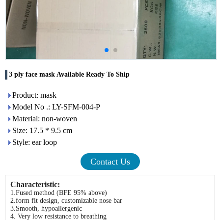
3 ply face mask Available Ready To Ship
Product: mask
Model No .: LY-SFM-004-P
Material: non-woven
Size: 17.5 * 9.5 cm
Style: ear loop
Contact Us
Characteristic:
1.Fused method (BFE 95% above)
2.form fit design, customizable nose bar
3.Smooth, hypoallergenic
4. Very low resistance to breathing