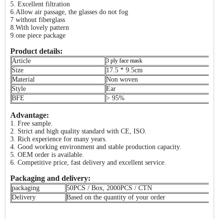
5. Excellent filtration
6.Allow air passage, the glasses do not fog
7 without fiberglass
8.With lovely pattern
9.one piece package
Product details:
Article
3 ply face mask
Size
17.5 * 9.5cm
Material
Non woven
Style
Ear
BFE
> 95%
Advantage:
1. Free sample.
2. Strict and high quality standard with CE, ISO.
3. Rich experience for many years.
4. Good working environment and stable production capacity.
5. OEM order is available.
6. Competitive price, fast delivery and excellent service.
Packaging and delivery:
packaging
50PCS / Box, 2000PCS / CTN
Delivery
Based on the quantity of your order