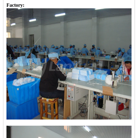
Factory: