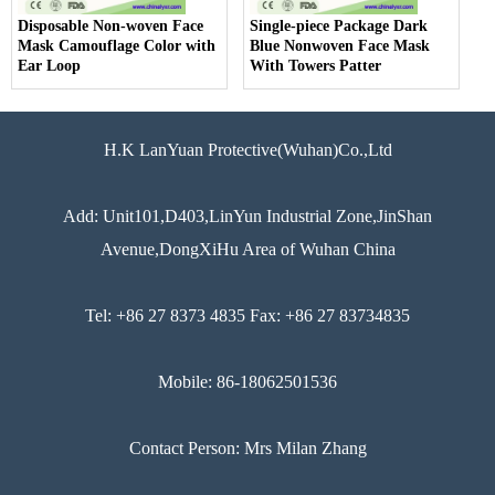
Disposable Non-woven Face
Single-piece Package Dark
Mask Camouflage Color with
Blue Nonwoven Face Mask
Ear Loop
With Towers Patter
H.K LanYuan Protective(Wuhan)Co.,Ltd
Add: Unit101,D403,LinYun Industrial Zone,JinShan
Avenue,DongXiHu Area of Wuhan China
Tel: +86 27 8373 4835 Fax: +86 27 83734835
Mobile: 86-18062501536
Contact Person: Mrs Milan Zhang