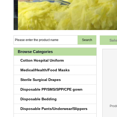
Salo
Browse Categories
Cotton Hospital Uniform
Medical/Health/Food Masks
Sterile Surgical Drapes
Disposable PP/SMS/SPP/CPE gown
Disposable Bedding
Prod
Disposable Pants/Underwear/Slippers