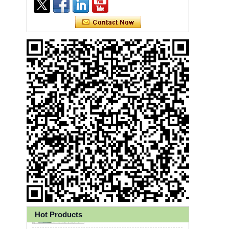
Ly 3-Ply Ear Loop Disposable
Face Mask for Health Care
Hot Products
Disposable High Quality PP+PE