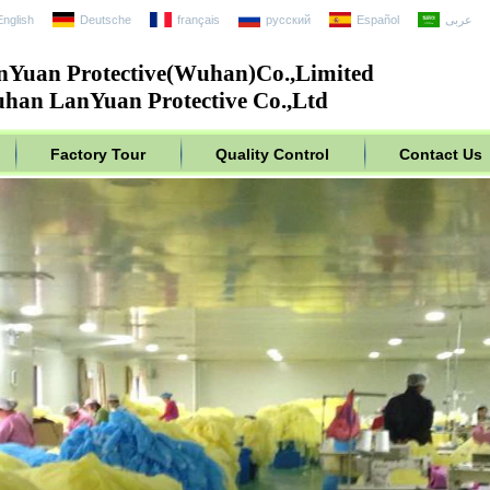
English
Deutsche
français
русский
Español
عربى
nYuan Protective(Wuhan)Co.,Limited
han LanYuan Protective Co.,Ltd
Factory Tour
Quality Control
Contact Us