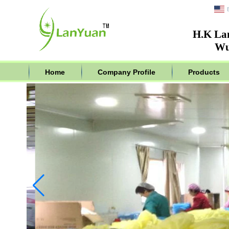
H.K La
Wu
Home
Company Profile
Products