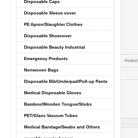
Disposable Caps
Disposable Sleeve cover
PE Apron/Slaughter Clothes
Disposable Shoecover
Disposable Beauty Industrial
Emergency Products
Product
Nonwoven Bags
Disposable Bib/Underpad/Pull-up Pants
Medical Disposable Gloves
Bamboo/Wooden Tongue/Sticks
PET/Glass Vacuum Tubes
Medical Bandage/Swabs and Others