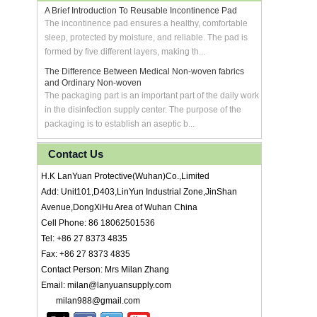
A Brief Introduction To Reusable Incontinence Pad
The incontinence pad ensures a healthy, comfortable
sleep, protected by moisture, and reliable. The pad is
formed by five different layers, making th...
The Difference Between Medical Non-woven fabrics
and Ordinary Non-woven
The packaging part is an important part of the daily work
in the disinfection supply center. The purpose of the
packaging is to establish an aseptic b...
Contact Us
H.K LanYuan Protective(Wuhan)Co.,Limited
Add: Unit101,D403,LinYun Industrial Zone,JinShan
Avenue,DongXiHu Area of Wuhan China
Cell Phone: 86 18062501536
Tel: +86 27 8373 4835
Fax: +86 27 8373 4835
Contact Person: Mrs Milan Zhang
Email: milan@lanyuansupply.com
milan988@gmail.com