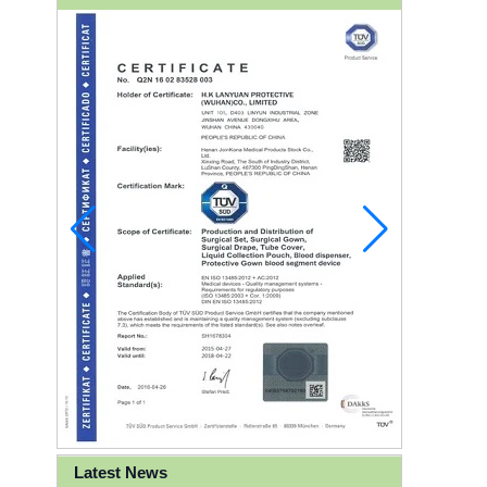
Latest News