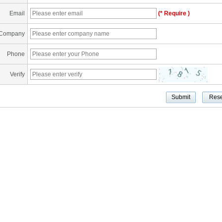
Email
(* Require )
Company
Phone
Verify