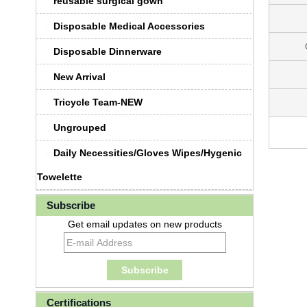
reusable surgical gown
Disposable Medical Accessories
Disposable Dinnerware
New Arrival
Tricycle Team-NEW
Ungrouped
Daily Necessities/Gloves Wipes/Hygenic
Towelette
Subscribe
Get email updates on new products
Certifications