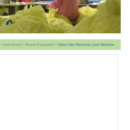
>
New Arrival
>
Beauty Equipment
>
Salon Hair Removal Laser Machine ...