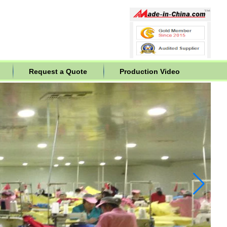
Request a Quote
Production Video