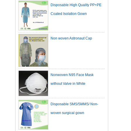
Coated Isolation Gown
Non woven Astronaut Cap
Nonwoven N95 Face Mask
without Valve in White
Disposable SMS/SMMS/ Non-
woven surgical gown
Dark Green Cotton Surgical