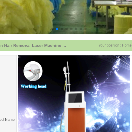
n Hair Removal Laser Machine ...
Your position :
Home
uct Name