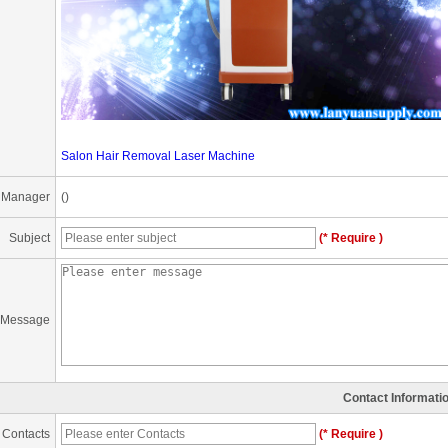
Salon Hair Removal Laser Machine
 Manager
()
Subject
(* Require )
Message
Contact Informati
Contacts
(* Require )