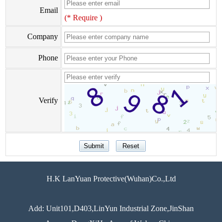
Email
(* Require )
Company
Phone
Verify
H.K LanYuan Protective(Wuhan)Co.,Ltd
Add: Unit101,D403,LinYun Industrial Zone,JinShan