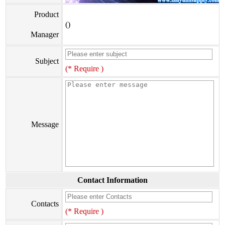
Product
()
Manager
Subject
(* Require )
Message
Contact Information
Contacts
(* Require )