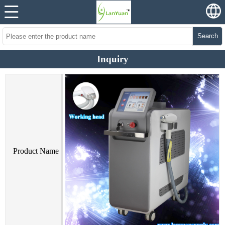
Search
Inquiry
Product Name