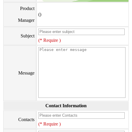
Product
()
Manager
Subject
(* Require )
Message
Contact Information
Contacts
(* Require )