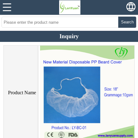
Search
Inquiry
Product Name