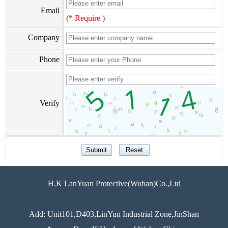
Email
(* Require )
Company
Phone
Verify
H.K LanYuan Protective(Wuhan)Co.,Ltd
Add: Unit101,D403,LinYun Industrial Zone,JinShan