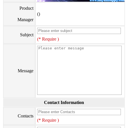
Product
()
Manager
Subject
(* Require )
Message
Contact Information
Contacts
(* Require )