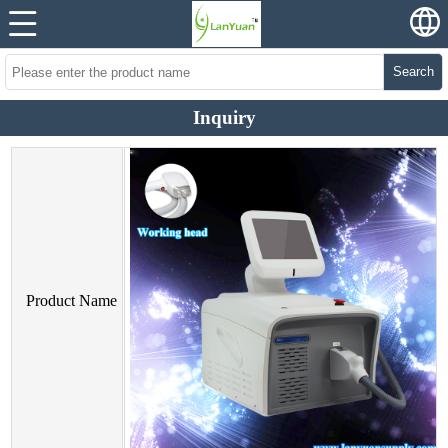
Search
Inquiry
Product Name