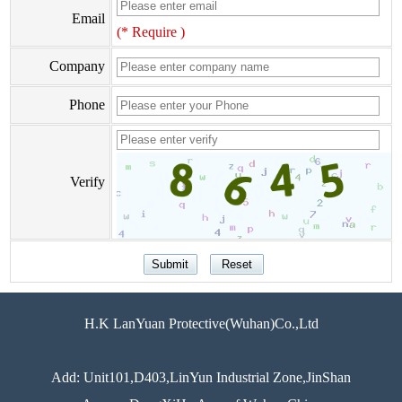
Email
(* Require )
Company
Phone
Verify
H.K LanYuan Protective(Wuhan)Co.,Ltd
Add: Unit101,D403,LinYun Industrial Zone,JinShan