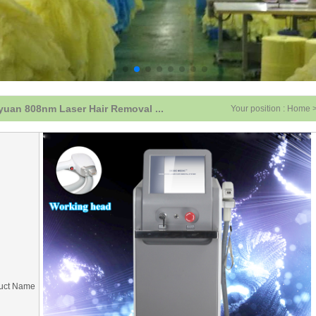
uan 808nm Laser Hair Removal ...
Your position :
Home
uct Name