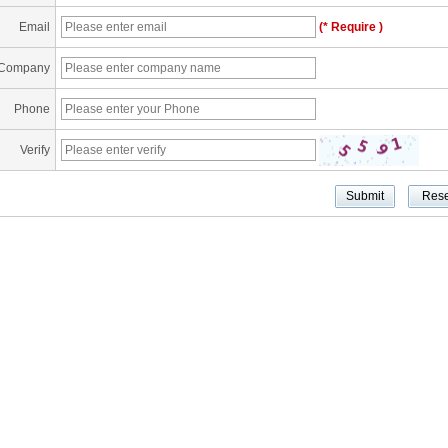
Email
(* Require )
Company
Phone
Verify