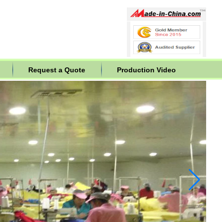
Request a Quote
Production Video