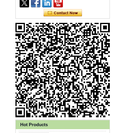
Ly 3-Ply Ear Loop Disposable
Face Mask for Health Care
Hot Products
Disposable High Quality PP+PE