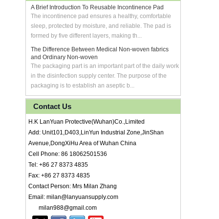
A Brief Introduction To Reusable Incontinence Pad
The incontinence pad ensures a healthy, comfortable
sleep, protected by moisture, and reliable. The pad is
formed by five different layers, making th...
The Difference Between Medical Non-woven fabrics
and Ordinary Non-woven
The packaging part is an important part of the daily work
in the disinfection supply center. The purpose of the
packaging is to establish an aseptic b...
Contact Us
H.K LanYuan Protective(Wuhan)Co.,Limited
Add: Unit101,D403,LinYun Industrial Zone,JinShan
Avenue,DongXiHu Area of Wuhan China
Cell Phone: 86 18062501536
Tel: +86 27 8373 4835
Fax: +86 27 8373 4835
Contact Person: Mrs Milan Zhang
Email: milan@lanyuansupply.com
milan988@gmail.com