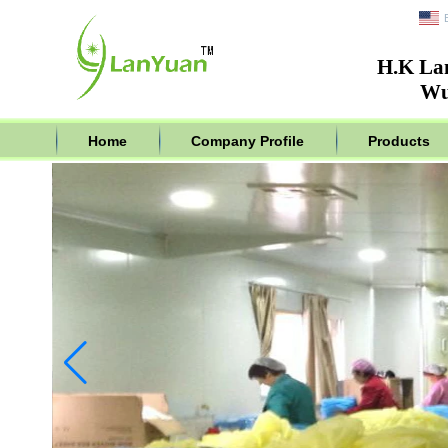
H.K La
Wu
Home
Company Profile
Products