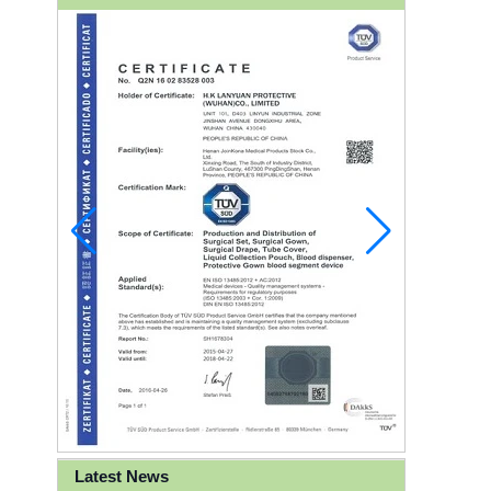
Latest News