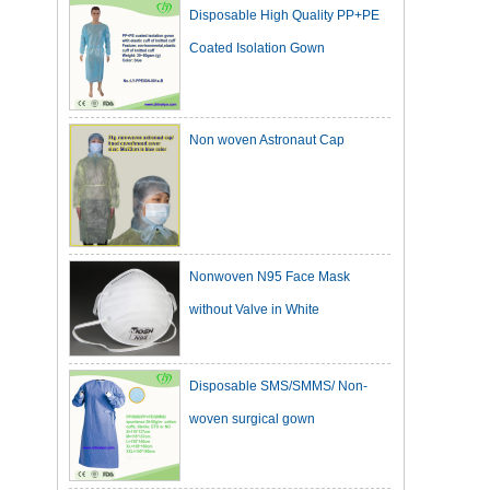
Coated Isolation Gown
Non woven Astronaut Cap
Nonwoven N95 Face Mask
without Valve in White
Disposable SMS/SMMS/ Non-
woven surgical gown
Dark Green Cotton Surgical