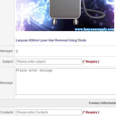
Lanyuan 808nm Laser Hair Removal Using Diode
 Manager
()
Subject
(* Require )
Message
Contact Informati
Contacts
(* Require )