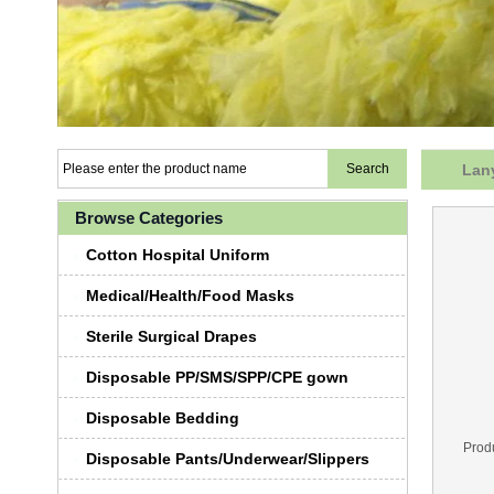
Lany
Browse Categories
Cotton Hospital Uniform
Medical/Health/Food Masks
Sterile Surgical Drapes
Disposable PP/SMS/SPP/CPE gown
Disposable Bedding
Prod
Disposable Pants/Underwear/Slippers