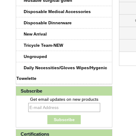
reusable surgical gown
Disposable Medical Accessories
Disposable Dinnerware
New Arrival
Tricycle Team-NEW
Ungrouped
Daily Necessities/Gloves Wipes/Hygenic
Towelette
Subscribe
Get email updates on new products
Certifications