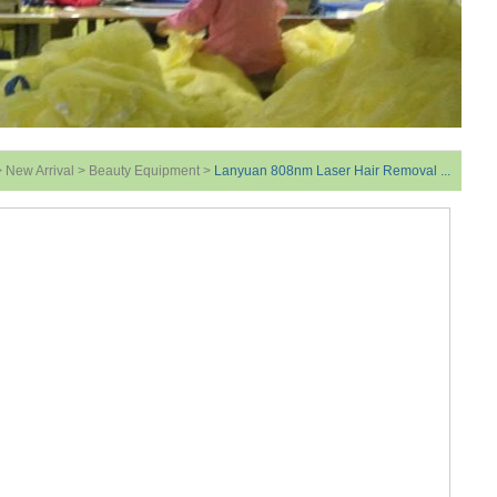
>
New Arrival
>
Beauty Equipment
>
Lanyuan 808nm Laser Hair Removal ...