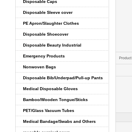
Disposable Caps
Disposable Sleeve cover
PE Apron/Slaughter Clothes
Disposable Shoecover
Disposable Beauty Industrial
Emergency Products
Product
Nonwoven Bags
Disposable Bib/Underpad/Pull-up Pants
Medical Disposable Gloves
Bamboo/Wooden Tongue/Sticks
PET/Glass Vacuum Tubes
Medical Bandage/Swabs and Others