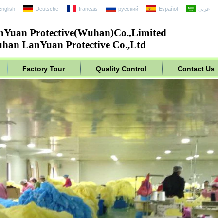
English
Deutsche
français
русский
Español
عربى
nYuan Protective(Wuhan)Co.,Limited
han LanYuan Protective Co.,Ltd
Factory Tour
Quality Control
Contact Us