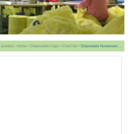
 position :
Home
>
Disposable Caps
>
Chef Hat
>
Disposable Nonwoven ...