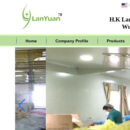
H.K La
Wu
Home
Company Profile
Products