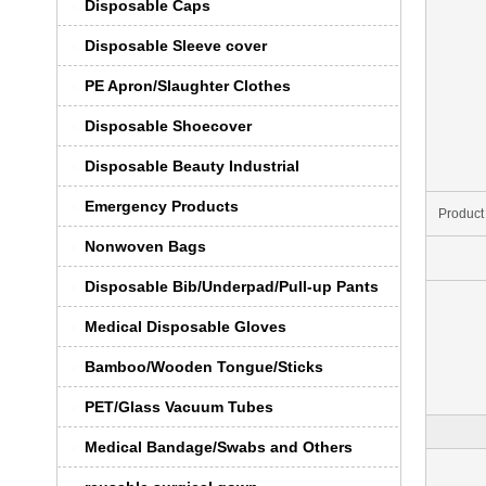
Disposable Caps
Disposable Sleeve cover
PE Apron/Slaughter Clothes
Disposable Shoecover
Disposable Beauty Industrial
Emergency Products
Product
Nonwoven Bags
Disposable Bib/Underpad/Pull-up Pants
Medical Disposable Gloves
Bamboo/Wooden Tongue/Sticks
PET/Glass Vacuum Tubes
Medical Bandage/Swabs and Others