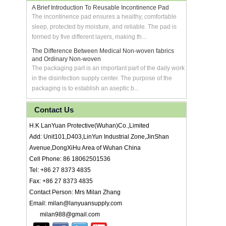
A Brief Introduction To Reusable Incontinence Pad
The incontinence pad ensures a healthy, comfortable
sleep, protected by moisture, and reliable. The pad is
formed by five different layers, making th...
The Difference Between Medical Non-woven fabrics
and Ordinary Non-woven
The packaging part is an important part of the daily work
in the disinfection supply center. The purpose of the
packaging is to establish an aseptic b...
Contact Us
H.K LanYuan Protective(Wuhan)Co.,Limited
Add: Unit101,D403,LinYun Industrial Zone,JinShan
Avenue,DongXiHu Area of Wuhan China
Cell Phone: 86 18062501536
Tel: +86 27 8373 4835
Fax: +86 27 8373 4835
Contact Person: Mrs Milan Zhang
Email: milan@lanyuansupply.com
milan988@gmail.com