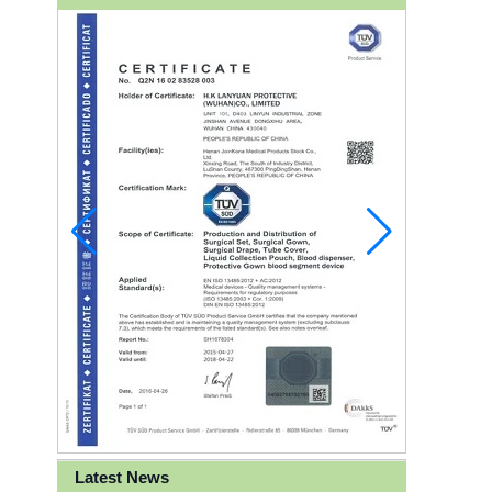
Latest News