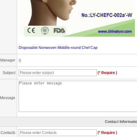
Disposable Nonwoven Middlle-round Chef Cap
 Manager
()
Subject
(* Require )
Message
Contact Informati
Contacts
(* Require )