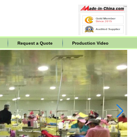
Request a Quote
Production Video