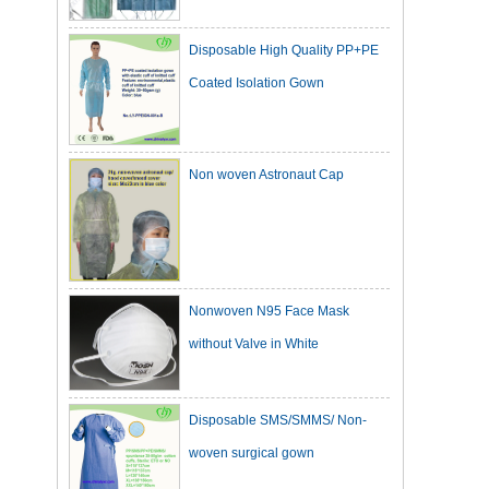
Disposable High Quality PP+PE
Coated Isolation Gown
Non woven Astronaut Cap
Nonwoven N95 Face Mask
without Valve in White
Disposable SMS/SMMS/ Non-
woven surgical gown