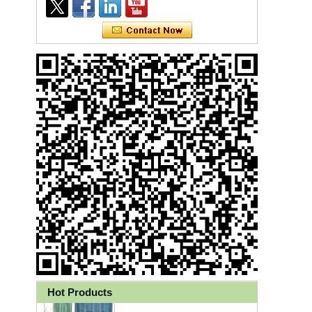
Ly 3-Ply Ear Loop Disposable
Face Mask for Health Care
Hot Products