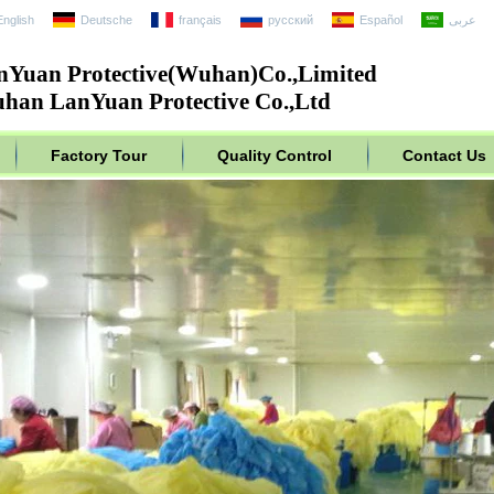
English
Deutsche
français
русский
Español
عربى
nYuan Protective(Wuhan)Co.,Limited
han LanYuan Protective Co.,Ltd
Factory Tour
Quality Control
Contact Us