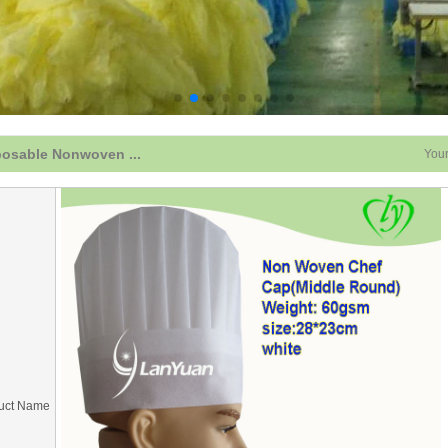
posable Nonwoven ...
Your
uct Name