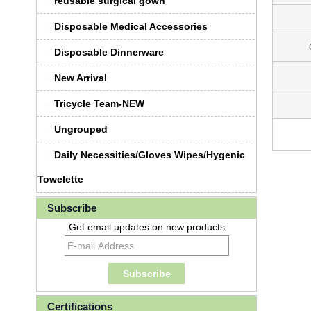
reusable surgical gown
Disposable Medical Accessories
Disposable Dinnerware
New Arrival
Tricycle Team-NEW
Ungrouped
Daily Necessities/Gloves Wipes/Hygenic
Towelette
Subscribe
Get email updates on new products
Certifications