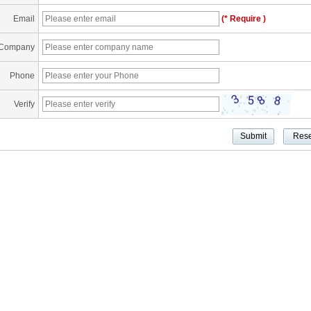
Email
(* Require )
Company
Phone
Verify