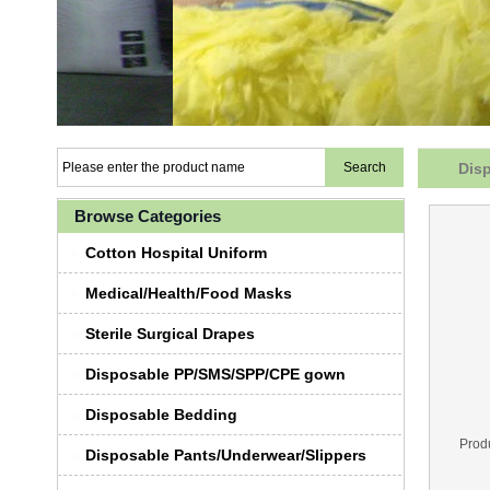
Dis
Browse Categories
Cotton Hospital Uniform
Medical/Health/Food Masks
Sterile Surgical Drapes
Disposable PP/SMS/SPP/CPE gown
Disposable Bedding
Prod
Disposable Pants/Underwear/Slippers