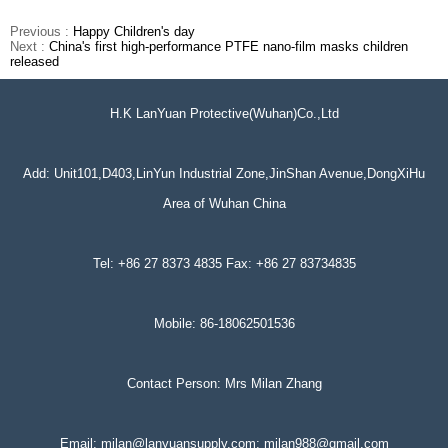
Previous :
Happy Children's day
Next :
China's first high-performance PTFE nano-film masks children
released
H.K LanYuan Protective(Wuhan)Co.,Ltd
Add: Unit101,D403,LinYun Industrial Zone,JinShan Avenue,DongXiHu
Area of Wuhan China
Tel: +86 27 8373 4835 Fax: +86 27 83734835
Mobile: 86-18062501536
Contact Person: Mrs Milan Zhang
Email: milan@lanyuansupply.com; milan988@gmail.com