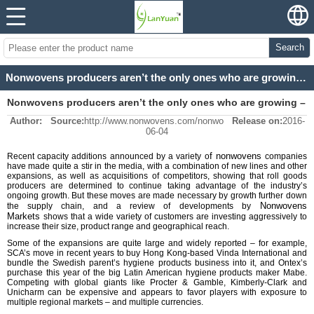
Search
Nonwovens producers aren’t the only ones who are growing – the customer is expanding too
Nonwovens producers aren’t the only ones who are growing –
Author:
Source:
http://www.nonwovens.com/nonwo
Release on:
2016-
the customer is expanding too
06-04
f nonwovens
Recent capacity additions announced by a variety o
companies
have made quite a stir in the media, with a combination of new lines and other
expansions, as well as acquisitions of competitors, showing that roll goods
producers are determined to continue taking advantage of the industry’s
ongoing growth. But these moves are made necessary by growth further down
Nonwovens
the supply chain, and a review of developments by
Markets
shows that a wide variety of customers are investing aggressively to
increase their size, product range and geographical reach.
Some of the expansions are quite large and widely reported – for example,
SCA’s move in recent years to buy Hong Kong-based Vinda International and
bundle the Swedish parent’s hygiene products business into it, and Ontex’s
purchase this year of the big Latin American hygiene products maker Mabe.
Competing with global giants like Procter & Gamble, Kimberly-Clark and
Unicharm can be expensive and appears to favor players with exposure to
multiple regional markets – and multiple currencies.