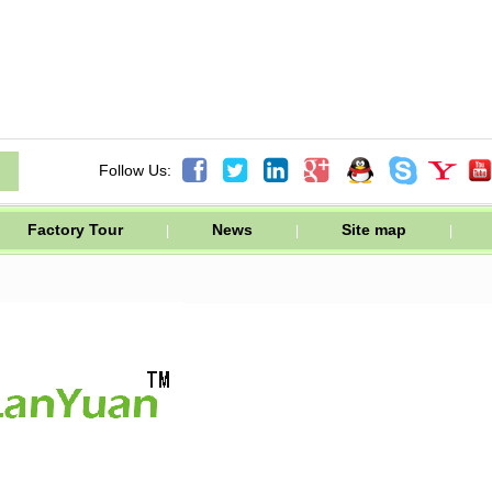




Follow Us:
Factory Tour
News
Site map
|
|
|