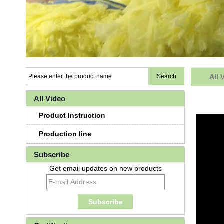
All 
All Video
Product Instruction
Production line
Subscribe
Get email updates on new products