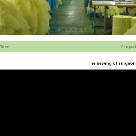
Video
Your posi
The sewing of surgeon