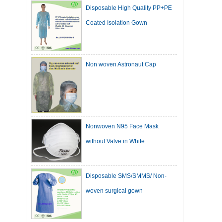
Coated Isolation Gown
Non woven Astronaut Cap
Nonwoven N95 Face Mask
without Valve in White
Disposable SMS/SMMS/ Non-
woven surgical gown