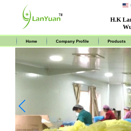
H.K La
Wu
Home
Company Profile
Products