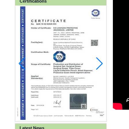
Certifications
Latest News