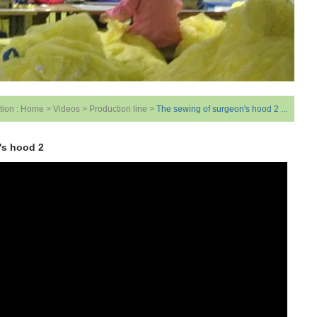
tion :
Home
>
Videos
>
Production line
>
The sewing of surgeon's hood 2 ...
's hood 2