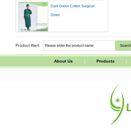
Dark Green Cotton Surgical
Gown
Waterproof PVC Apron with Easy
Ties and Corns Button in White
Product Alert:
Color
About Us
Products
|
|
FFP2 Dust Mask without Valve
with Comfortable Nose Clip
Surgical Surgeon Disposable
Medical Face Mask for Children
and Adult White
N95Duckbill Mask/Breathing