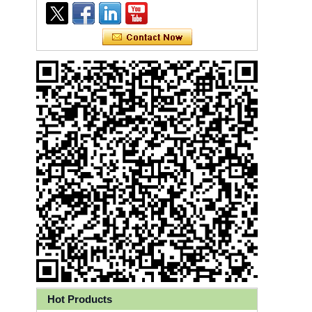
Ly 3-Ply Ear Loop Disposable
Face Mask for Health Care
Hot Products
Disposable High Quality PP+PE