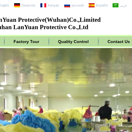
English
Deutsche
français
русский
Español
عربى
nYuan Protective(Wuhan)Co.,Limited
han LanYuan Protective Co.,Ltd
Factory Tour
Quality Control
Contact Us