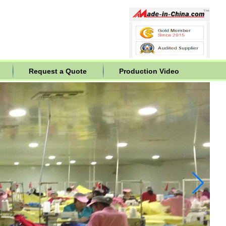
Request a Quote
Production Video