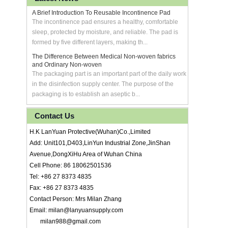
A Brief Introduction To Reusable Incontinence Pad
The incontinence pad ensures a healthy, comfortable
sleep, protected by moisture, and reliable. The pad is
formed by five different layers, making th...
The Difference Between Medical Non-woven fabrics
and Ordinary Non-woven
The packaging part is an important part of the daily work
in the disinfection supply center. The purpose of the
packaging is to establish an aseptic b...
Contact Us
H.K LanYuan Protective(Wuhan)Co.,Limited
Add: Unit101,D403,LinYun Industrial Zone,JinShan
Avenue,DongXiHu Area of Wuhan China
Cell Phone: 86 18062501536
Tel: +86 27 8373 4835
Fax: +86 27 8373 4835
Contact Person: Mrs Milan Zhang
Email: milan@lanyuansupply.com
milan988@gmail.com