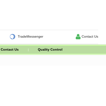


TradeMessenger
Contact Us
Contact Us
Quality Control
|