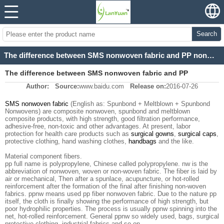
Search
The difference between SMS nonwoven fabric and PP nonwoven fabric.
The difference between SMS nonwoven fabric and PP
Author:
Source:
www.baidu.com
Release on:
2016-07-26
nonwoven fabric.
SMS nonwoven fabric
(English as: Spunbond + Meltblown + Spunbond
Nonwovens) are composite nonwoven, spunbond and meltblown
composite products, with high strength, good filtration performance,
adhesive-free, non-toxic and other advantages. At present, labor
protection for health care products such as
surgical gowns
,
surgical caps
,
protective clothing, hand washing clothes,
handbags
and the like.
Material component fibers.
pp full name is polypropylene, Chinese called polypropylene. nw is the
abbreviation of nonwoven, woven or non-woven fabric. The fiber is laid by
air or mechanical, Then after a spunlace, acupuncture, or hot-rolled
reinforcement after the formation of the final after finishing non-woven
fabrics. ppnw means used pp fiber nonwoven fabric. Due to the nature pp
itself, the cloth is finally showing the performance of high strength, but
poor hydrophilic properties. The process is usually ppnw spinning into the
net, hot-rolled reinforcement. General ppnw so widely used, bags, surgical
protective clothing, industrial fabrics and so on.