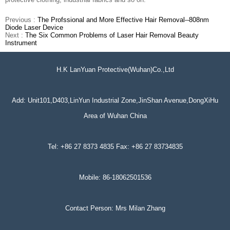
Previous :
The Profssional and More Effective Hair Removal--808nm
Diode Laser Device
Next :
The Six Common Problems of Laser Hair Removal Beauty
Instrument
H.K LanYuan Protective(Wuhan)Co.,Ltd
Add: Unit101,D403,LinYun Industrial Zone,JinShan Avenue,DongXiHu
Area of Wuhan China
Tel: +86 27 8373 4835 Fax: +86 27 83734835
Mobile: 86-18062501536
Contact Person: Mrs Milan Zhang