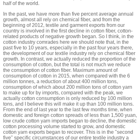
half of the world.
In the past, we have more than five percent average annual
growth, almost all rely on chemical fiber, and from the
beginning of 2012, textile and garment exports from our
country is involved in the first decline in cotton fiber, cotton-
related products of negative growth began. So I think, in the
cotton industry comrades here we should note that, in the
past five to 10 years, especially in the past four years there,
the development of our textile industry rely on chemical fiber
growth. In contrast, we actually reduced the proportion of the
consumption of cotton, but the total is not much we reduce
the consumption of cotton fiber. Maximum amount of
consumption of cotton in 2015, when compared with the 6
million tonnes, a reduction of about 400 million tons,
consumption of which about 200 million tons of cotton yarn
to make up for by imports, compared with the peak, we
actually cotton consumption is only reduced by 100 million
tons, and I believe this will make it up than 100 million tons.
From the end of last year to the last few months time, when
domestic and foreign cotton spreads of less than 1,500 yuan,
low crude cotton yarn imports began to decline, the domestic
cotton processing volume started to grow, and domestic
cotton yarn exports began to recover. This is in the "second
five" specific circumstances of our entire textile industry a