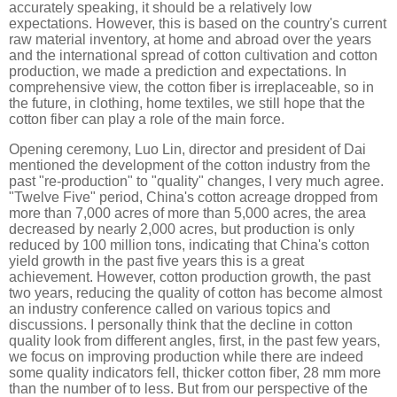
accurately speaking, it should be a relatively low
expectations. However, this is based on the country's current
raw material inventory, at home and abroad over the years
and the international spread of cotton cultivation and cotton
production, we made a prediction and expectations. In
comprehensive view, the cotton fiber is irreplaceable, so in
the future, in clothing, home textiles, we still hope that the
cotton fiber can play a role of the main force.
Opening ceremony, Luo Lin, director and president of Dai
mentioned the development of the cotton industry from the
past "re-production" to "quality" changes, I very much agree.
"Twelve Five" period, China's cotton acreage dropped from
more than 7,000 acres of more than 5,000 acres, the area
decreased by nearly 2,000 acres, but production is only
reduced by 100 million tons, indicating that China's cotton
yield growth in the past five years this is a great
achievement. However, cotton production growth, the past
two years, reducing the quality of cotton has become almost
an industry conference called on various topics and
discussions. I personally think that the decline in cotton
quality look from different angles, first, in the past few years,
we focus on improving production while there are indeed
some quality indicators fell, thicker cotton fiber, 28 mm more
than the number of to less. But from our perspective of the