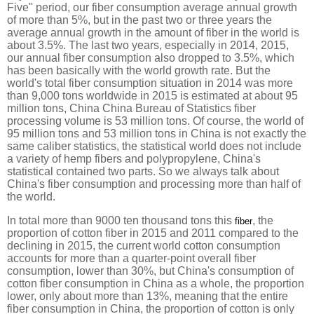
Five" period, our fiber consumption average annual growth
of more than 5%, but in the past two or three years the
average annual growth in the amount of fiber in the world is
about 3.5%. The last two years, especially in 2014, 2015,
our annual fiber consumption also dropped to 3.5%, which
has been basically with the world growth rate. But the
world's total fiber consumption situation in 2014 was more
than 9,000 tons worldwide in 2015 is estimated at about 95
million tons, China China Bureau of Statistics fiber
processing volume is 53 million tons. Of course, the world of
95 million tons and 53 million tons in China is not exactly the
same caliber statistics, the statistical world does not include
a variety of hemp fibers and polypropylene, China's
statistical contained two parts. So we always talk about
China's fiber consumption and processing more than half of
the world.
In total more than 9000 ten thousand tons this
, the
fiber
proportion of cotton fiber in 2015 and 2011 compared to the
declining in 2015, the current world cotton consumption
accounts for more than a quarter-point overall fiber
consumption, lower than 30%, but China's consumption of
cotton fiber consumption in China as a whole, the proportion
lower, only about more than 13%, meaning that the entire
fiber consumption in China, the proportion of cotton is only