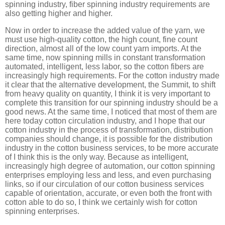
spinning industry, fiber spinning industry requirements are
also getting higher and higher.
Now in order to increase the added value of the yarn, we
must use high-quality cotton, the high count, fine count
direction, almost all of the low count yarn imports. At the
same time, now spinning mills in constant transformation
automated, intelligent, less labor, so the cotton fibers are
increasingly high requirements. For the cotton industry made
it clear that the alternative development, the Summit, to shift
from heavy quality on quantity, I think it is very important to
complete this transition for our spinning industry should be a
good news. At the same time, I noticed that most of them are
here today cotton circulation industry, and I hope that our
cotton industry in the process of transformation, distribution
companies should change, it is possible for the distribution
industry in the cotton business services, to be more accurate
of I think this is the only way. Because as intelligent,
increasingly high degree of automation, our cotton spinning
enterprises employing less and less, and even purchasing
links, so if our circulation of our cotton business services
capable of orientation, accurate, or even both the front with
cotton able to do so, I think we certainly wish for cotton
spinning enterprises.