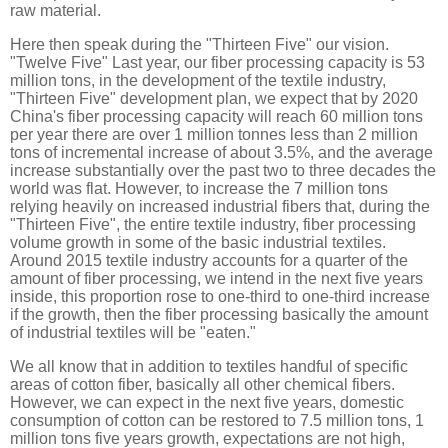
raw material.
Here then speak during the "Thirteen Five" our vision.
"Twelve Five" Last year, our fiber processing capacity is 53
million tons, in the development of the textile industry,
"Thirteen Five" development plan, we expect that by 2020
China's fiber processing capacity will reach 60 million tons
per year there are over 1 million tonnes less than 2 million
tons of incremental increase of about 3.5%, and the average
increase substantially over the past two to three decades the
world was flat. However, to increase the 7 million tons
relying heavily on increased industrial fibers that, during the
"Thirteen Five", the entire textile industry, fiber processing
volume growth in some of the basic industrial textiles.
Around 2015 textile industry accounts for a quarter of the
amount of fiber processing, we intend in the next five years
inside, this proportion rose to one-third to one-third increase
if the growth, then the fiber processing basically the amount
of industrial textiles will be "eaten."
We all know that in addition to textiles handful of specific
areas of cotton fiber, basically all other chemical fibers.
However, we can expect in the next five years, domestic
consumption of cotton can be restored to 7.5 million tons, 1
million tons five years growth, expectations are not high,