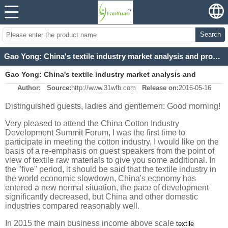
Search
Gao Yong: China's textile industry market analysis and prospects
Gao Yong: China's textile industry market analysis and
Author:
Source:
http://www.31wfb.com
Release on:
2016-05-16
prospects
Distinguished guests, ladies and gentlemen: Good morning!
Very pleased to attend the China Cotton Industry
Development Summit Forum, I was the first time to
participate in meeting the cotton industry, I would like on the
basis of a re-emphasis on guest speakers from the point of
view of textile raw materials to give you some additional. In
the "five" period, it should be said that the textile industry in
the world economic slowdown, China's economy has
entered a new normal situation, the pace of development
significantly decreased, but China and other domestic
industries compared reasonably well.
In 2015 the main business income above scale
textile