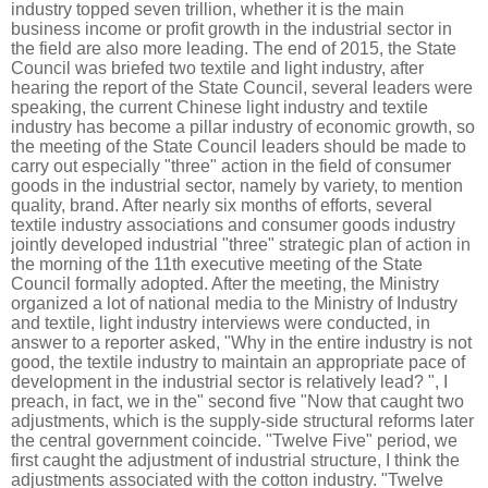
industry topped seven trillion, whether it is the main
business income or profit growth in the industrial sector in
the field are also more leading. The end of 2015, the State
Council was briefed two textile and light industry, after
hearing the report of the State Council, several leaders were
speaking, the current Chinese light industry and textile
industry has become a pillar industry of economic growth, so
the meeting of the State Council leaders should be made to
carry out especially "three" action in the field of consumer
goods in the industrial sector, namely by variety, to mention
quality, brand. After nearly six months of efforts, several
textile industry associations and consumer goods industry
jointly developed industrial "three" strategic plan of action in
the morning of the 11th executive meeting of the State
Council formally adopted. After the meeting, the Ministry
organized a lot of national media to the Ministry of Industry
and textile, light industry interviews were conducted, in
answer to a reporter asked, "Why in the entire industry is not
good, the textile industry to maintain an appropriate pace of
development in the industrial sector is relatively lead? ", I
preach, in fact, we in the" second five "Now that caught two
adjustments, which is the supply-side structural reforms later
the central government coincide. "Twelve Five" period, we
first caught the adjustment of industrial structure, I think the
adjustments associated with the cotton industry. "Twelve