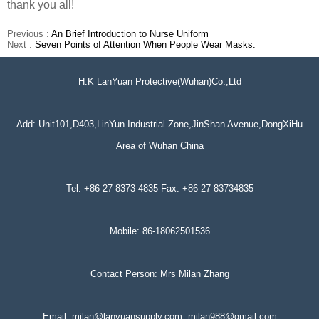
thank you all!
Previous :
An Brief Introduction to Nurse Uniform
Next :
Seven Points of Attention When People Wear Masks.
H.K LanYuan Protective(Wuhan)Co.,Ltd
Add: Unit101,D403,LinYun Industrial Zone,JinShan Avenue,DongXiHu
Area of Wuhan China
Tel: +86 27 8373 4835 Fax: +86 27 83734835
Mobile: 86-18062501536
Contact Person: Mrs Milan Zhang
Email: milan@lanyuansupply.com; milan988@gmail.com